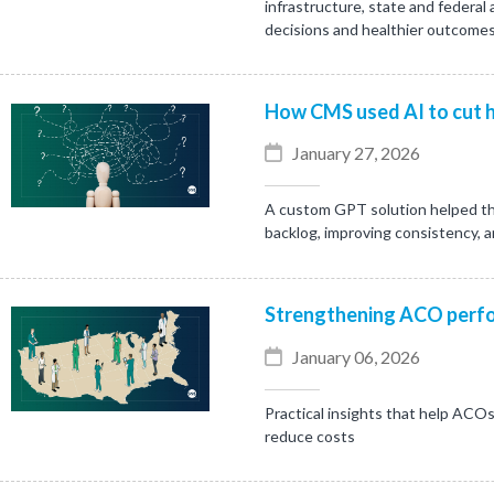
infrastructure, state and federal
decisions and healthier outcomes
How CMS used AI to cut h
January 27, 2026
A custom GPT solution helped th
backlog, improving consistency, 
Strengthening ACO perfo
January 06, 2026
Practical insights that help ACOs
reduce costs