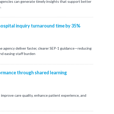
 agencies can generate timely insights that support better
.
ospital inquiry turnaround time by 35%
e agency deliver faster, clearer SEP-1 guidance—reducing
and easing staff burden
rmance through shared learning
 improve care quality, enhance patient experience, and