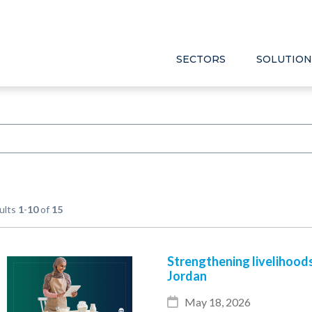
SECTORS
SOLUTION
ults
1
-
10
of
15
Strengthening livelihood
Jordan
May 18, 2026