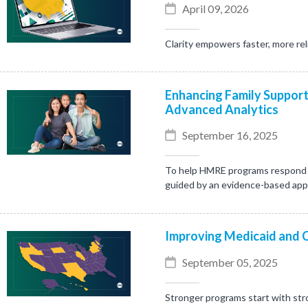
April 09, 2026
Clarity empowers faster, more rel
Enhancing Family Support
Advanced Analytics
September 16, 2025
To help HMRE programs respond mo
guided by an evidence-based ap
Improving Medicaid and 
September 05, 2025
Stronger programs start with stro