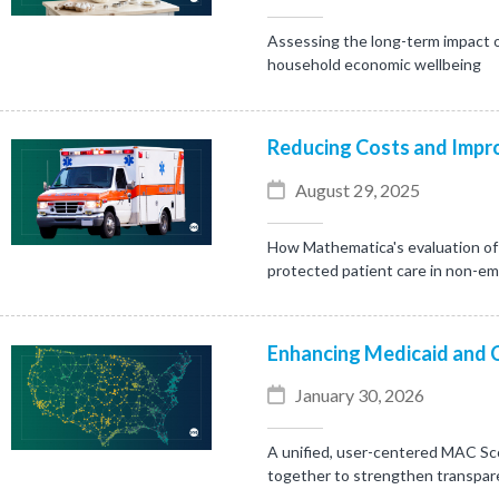
Assessing the long-term impact o
household economic wellbeing
Reducing Costs and Impro
August 29, 2025
How Mathematica's evaluation of 
protected patient care in non-e
Enhancing Medicaid and 
January 30, 2026
A unified, user-centered MAC Sc
together to strengthen transpare