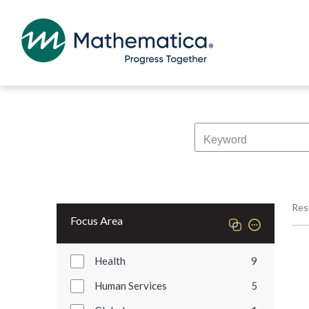
Res
Focus Area
Health
9
Human Services
5