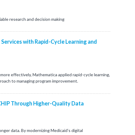
iable research and decision making
 Services with Rapid-Cycle Learning and
re effectively, Mathematica applied rapid-cycle learning,
proach to managing program improvement.
CHIP Through Higher-Quality Data
nger data. By modernizing Medicaid’s digital