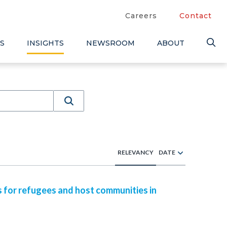
Careers
Contact
S
INSIGHTS
NEWSROOM
ABOUT
RELEVANCY
DATE
s for refugees and host communities in