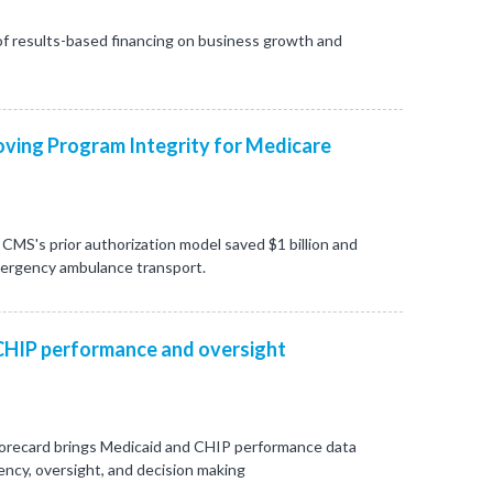
f results-based financing on business growth and
ving Program Integrity for Medicare
CMS's prior authorization model saved $1 billion and
mergency ambulance transport.
CHIP performance and oversight
orecard brings Medicaid and CHIP performance data
ncy, oversight, and decision making