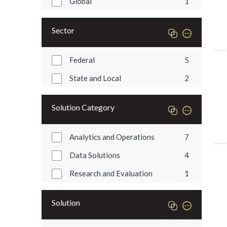
Global
1
Sector
Federal
5
State and Local
2
Solution Category
Analytics and Operations
7
Data Solutions
4
Research and Evaluation
1
Solution