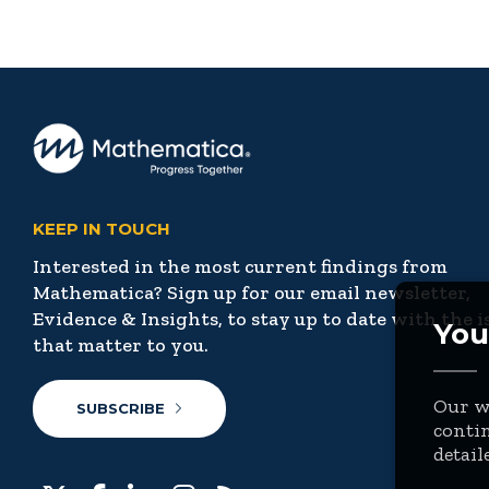
KEEP IN TOUCH
Interested in the most current findings from
Mathematica? Sign up for our email newsletter,
Evidence & Insights, to stay up to date with the i
You
that matter to you.
Our we
SUBSCRIBE
contin
detail