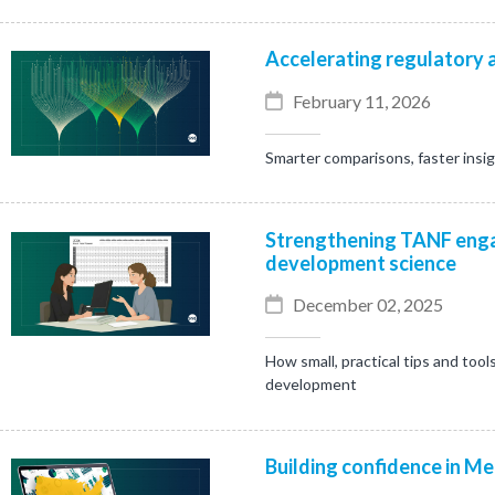
Accelerating regulatory a
February 11, 2026
Smarter comparisons, faster insi
Strengthening TANF enga
development science
December 02, 2025
How small, practical tips and tool
development
Building confidence in Me