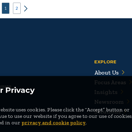
1
2
EXPLORE
About Us
Focus Areas
ssues
r Privacy
Insights
Newsroom
bsite uses cookies. Please click the “Accept” button or
Solutions
ue to use our website if you agree to our use of cookies
ed in our
privacy and cookie policy
.