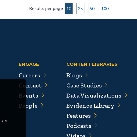
Results per page
10
25
50
100
ENGAGE
CONTENT LIBRARIES
Careers
Blogs
Contact
Case Studies
Events
Data Visualizations
People
Evidence Library
Features
, as
Podcasts
Videos