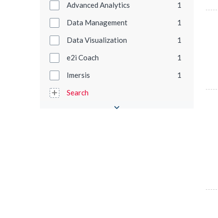
Advanced Analytics
1
Data Management
1
Data Visualization
1
e2i Coach
1
Imersis
1
Search