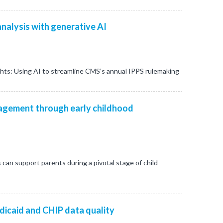
nalysis with generative AI
ghts: Using AI to streamline CMS’s annual IPPS rulemaking
gement through early childhood
s can support parents during a pivotal stage of child
dicaid and CHIP data quality