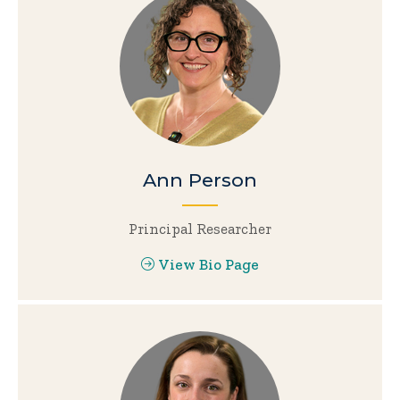
Ann Person
Principal Researcher
View Bio Page