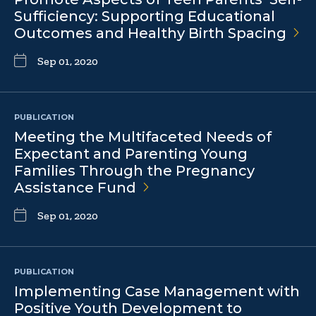
Sufficiency: Supporting Educational
Outcomes and Healthy Birth
Spacing
Sep 01, 2020
PUBLICATION
Meeting the Multifaceted Needs of
Expectant and Parenting Young
Families Through the Pregnancy
Assistance
Fund
Sep 01, 2020
PUBLICATION
Implementing Case Management with
Positive Youth Development to