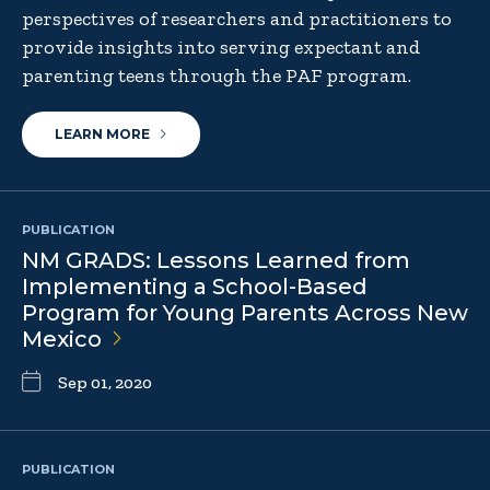
perspectives of researchers and practitioners to
provide insights into serving expectant and
parenting teens through the PAF program.
LEARN MORE
PUBLICATION
NM GRADS: Lessons Learned from
Implementing a School-Based
Program for Young Parents Across New
Mexico
Sep 01, 2020
PUBLICATION