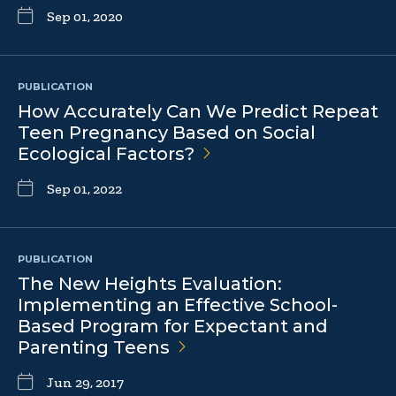
Sep 01, 2020
PUBLICATION
How Accurately Can We Predict Repeat
Teen Pregnancy Based on Social
Ecological
Factors?
Sep 01, 2022
PUBLICATION
The New Heights Evaluation:
Implementing an Effective School-
Based Program for Expectant and
Parenting
Teens
Jun 29, 2017