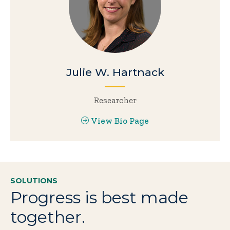
Julie W. Hartnack
Researcher
View Bio Page
SOLUTIONS
Progress is best made
together.