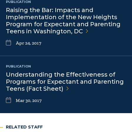
PUBLICATION
Raising the Bar: Impacts and
Implementation of the New Heights
Program for Expectant and Parenting
Teens in Washington,
DC
Apr 24, 2017
PUBLICATION
Understanding the Effectiveness of
Programs for Expectant and Parenting
Teens (Fact
Sheet)
Mar 30, 2017
RELATED STAFF