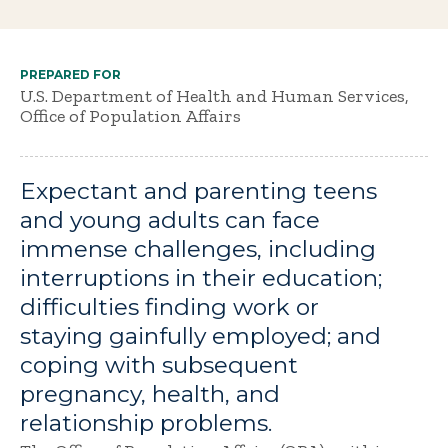
PREPARED FOR
U.S. Department of Health and Human Services,
Office of Population Affairs
Expectant and parenting teens
and young adults can face
immense challenges, including
interruptions in their education;
difficulties finding work or
staying gainfully employed; and
coping with subsequent
pregnancy, health, and
relationship problems.