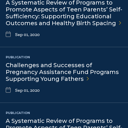
A Systematic Review of Programs to
Promote Aspects of Teen Parents’ Self-
Sufficiency: Supporting Educational
Outcomes and Healthy Birth
Spacing
Sep 01, 2020
PUBLICATION
Challenges and Successes of
Pregnancy Assistance Fund Programs
Supporting Young
Fathers
Sep 01, 2020
PUBLICATION
A Systematic Review of Programs to
Promote Aspects of Teen Parents’ Self-