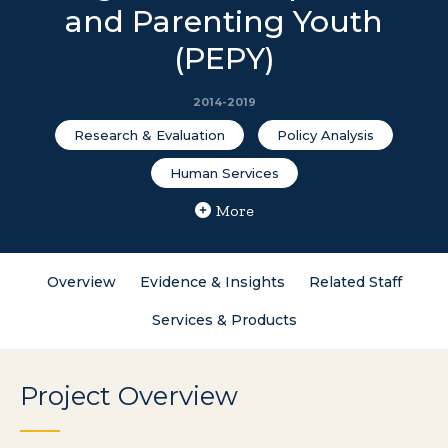
and Parenting Youth
(PEPY)
2014-2019
Research & Evaluation
Policy Analysis
Human Services
More
Overview
Evidence & Insights
Related Staff
Services & Products
Project Overview