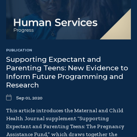
PUBLICATION
Supporting Expectant and
Parenting Teens: New Evidence to
Inform Future Programming and
Research
Sep 01, 2020
This article introduces the Maternal and Child
Health Journal supplement “Supporting
Expectant and Parenting Teens: The Pregnancy
Assistance Fund,” which draws together the