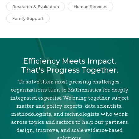
Research & Evaluation
Human Services
Family Support
Efficiency Meets Impact.
That's Progress Together.
To solve their most pressing challenges,
organizations turn to Mathematica for deeply
integrated expertise. We bring together subject
matter and policy experts, data scientists,
methodologists, and technologists who work
across topics and sectors to help our partners
design, improve, and scale evidence-based
solutions.