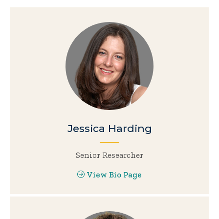
Jessica Harding
Senior Researcher
View Bio Page