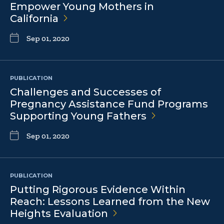
Empower Young Mothers in
California
Sep 01, 2020
PUBLICATION
Challenges and Successes of
Pregnancy Assistance Fund Programs
Supporting Young
Fathers
Sep 01, 2020
PUBLICATION
Putting Rigorous Evidence Within
Reach: Lessons Learned from the New
Heights
Evaluation