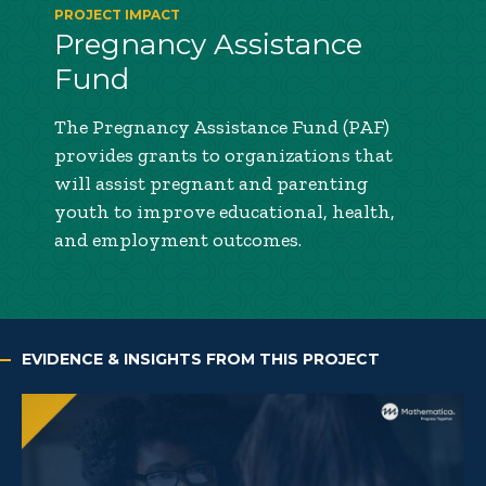
PROJECT IMPACT
Pregnancy Assistance
Fund
The Pregnancy Assistance Fund (PAF)
provides grants to organizations that
will assist pregnant and parenting
youth to improve educational, health,
and employment outcomes.
EVIDENCE & INSIGHTS FROM THIS PROJECT