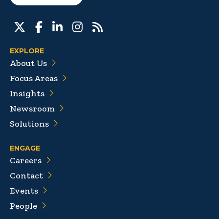
EXPLORE
About Us
Focus Areas
Insights
Newsroom
Solutions
ENGAGE
Careers
Contact
Events
People