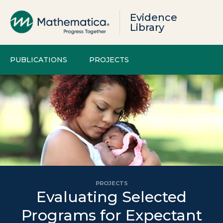
Evidence
Library
PUBLICATIONS
PROJECTS
PROJECTS
Evaluating Selected
Programs for Expectant