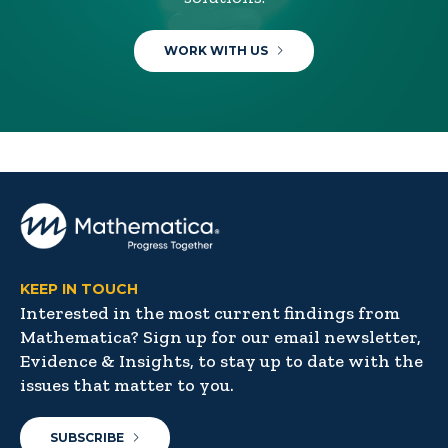
WORK WITH US
KEEP IN TOUCH
Interested in the most current findings from
Mathematica? Sign up for our email newsletter,
Evidence & Insights, to stay up to date with the
issues that matter to you.
SUBSCRIBE