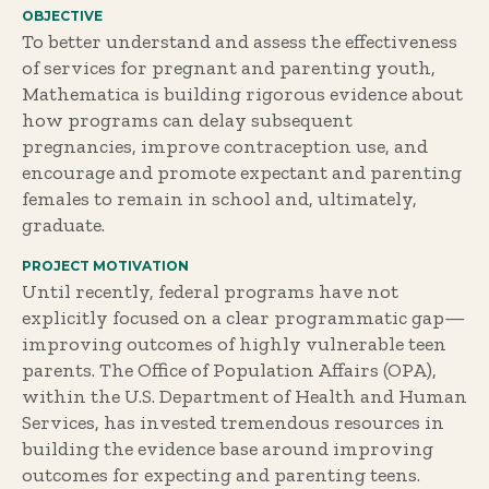
OBJECTIVE
To better understand and assess the effectiveness
of services for pregnant and parenting youth,
Mathematica is building rigorous evidence about
how programs can delay subsequent
pregnancies, improve contraception use, and
encourage and promote expectant and parenting
females to remain in school and, ultimately,
graduate.
PROJECT MOTIVATION
Until recently, federal programs have not
explicitly focused on a clear programmatic gap—
improving outcomes of highly vulnerable teen
parents. The Office of Population Affairs (OPA),
within the U.S. Department of Health and Human
Services, has invested tremendous resources in
building the evidence base around improving
outcomes for expecting and parenting teens.