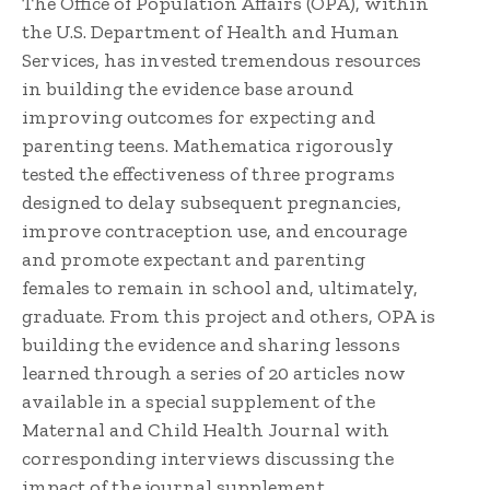
The Office of Population Affairs (OPA), within
the U.S. Department of Health and Human
Services, has invested tremendous resources
in building the evidence base around
improving outcomes for expecting and
parenting teens. Mathematica rigorously
tested the effectiveness of three programs
designed to delay subsequent pregnancies,
improve contraception use, and encourage
and promote expectant and parenting
females to remain in school and, ultimately,
graduate. From this project and others, OPA is
building the evidence and sharing lessons
learned through a series of 20 articles now
available in a special supplement of the
Maternal and Child Health Journal with
corresponding interviews discussing the
impact of the journal supplement.