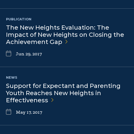
PUBLICATION
The New Heights Evaluation: The
Impact of New Heights on Closing the
Achievement
Gap
Jun 29, 2017
NEWS
Support for Expectant and Parenting
Youth Reaches New Heights in
Effectiveness
May 17, 2017