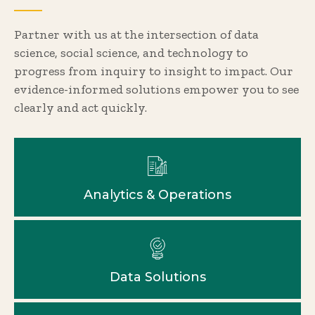
Partner with us at the intersection of data
science, social science, and technology to
progress from inquiry to insight to impact. Our
evidence-informed solutions empower you to see
clearly and act quickly.
Analytics & Operations
Data Solutions