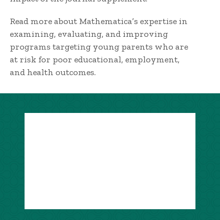
Read more about Mathematica’s expertise in
examining, evaluating, and improving
programs targeting young parents who are
at risk for poor educational, employment,
and health outcomes.