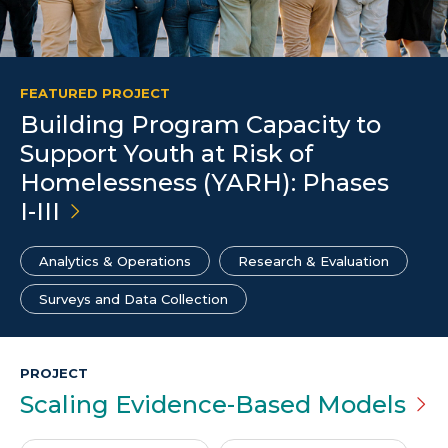
FEATURED PROJECT
Building Program Capacity to
Support Youth at Risk of
Homelessness (YARH): Phases
I-III
Analytics & Operations
Research & Evaluation
Surveys and Data Collection
PROJECT
Scaling Evidence-Based
Models