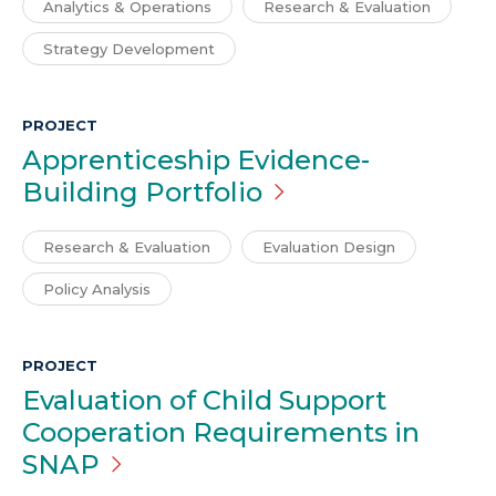
Analytics & Operations
Research & Evaluation
Strategy Development
PROJECT
Apprenticeship Evidence-
Building
Portfolio
Research & Evaluation
Evaluation Design
Policy Analysis
PROJECT
Evaluation of Child Support
Cooperation Requirements in
SNAP