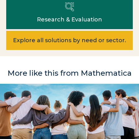
Research & Evaluation
Explore all solutions by need or sector.
More like this from Mathematica