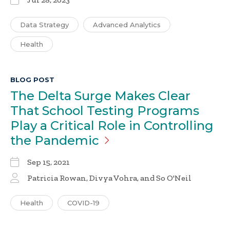
Data Strategy
Advanced Analytics
Health
BLOG POST
The Delta Surge Makes Clear
That School Testing Programs
Play a Critical Role in Controlling
the
Pandemic
Sep 15, 2021
Patricia Rowan
, Divya Vohra, and So O'Neil
Health
COVID-19