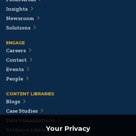
Insights
Newsroom
Solutions
ENGAGE
Careers
Contact
Events
People
CONTENT LIBRARIES
Blogs
Case Studies
Data Visualizations
Your Privacy
Evidence Library