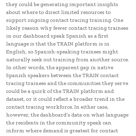
they could be generating important insights
about where to direct limited resources to
support ongoing contact tracing training. One
likely reason why fewer contact tracing trainees
in our dashboard speak Spanish as a first
language is that the TRAIN platform is in
English, so Spanish-speaking trainees might
naturally seek out training from another source.
In other words, the apparent gap in native
Spanish speakers between the TRAIN contact
tracing trainees and the communities they serve
could be a quirk of the TRAIN platform and
dataset, or it could reflect a broader trend in the
contact tracing workforce. In either case,
however, the dashboard’s data on what language
the residents in the community speak can
inform where demand is greatest for contact