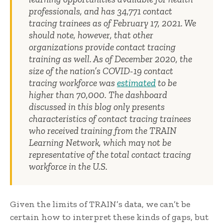
professionals, and has 34,771 contact
tracing trainees as of February 17, 2021. We
should note, however, that other
organizations provide contact tracing
training as well. As of December 2020, the
size of the nation’s COVID-19 contact
tracing workforce was
estimated
to be
higher than 70,000. The dashboard
discussed in this blog only presents
characteristics of contact tracing trainees
who received training from the TRAIN
Learning Network, which may not be
representative of the total contact tracing
workforce in the U.S.
Given the limits of TRAIN’s data, we can’t be
certain how to interpret these kinds of gaps, but