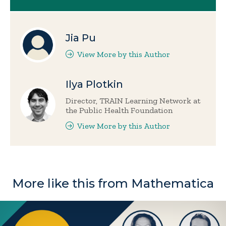
Jia Pu
View More by this Author
Ilya Plotkin
Director, TRAIN Learning Network at
the Public Health Foundation
View More by this Author
More like this from Mathematica