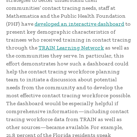
strategies to better understand their
communities’ contact tracing needs, staff at
Mathematica and the Public Health Foundation
(PHF) have
developed an interactive dashboard
to
present key demographic characteristics of
trainees who received training in contact tracing
through the
TRAIN Learning Network
as well as
the communities they serve. In particular, this
effort demonstrates how such a dashboard could
help the contact tracing workforce planning
team to initiate a discussion about potential
needs from the community and to develop the
most effective contact tracing workforce possible.
The dashboard would be especially helpful if
comprehensive information—including contact
tracing workforce data from TRAIN as well as
other sources—became available. For example,
21.8 percent of the Florida residents speak