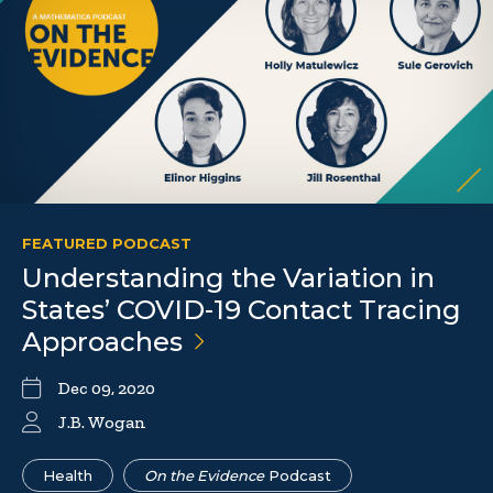
FEATURED PODCAST
Understanding the Variation in
States’ COVID-19 Contact Tracing
Approaches
Dec 09, 2020
J.B. Wogan
Health
On the Evidence
Podcast