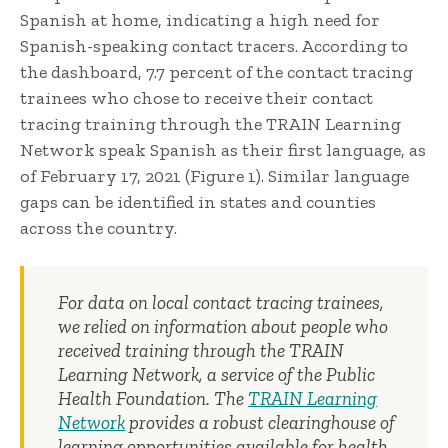
Spanish at home, indicating a high need for
Spanish-speaking contact tracers. According to
the dashboard, 7.7 percent of the contact tracing
trainees who chose to receive their contact
tracing training through the TRAIN Learning
Network speak Spanish as their first language, as
of February 17, 2021 (Figure 1). Similar language
gaps can be identified in states and counties
across the country.
For data on local contact tracing trainees,
we relied on information about people who
received training through the TRAIN
Learning Network, a service of the Public
Health Foundation. The
TRAIN Learning
Network
provides a robust clearinghouse of
learning opportunities available for health