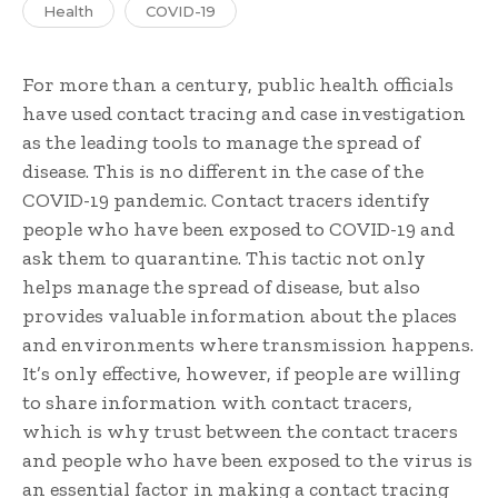
Health
COVID-19
For more than a century, public health officials
have used contact tracing and case investigation
as the leading tools to manage the spread of
disease. This is no different in the case of the
COVID-19 pandemic. Contact tracers identify
people who have been exposed to COVID-19 and
ask them to quarantine. This tactic not only
helps manage the spread of disease, but also
provides valuable information about the places
and environments where transmission happens.
It’s only effective, however, if people are willing
to share information with contact tracers,
which is why trust between the contact tracers
and people who have been exposed to the virus is
an essential factor in making a contact tracing