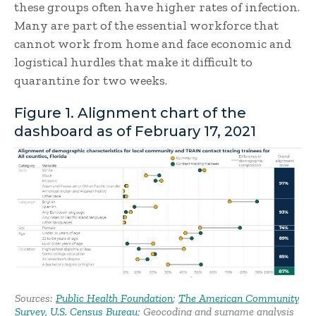
these groups often have higher rates of infection.
Many are part of the essential workforce that
cannot work from home and face economic and
logistical hurdles that make it difficult to
quarantine for two weeks.
Figure 1. Alignment chart of the
dashboard as of February 17, 2021
Sources:
Public Health Foundation
;
The American Community
Survey, U.S. Census Bureau
; Geocoding and surname analysis