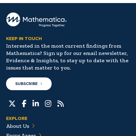
KEEP IN TOUCH
Interested in the most current findings from
Mathematica? Sign up for our email newsletter,
Evidence & Insights, to stay up to date with the
issues that matter to you.
SUBSCRIBE
EXPLORE
About Us
Focus Areas