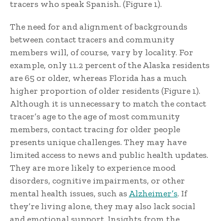
tracers who speak Spanish. (Figure 1).
The need for and alignment of backgrounds
between contact tracers and community
members will, of course, vary by locality. For
example, only 11.2 percent of the Alaska residents
are 65 or older, whereas Florida has a much
higher proportion of older residents (Figure 1).
Although it is unnecessary to match the contact
tracer’s age to the age of most community
members, contact tracing for older people
presents unique challenges. They may have
limited access to news and public health updates.
They are more likely to experience mood
disorders, cognitive impairments, or other
mental health issues, such as
Alzheimer’s
. If
they’re living alone, they may also lack social
and emotional support. Insights from the