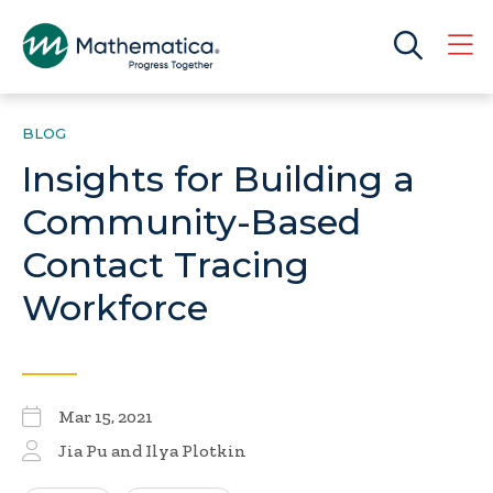
BLOG
Insights for Building a
Community-Based
Contact Tracing
Workforce
Mar 15, 2021
Jia Pu and Ilya Plotkin