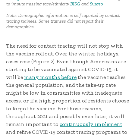
to impute missing race/ethnicity
BISG
and
Surgeo
Note: Demographic information is self-reported by contact
tracing trainees. Some trainees did not report their
demographics.
The need for contact tracing will not stop with
the vaccine rollout. Over the winter holidays,
cases rose (Figure 2). Even though Americans are
starting to be vaccinated against COVID-19, it
will be
many months before
the vaccine reaches
the general population, and the take-up rate
might be low in communities with inadequate
access, or if a high proportion of residents choose
to forgo the vaccine. For those reasons,
throughout 2021 and possibly even later, it will
remain important to
continuously implement
and refine COVID-19 contact tracing programs to