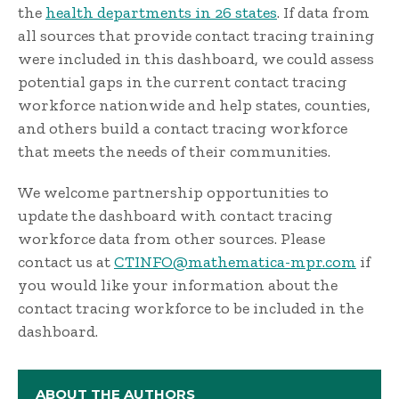
the
health departments in 26 states
. If data from
all sources that provide contact tracing training
were included in this dashboard, we could assess
potential gaps in the current contact tracing
workforce nationwide and help states, counties,
and others build a contact tracing workforce
that meets the needs of their communities.
We welcome partnership opportunities to
update the dashboard with contact tracing
workforce data from other sources. Please
contact us at
CTINFO@mathematica-mpr.com
if
you would like your information about the
contact tracing workforce to be included in the
dashboard.
ABOUT THE AUTHORS