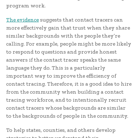
program work.
The evidence
suggests that contact tracers can
more effectively gain that trust when they share
similar backgrounds with the people they’re
calling. For example, people might be more likely
to respond to questions and provide honest
answers if the contact tracer speaks the same
language they do. This is a particularly
important way to improve the efficiency of
contact tracing. Therefore, it is a good idea to hire
from the community when building a contact
tracing workforce, and to intentionally recruit
contact tracers whose backgrounds are similar
to the backgrounds of people in the community.
To help states, counties, and others develop