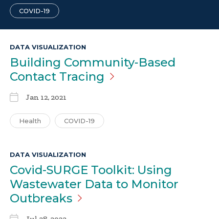
COVID-19
DATA VISUALIZATION
Building Community-Based
Contact
Tracing
Jan 12, 2021
Health
COVID-19
DATA VISUALIZATION
Covid-SURGE Toolkit: Using
Wastewater Data to Monitor
Outbreaks
Jul 28, 2023