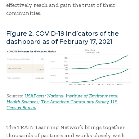
effectively reach and gain the trust of their
communities.
Figure 2. COVID-19 indicators of the
dashboard as of February 17, 2021
Sources:
USAFacts
;
National Institute of Environmental
Health Sciences
;
The American Community Survey, U.S.
Census Bureau
The TRAIN Learning Network brings together
thousands of partners and works closely with