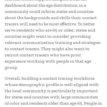
dashboard about the age distribution in a
community could inform states and counties
about the backgrounds and skills their contact
tracers will need to be most effective. To better
serve residents who are 65 or older, states and
counties might want to consider providing
relevant communication training and strategies
to contact tracers. They might also want to
recruit contact tracers who have prior
experience working with people in that age
group.
Overall, building a contact tracing workforce
whose demographic profile is well aligned with
the local community is particularly important
for states and counties with large communities
of color and residents older than age 65. People in