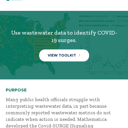
Use wastewater data to identify COVID-
19 surges.
VIEW TOOLKIT
PURPOSE
Many public health officials struggle with
interpreting wastewater data, in part because
commonly reported wastewater metrics do not
indicate when action is needed. Mathematica
developed the Covid-SURGE (Signaling