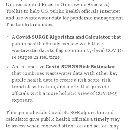
Unprecedented Rises in Groupwide Exposure)
Toolkit to help U.S. public health officials interpret
and use wastewater data for pandemic management.
The toolkit includes:
A
Covid-SURGE Algorithm and Calculator
that
public health officials can use with their
wastewater data to flag community-level COVID-
19 surges in real time.
An interactive
Covid-SURGE Risk Estimator
that combines wastewater data with other key
public health data to create a risk score, risk
trend classification, and alerts that provide
officials with a more holistic view of COVID-19
exposure.
This generalizable Covid-SURGE algorithm and
calculator give public health officials a timely way
to assess when renewed attention and action may