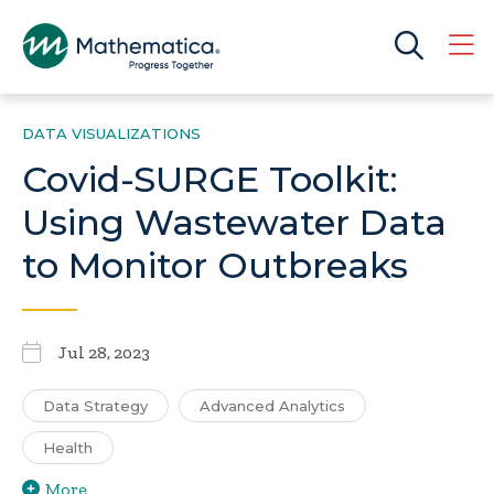
DATA VISUALIZATIONS
Covid-SURGE Toolkit:
Using Wastewater Data
to Monitor Outbreaks
Jul 28, 2023
Data Strategy
Advanced Analytics
Health
More