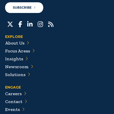
SUBSCRIBE
EXPLORE
About Us
Focus Areas
Insights
Newsroom
Solutions
ENGAGE
Careers
Contact
Events