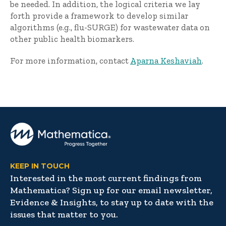
be needed. In addition, the logical criteria we lay
forth provide a framework to develop similar
algorithms (e.g., flu-SURGE) for wastewater data on
other public health biomarkers.
For more information, contact
Aparna Keshaviah
.
KEEP IN TOUCH
Interested in the most current findings from
Mathematica? Sign up for our email newsletter,
Evidence & Insights, to stay up to date with the
issues that matter to you.