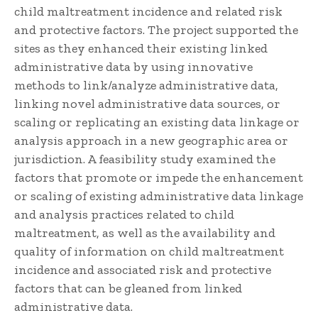
child maltreatment incidence and related risk
and protective factors. The project supported the
sites as they enhanced their existing linked
administrative data by using innovative
methods to link/analyze administrative data,
linking novel administrative data sources, or
scaling or replicating an existing data linkage or
analysis approach in a new geographic area or
jurisdiction. A feasibility study examined the
factors that promote or impede the enhancement
or scaling of existing administrative data linkage
and analysis practices related to child
maltreatment, as well as the availability and
quality of information on child maltreatment
incidence and associated risk and protective
factors that can be gleaned from linked
administrative data.