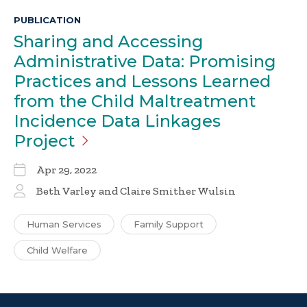
PUBLICATION
Sharing and Accessing
Administrative Data: Promising
Practices and Lessons Learned
from the Child Maltreatment
Incidence Data Linkages
Project
Apr 29, 2022
Beth Varley and Claire Smither Wulsin
Human Services
Family Support
Child Welfare