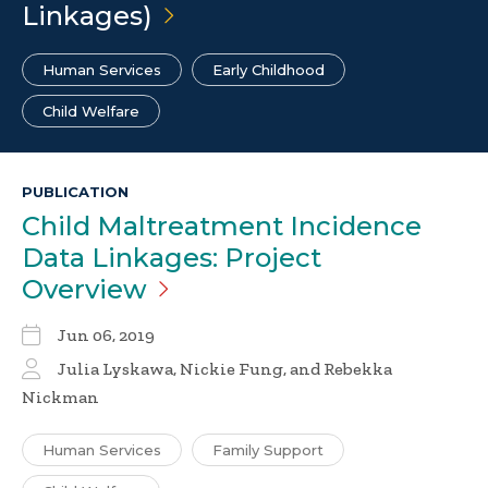
Linkages)
Human Services
Early Childhood
Child Welfare
PUBLICATION
Child Maltreatment Incidence
Data Linkages: Project
Overview
Jun 06, 2019
Julia Lyskawa, Nickie Fung, and Rebekka
Nickman
Human Services
Family Support