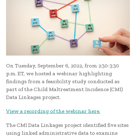
On Tuesday, September 6, 2022, from 2:30-3:30
p.m. ET, we hosted a webinar highlighting
findings from a feasibility study conducted as
part of the Child Maltreatment Incidence (CMI)
Data Linkages project.
View a recording of the webinar here.
The CMI Data Linkages project identified five sites
using linked administrative data to examine