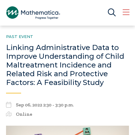
PAST EVENT
Linking Administrative Data to
Improve Understanding of Child
Maltreatment Incidence and
Related Risk and Protective
Factors: A Feasibility Study
Sep 06, 2022 2:30 - 3:30 p.m.
Online