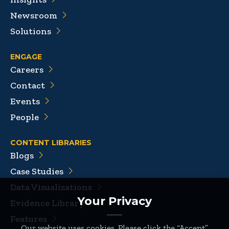
Newsroom
Solutions
ENGAGE
Careers
Contact
Events
People
CONTENT LIBRARIES
Blogs
Case Studies
Data Visualizations
Your Privacy
Evidence Library
Features
Our website uses cookies. Please click the “Accept”