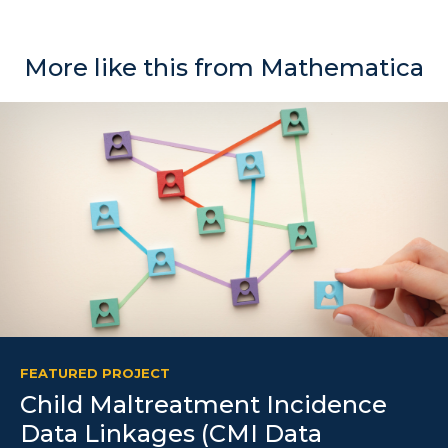
More like this from Mathematica
FEATURED PROJECT
Child Maltreatment Incidence
Data Linkages (CMI Data