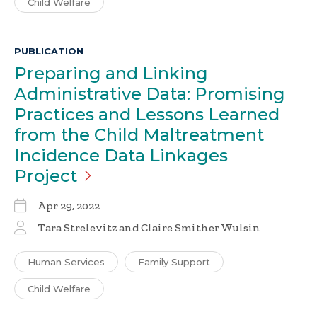
Child Welfare
PUBLICATION
Preparing and Linking
Administrative Data: Promising
Practices and Lessons Learned
from the Child Maltreatment
Incidence Data Linkages
Project
Apr 29, 2022
Tara Strelevitz and Claire Smither Wulsin
Human Services
Family Support
Child Welfare