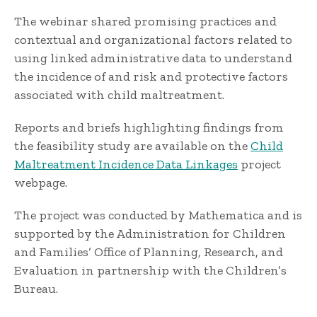
The webinar shared promising practices and
contextual and organizational factors related to
using linked administrative data to understand
the incidence of and risk and protective factors
associated with child maltreatment.
Reports and briefs highlighting findings from
the feasibility study are available on the
Child
Maltreatment Incidence Data Linkages
project
webpage.
The project was conducted by Mathematica and is
supported by the Administration for Children
and Families’ Office of Planning, Research, and
Evaluation in partnership with the Children’s
Bureau.