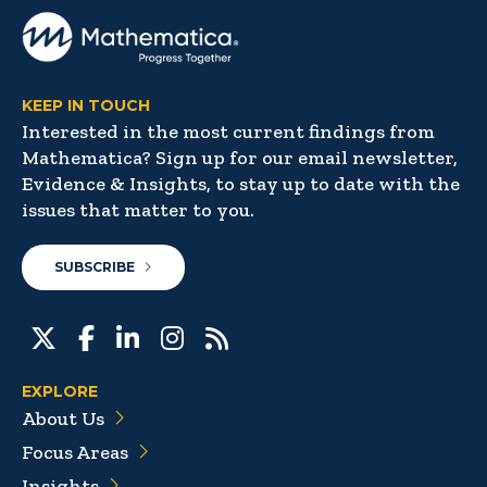
KEEP IN TOUCH
Interested in the most current findings from
Mathematica? Sign up for our email newsletter,
Evidence & Insights, to stay up to date with the
issues that matter to you.
SUBSCRIBE
EXPLORE
About Us
Focus Areas
Insights