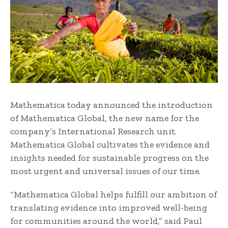
Mathematica today announced the introduction
of Mathematica Global, the new name for the
company’s International Research unit.
Mathematica Global cultivates the evidence and
insights needed for sustainable progress on the
most urgent and universal issues of our time.
“Mathematica Global helps fulfill our ambition of
translating evidence into improved well-being
for communities around the world,” said Paul