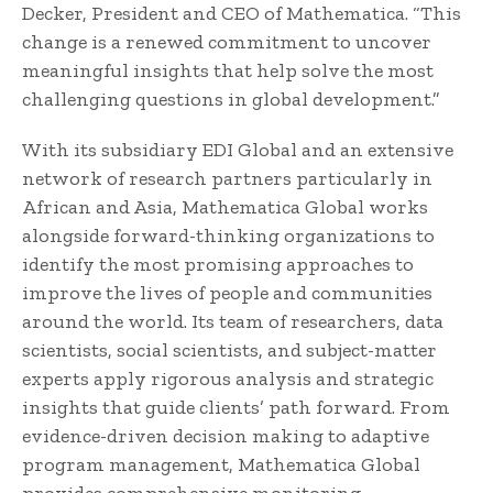
Decker, President and CEO of Mathematica. “This
change is a renewed commitment to uncover
meaningful insights that help solve the most
challenging questions in global development.”
With its subsidiary EDI Global and an extensive
network of research partners particularly in
African and Asia, Mathematica Global works
alongside forward-thinking organizations to
identify the most promising approaches to
improve the lives of people and communities
around the world. Its team of researchers, data
scientists, social scientists, and subject-matter
experts apply rigorous analysis and strategic
insights that guide clients’ path forward. From
evidence-driven decision making to adaptive
program management, Mathematica Global