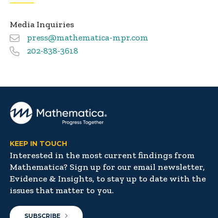
Media Inquiries
press@mathematica-mpr.com
202-838-3618
KEEP IN TOUCH
Interested in the most current findings from
Mathematica? Sign up for our email newsletter,
Evidence & Insights, to stay up to date with the
issues that matter to you.
SUBSCRIBE