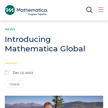
NEWS
Introducing
Mathematica Global
Dec 13, 2023
Global