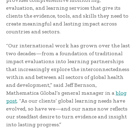
provides comprehensive monitoring,
evaluation, and learning services that give its
clients the evidence, tools, and skills they need to
create meaningful and lasting impact across
countries and sectors.
“Our international work has grown over the last
two decades—from a foundation of traditional
impact evaluations into learning partnerships
that increasingly explore the interconnectedness
within and between all sectors of global health
and development,” said Jeff Bernson,
Mathematica Global’s general manager in a
blog
post
. “As our clients’ global learning needs have
evolved, so have we—and our name now reflects
our steadfast desire to turn evidence and insight
into lasting progress.”