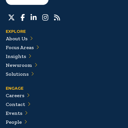
EXPLORE
About Us
Focus Areas
Insights
Newsroom
Solutions
ENGAGE
Careers
Contact
Events
People