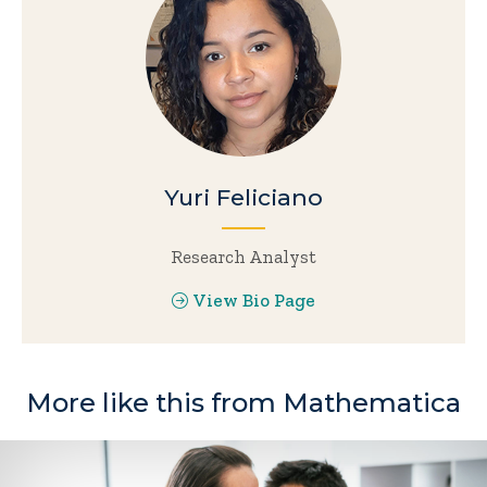
Yuri Feliciano
Research Analyst
View Bio Page
More like this from Mathematica