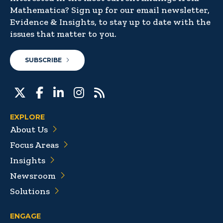
Mathematica? Sign up for our email newsletter,
Evidence & Insights, to stay up to date with the
issues that matter to you.
SUBSCRIBE
EXPLORE
About Us
Focus Areas
Insights
Newsroom
Solutions
ENGAGE