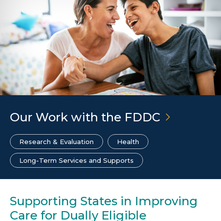
Our Work with the
FDDC
Research & Evaluation
Health
Long-Term Services and Supports
Supporting States in Improving
Care for Dually Eligible