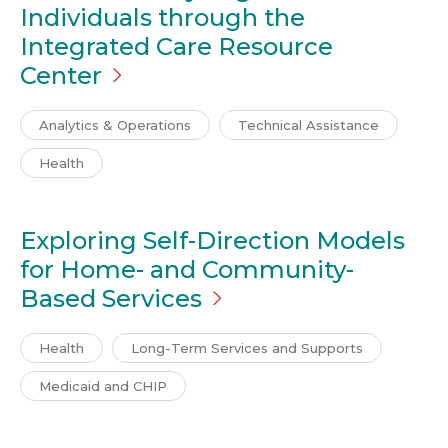
Individuals through the
Integrated Care Resource
Center
Analytics & Operations
Technical Assistance
Health
Exploring Self-Direction Models
for Home- and Community-
Based
Services
Health
Long-Term Services and Supports
Medicaid and CHIP