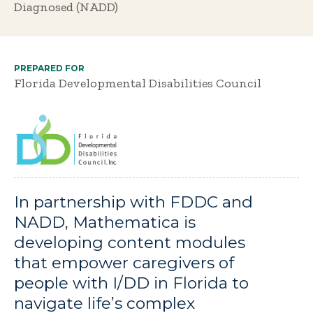
Diagnosed (NADD)
PREPARED FOR
Florida Developmental Disabilities Council
In partnership with FDDC and
NADD, Mathematica is
developing content modules
that empower caregivers of
people with I/DD in Florida to
navigate life’s complex