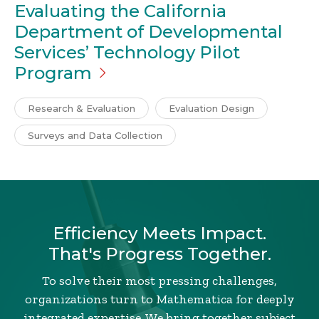
Evaluating the California
Department of Developmental
Services’ Technology Pilot
Program
Research & Evaluation
Evaluation Design
Surveys and Data Collection
Efficiency Meets Impact.
That's Progress Together.
To solve their most pressing challenges,
organizations turn to Mathematica for deeply
integrated expertise. We bring together subject