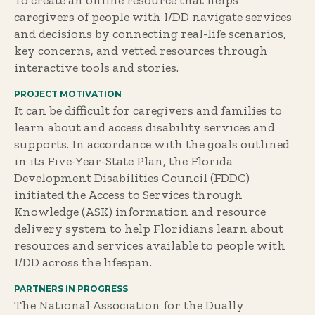
To create an online resource that helps
caregivers of people with I/DD navigate services
and decisions by connecting real-life scenarios,
key concerns, and vetted resources through
interactive tools and stories.
PROJECT MOTIVATION
It can be difficult for caregivers and families to
learn about and access disability services and
supports. In accordance with the goals outlined
in its Five-Year-State Plan, the Florida
Development Disabilities Council (FDDC)
initiated the Access to Services through
Knowledge (ASK) information and resource
delivery system to help Floridians learn about
resources and services available to people with
I/DD across the lifespan.
PARTNERS IN PROGRESS
The National Association for the Dually