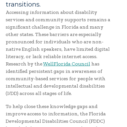
transitions.
Accessing information about disability
services and community supports remains a
significant challenge in Florida and many
other states. These barriers are especially
pronounced for individuals who are non-
native English speakers, have limited digital
literacy, or lack reliable internet access.
Research by the
WellFlorida Council
has
identified persistent gaps in awareness of
community-based services for people with
intellectual and developmental disabilities
(I/DD) across all stages of life.
To help close these knowledge gaps and
improve access to information, the Florida
Developmental Disabilities Council (FDDC)