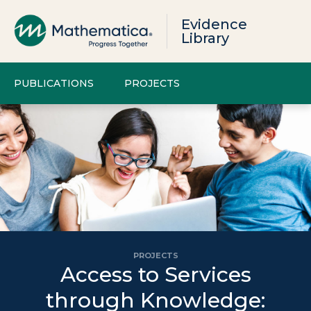
Evidence
Library
PUBLICATIONS
PROJECTS
PROJECTS
Access to Services
through Knowledge: