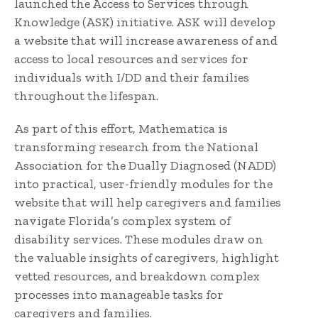
launched the Access to Services through
Knowledge (ASK) initiative. ASK will develop
a website that will increase awareness of and
access to local resources and services for
individuals with I/DD and their families
throughout the lifespan.
As part of this effort, Mathematica is
transforming research from the National
Association for the Dually Diagnosed (NADD)
into practical, user-friendly modules for the
website that will help caregivers and families
navigate Florida’s complex system of
disability services. These modules draw on
the valuable insights of caregivers, highlight
vetted resources, and breakdown complex
processes into manageable tasks for
caregivers and families.