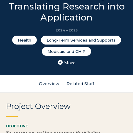
Translating Research into
Application
2024 – 2025
Health
Long-Term Services and Supports
Medicaid and CHIP
More
Overview
Related Staff
Project Overview
OBJECTIVE