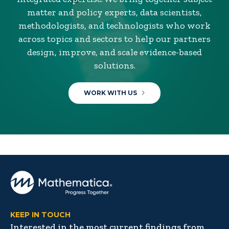
matter and policy experts, data scientists,
methodologists, and technologists who work
across topics and sectors to help our partners
design, improve, and scale evidence-based
solutions.
WORK WITH US
KEEP IN TOUCH
Interested in the most current findings from