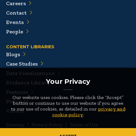
Careers
Contact
Events
People
CONTENT LIBRARIES
Blogs
Case Studies
Data Visualizations
Your Privacy
Evidence Library
Features
Our website uses cookies. Please click the “Accept”
Podcasts
button or continue to use our website if you agree
to our use of cookies, as detailed in our
privacy and
Videos
cookie policy
.
Sitemap
|
Privacy Policy
|
Terms of Use
© 2026 Mathematica