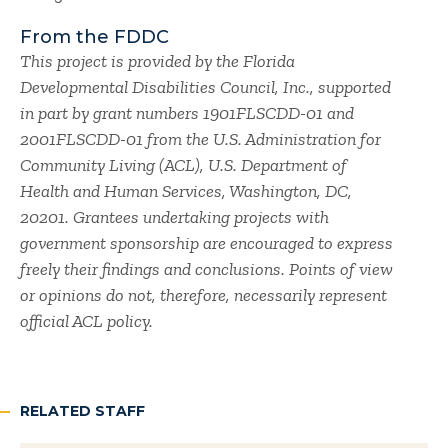
From the FDDC
This project is provided by the Florida
Developmental Disabilities Council, Inc., supported
in part by grant numbers 1901FLSCDD-01 and
2001FLSCDD-01 from the U.S. Administration for
Community Living (ACL), U.S. Department of
Health and Human Services, Washington, DC,
20201. Grantees undertaking projects with
government sponsorship are encouraged to express
freely their findings and conclusions. Points of view
or opinions do not, therefore, necessarily represent
official ACL policy.
RELATED STAFF