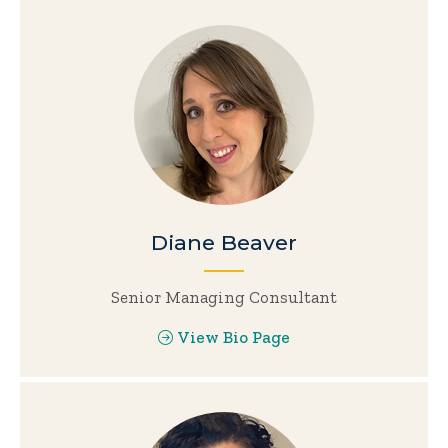
Diane Beaver
Senior Managing Consultant
View Bio Page