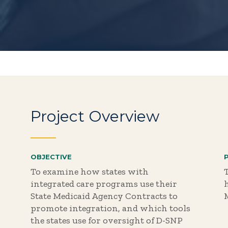
Project Overview
OBJECTIVE
To examine how states with
T
integrated care programs use their
State Medicaid Agency Contracts to
promote integration, and which tools
the states use for oversight of D-SNP