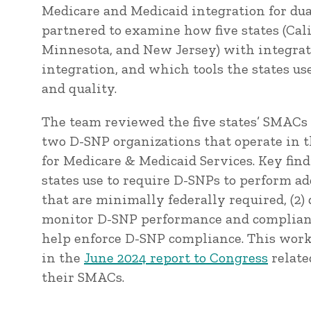
Medicare and Medicaid integration for du
partnered to examine how five states (Calif
Minnesota, and New Jersey) with integra
integration, and which tools the states u
and quality.
The team reviewed the five states’ SMACs 
two D-SNP organizations that operate in t
for Medicare & Medicaid Services. Key find
states use to require D-SNPs to perform ad
that are minimally federally required, (2)
monitor D-SNP performance and compliance,
help enforce D-SNP compliance. This w
in the
June 2024 report to Congress
relate
their SMACs.