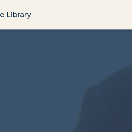
e Library