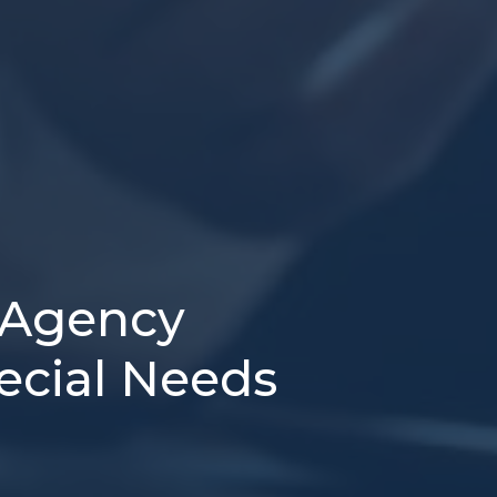
 Agency
pecial Needs