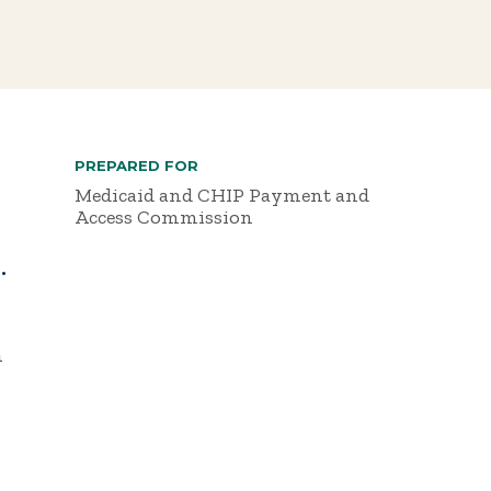
PREPARED FOR
Medicaid and CHIP Payment and
Access Commission
.
h