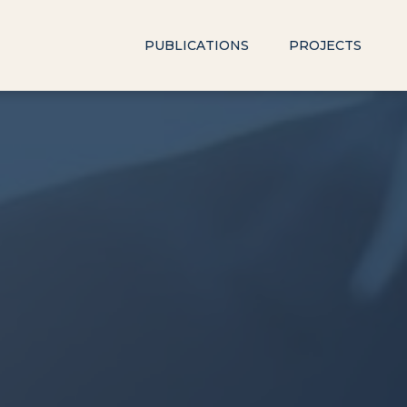
PUBLICATIONS
PROJECTS