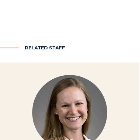
RELATED STAFF