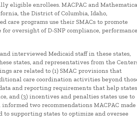
ally eligible enrollees. MACPAC and Mathematic
ornia, the District of Columbia, Idaho,
ted care programs use their SMACs to promote
se for oversight of D-SNP compliance, performance
and interviewed Medicaid staff in these states,
hese states, and representatives from the Center
ings are related to (1) SMAC provisions that
ditional care coordination activities beyond thos
 data and reporting requirements that help state
 and (3) incentives and penalties states use to
ork informed two recommendations MACPAC made
d to supporting states to optimize and oversee