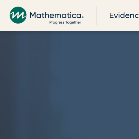
Evidenc