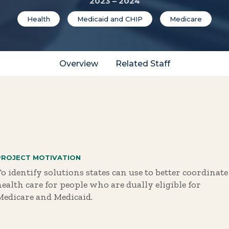
2023 – 2024
Health
Medicaid and CHIP
Medicare
Overview
Related Staff
PROJECT MOTIVATION
o identify solutions states can use to better coordinate
health care for people who are dually eligible for
Medicare and Medicaid.