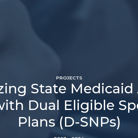
PROJECTS
zing State Medicaid
ith Dual Eligible S
Plans (D-SNPs)