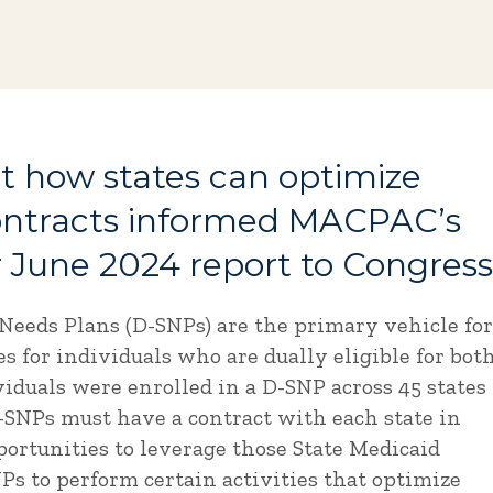
 how states can optimize
ontracts informed MACPAC’s
 June 2024 report to Congress
Needs Plans (D-SNPs) are the primary vehicle for
 for individuals who are dually eligible for bot
iduals were enrolled in a D-SNP across 45 states
D-SNPs must have a contract with each state in
ortunities to leverage those State Medicaid
s to perform certain activities that optimize