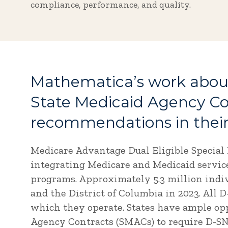
compliance, performance, and quality.
Mathematica’s work about
State Medicaid Agency C
recommendations in their
Medicare Advantage Dual Eligible Special 
integrating Medicare and Medicaid services
programs. Approximately 5.3 million indiv
and the District of Columbia in 2023. All 
which they operate. States have ample opp
Agency Contracts (SMACs) to require D-SNP