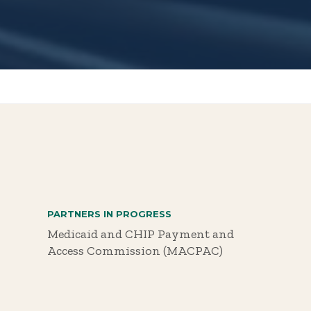
PARTNERS IN PROGRESS
Medicaid and CHIP Payment and
Access Commission (MACPAC)