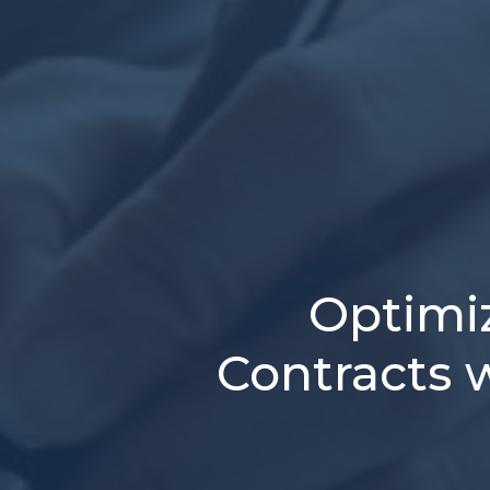
Optimi
Contracts w