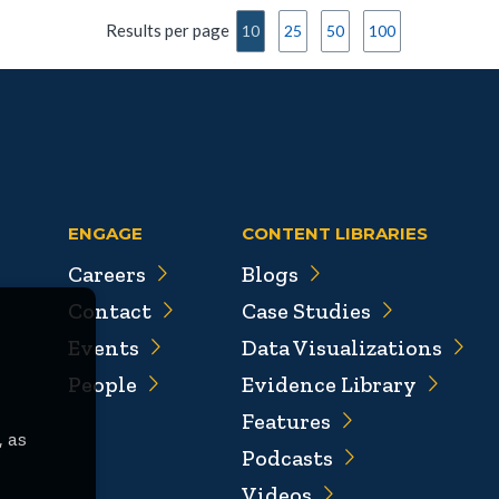
Results per page
10
25
50
100
ENGAGE
CONTENT LIBRARIES
Careers
Blogs
Contact
Case Studies
Events
Data Visualizations
People
Evidence Library
Features
, as
Podcasts
Videos