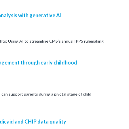
nalysis with generative AI
ghts: Using AI to streamline CMS’s annual IPPS rulemaking
gement through early childhood
s can support parents during a pivotal stage of child
dicaid and CHIP data quality