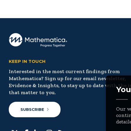
KEEP IN TOUCH
Interested in the most current findings from
Mathematica? Sign up for our email newsletter,
Evidence & Insights, to stay up to date with the i
You
that matter to you.
Our we
SUBSCRIBE
contin
detail