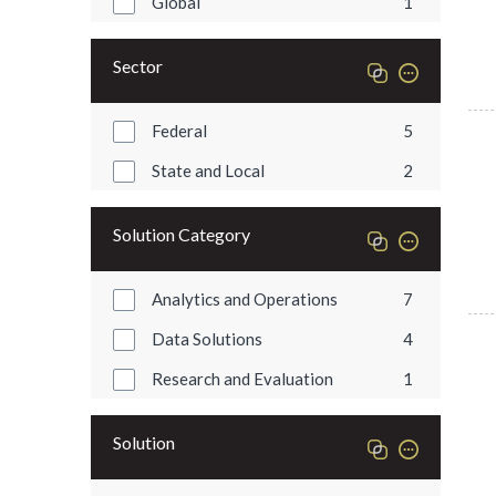
Global
1
Sector
Federal
5
State and Local
2
Solution Category
Analytics and Operations
7
Data Solutions
4
Research and Evaluation
1
Solution