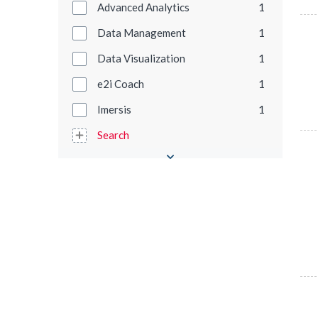
Advanced Analytics
1
Data Management
1
Data Visualization
1
e2i Coach
1
Imersis
1
Search