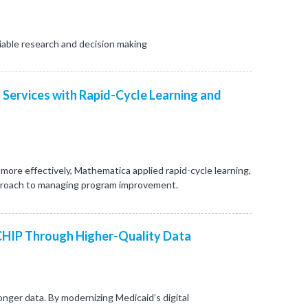
iable research and decision making
 Services with Rapid-Cycle Learning and
re effectively, Mathematica applied rapid-cycle learning,
proach to managing program improvement.
CHIP Through Higher-Quality Data
nger data. By modernizing Medicaid’s digital