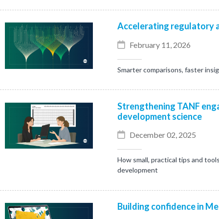
Accelerating regulatory a
February 11, 2026
Smarter comparisons, faster insi
Strengthening TANF enga
development science
December 02, 2025
How small, practical tips and tool
development
Building confidence in Me