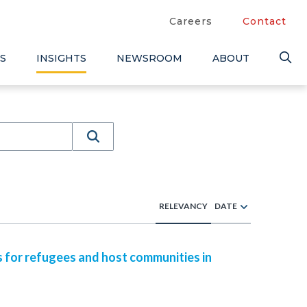
Careers
Contact
S
INSIGHTS
NEWSROOM
ABOUT
RELEVANCY
DATE
s for refugees and host communities in