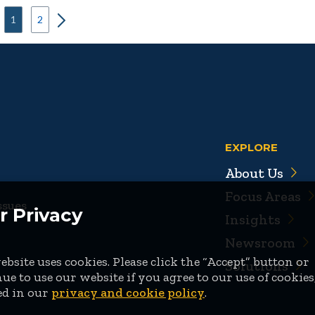
1
2
EXPLORE
About Us
Focus Areas
ssues
r Privacy
Insights
Newsroom
bsite uses cookies. Please click the “Accept” button or
Solutions
ue to use our website if you agree to our use of cookies
ed in our
privacy and cookie policy
.