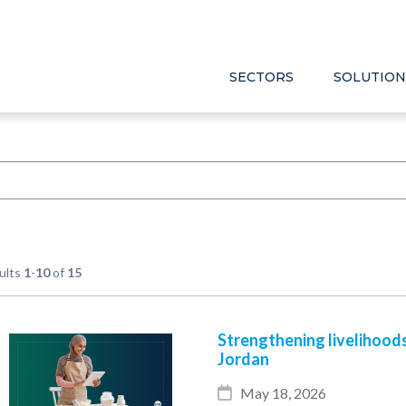
SECTORS
SOLUTION
ults
1
-
10
of
15
Strengthening livelihood
Jordan
May 18, 2026