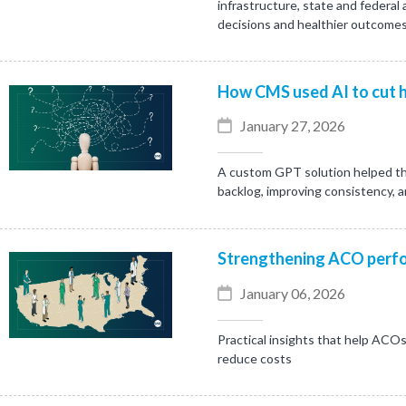
infrastructure, state and federal
decisions and healthier outcomes
How CMS used AI to cut h
January 27, 2026
A custom GPT solution helped th
backlog, improving consistency, 
Strengthening ACO perfo
January 06, 2026
Practical insights that help ACOs
reduce costs