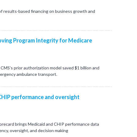
f results-based financing on business growth and
ving Program Integrity for Medicare
CMS's prior authorization model saved $1 billion and
mergency ambulance transport.
CHIP performance and oversight
orecard brings Medicaid and CHIP performance data
ncy, oversight, and decision making