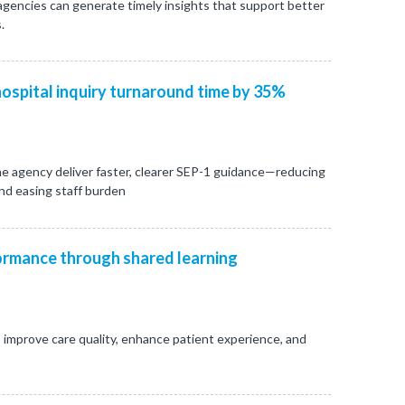
 agencies can generate timely insights that support better
.
ospital inquiry turnaround time by 35%
e agency deliver faster, clearer SEP-1 guidance—reducing
and easing staff burden
rmance through shared learning
 improve care quality, enhance patient experience, and