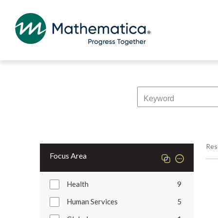
Res
Focus Area
Health
9
Human Services
5