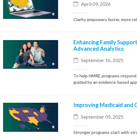
April 09, 2026
Clarity empowers faster, more rel
Enhancing Family Support
Advanced Analytics
September 16, 2025
To help HMRE programs respond mo
guided by an evidence-based ap
Improving Medicaid and 
September 05, 2025
Stronger programs start with stro