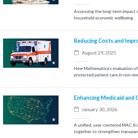
Assessing the long-term impact o
household economic wellbeing
Reducing Costs and Impro
August 29, 2025
How Mathematica's evaluation of 
protected patient care in non-e
Enhancing Medicaid and 
January 30, 2026
A unified, user-centered MAC Sc
together to strengthen transpare