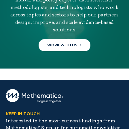
methodologists, and technologists who work
across topics and sectors to help our partners
design, improve, and scale evidence-based
solutions.
WORK WITH US
KEEP IN TOUCH
Interested in the most current findings from
Mathematica? Sign up for our email newsletter,