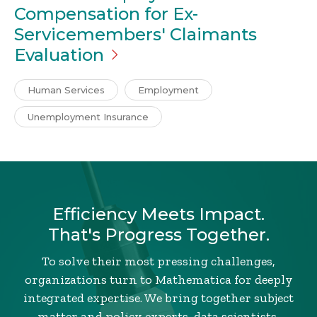
Compensation for Ex-
Servicemembers' Claimants
Evaluation
Human Services
Employment
Unemployment Insurance
Efficiency Meets Impact.
That's Progress Together.
To solve their most pressing challenges,
organizations turn to Mathematica for deeply
integrated expertise. We bring together subject
matter and policy experts, data scientists,