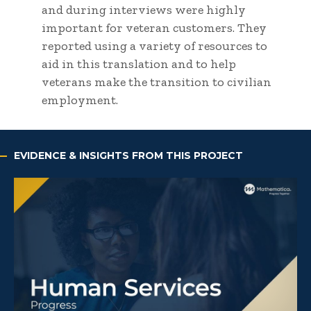
and during interviews were highly
important for veteran customers. They
reported using a variety of resources to
aid in this translation and to help
veterans make the transition to civilian
employment.
EVIDENCE & INSIGHTS FROM THIS PROJECT