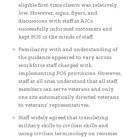
eligible first-time clients was relatively
low. However, signs, flyers, and
discussions with staff at AJCs
successfully informed customers and
kept POS in the minds of staff.
Familiarity with and understanding of
the guidance appeared to vary across
workforce staff charged with
implementing POS provisions. However,
staff at all sites understood that all staff
members can serve veterans and only
one site automatically directed veterans
to veterans’ representatives.
Staff widely agreed that translating
military skills to civilian skills and
using civilian terminology on resumes