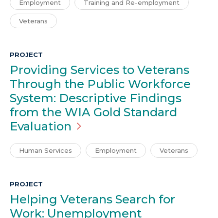
Employment
Training and Re-employment
Veterans
PROJECT
Providing Services to Veterans
Through the Public Workforce
System: Descriptive Findings
from the WIA Gold Standard
Evaluation
Human Services
Employment
Veterans
PROJECT
Helping Veterans Search for
Work: Unemployment