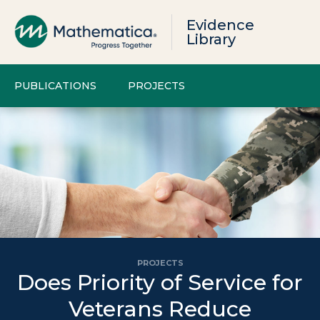
Evidence
Library
PUBLICATIONS
PROJECTS
PROJECTS
Does Priority of Service for
Veterans Reduce