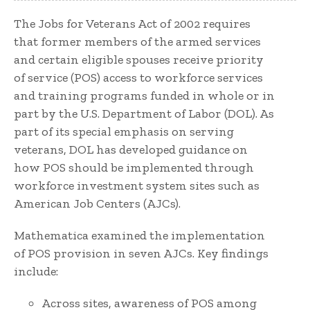
The Jobs for Veterans Act of 2002 requires
that former members of the armed services
and certain eligible spouses receive priority
of service (POS) access to workforce services
and training programs funded in whole or in
part by the U.S. Department of Labor (DOL). As
part of its special emphasis on serving
veterans, DOL has developed guidance on
how POS should be implemented through
workforce investment system sites such as
American Job Centers (AJCs).
Mathematica examined the implementation
of POS provision in seven AJCs. Key findings
include:
Across sites, awareness of POS among