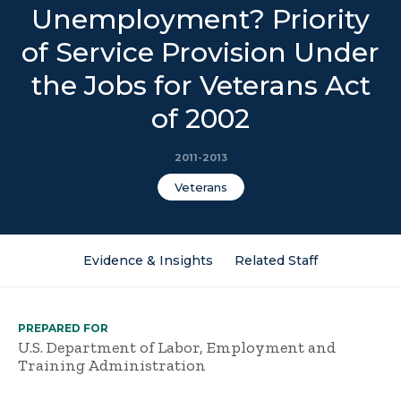
Unemployment? Priority
of Service Provision Under
the Jobs for Veterans Act
of 2002
2011-2013
Veterans
Evidence & Insights
Related Staff
PREPARED FOR
U.S. Department of Labor, Employment and
Training Administration