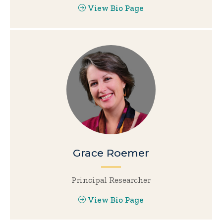
View Bio Page
Grace Roemer
Principal Researcher
View Bio Page