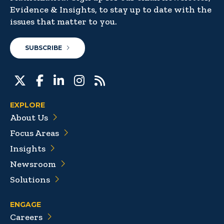
Evidence & Insights, to stay up to date with the
issues that matter to you.
SUBSCRIBE
EXPLORE
About Us
Focus Areas
Insights
Newsroom
Solutions
ENGAGE
Careers