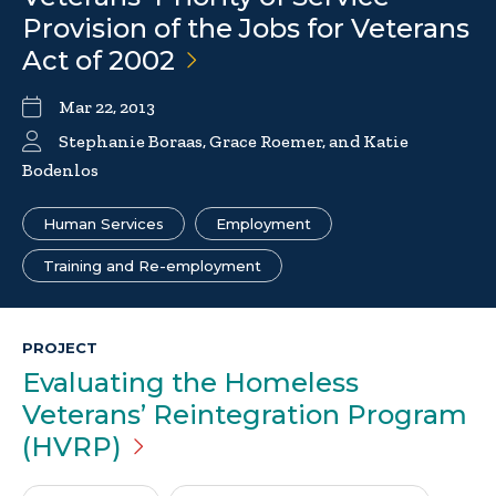
Provision of the Jobs for Veterans
Act of
2002
Mar 22, 2013
Stephanie Boraas, Grace Roemer, and Katie
Bodenlos
Human Services
Employment
Training and Re-employment
PROJECT
Evaluating the Homeless
Veterans’ Reintegration Program
(HVRP)