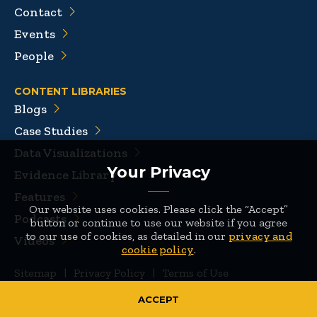
Contact
Events
People
CONTENT LIBRARIES
Blogs
Case Studies
Data Visualizations
Your Privacy
Evidence Library
Features
Our website uses cookies. Please click the “Accept”
Podcasts
button or continue to use our website if you agree
to our use of cookies, as detailed in our
privacy and
Videos
cookie policy
.
Sitemap
|
Privacy Policy
|
Terms of Use
© 2026 Mathematica
ACCEPT