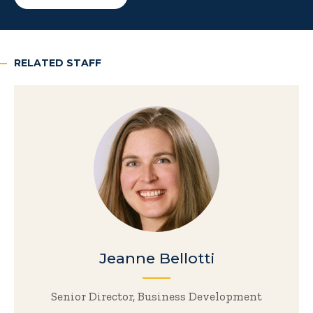
RELATED STAFF
Jeanne Bellotti
Senior Director, Business Development