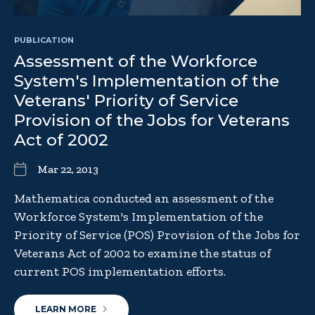
PUBLICATION
Assessment of the Workforce
System's Implementation of the
Veterans' Priority of Service
Provision of the Jobs for Veterans
Act of 2002
Mar 22, 2013
Mathematica conducted an assessment of the
Workforce System's Implementation of the
Priority of Service (POS) Provision of the Jobs for
Veterans Act of 2002 to examine the status of
current POS implementation efforts.
LEARN MORE