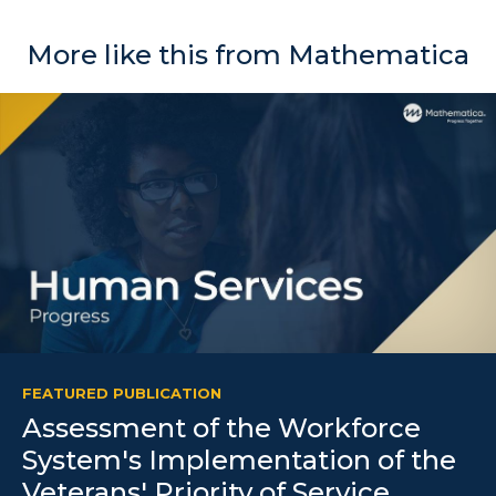
More like this from Mathematica
FEATURED PUBLICATION
Assessment of the Workforce
System's Implementation of the
Veterans' Priority of Service