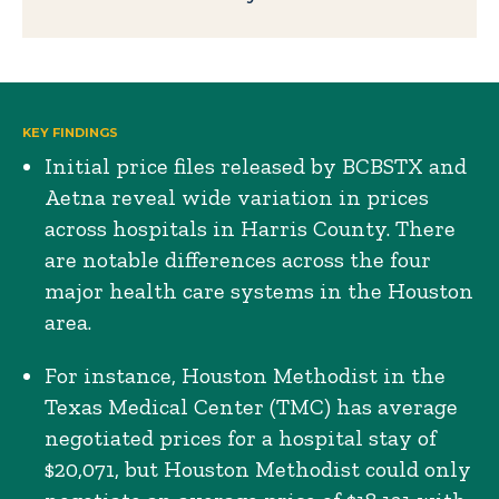
KEY FINDINGS
Initial price files released by BCBSTX and
Aetna reveal wide variation in prices
across hospitals in Harris County. There
are notable differences across the four
major health care systems in the Houston
area.
For instance, Houston Methodist in the
Texas Medical Center (TMC) has average
negotiated prices for a hospital stay of
$20,071, but Houston Methodist could only