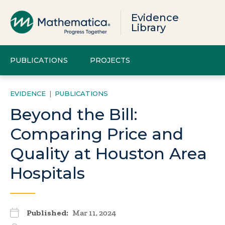
Evidence
Library
PUBLICATIONS
PROJECTS
EVIDENCE
|
PUBLICATIONS
Beyond the Bill:
Comparing Price and
Quality at Houston Area
Hospitals
Published:
Mar 11, 2024