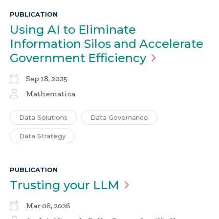
PUBLICATION
Using AI to Eliminate
Information Silos and Accelerate
Government
Efficiency
Sep 18, 2025
Mathematica
Data Solutions
Data Governance
Data Strategy
PUBLICATION
Trusting your
LLM
Mar 06, 2026