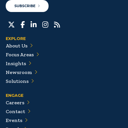
SUBSCRIBE
EXPLORE
About Us
Focus Areas
Insights
Newsroom
Solutions
ENGAGE
Careers
Contact
Events