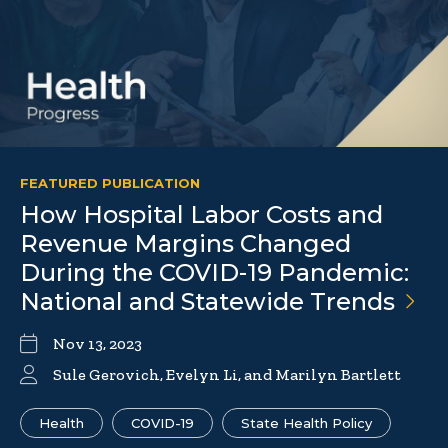
FEATURED PUBLICATION
How Hospital Labor Costs and
Revenue Margins Changed
During the COVID-19 Pandemic:
National and Statewide
Trends
Nov 13, 2023
Sule Gerovich, Evelyn Li, and Marilyn Bartlett
Health
COVID-19
State Health Policy