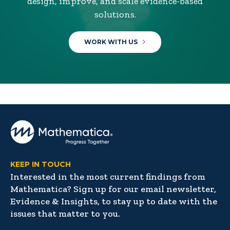
design, improve, and scale evidence-based
solutions.
WORK WITH US
KEEP IN TOUCH
Interested in the most current findings from
Mathematica? Sign up for our email newsletter,
Evidence & Insights, to stay up to date with the
issues that matter to you.