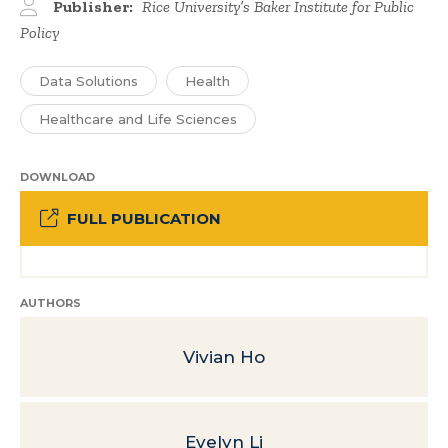
Publisher:
Rice University’s Baker Institute for Public
Policy
Data Solutions
Health
Healthcare and Life Sciences
DOWNLOAD
FULL PUBLICATION
AUTHORS
Vivian Ho
Evelyn Li