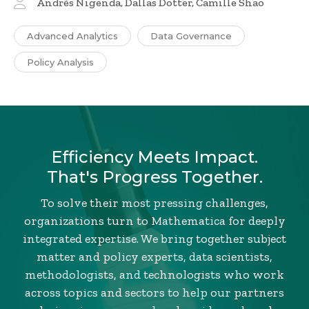
Andrés Nigenda, Dallas Dotter, Camille Shao
Advanced Analytics
Data Governance
Policy Analysis
Efficiency Meets Impact.
That's Progress Together.
To solve their most pressing challenges,
organizations turn to Mathematica for deeply
integrated expertise. We bring together subject
matter and policy experts, data scientists,
methodologists, and technologists who work
across topics and sectors to help our partners