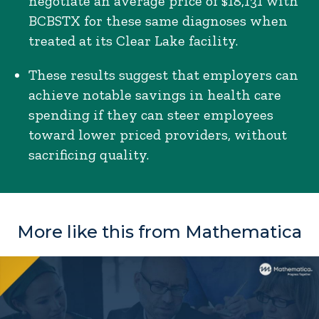
negotiate an average price of $18,131 with
BCBSTX for these same diagnoses when
treated at its Clear Lake facility.
These results suggest that employers can
achieve notable savings in health care
spending if they can steer employees
toward lower priced providers, without
sacrificing quality.
More like this from Mathematica