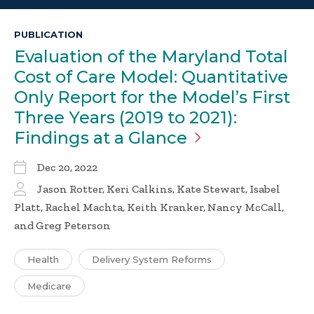
PUBLICATION
Evaluation of the Maryland Total
Cost of Care Model: Quantitative
Only Report for the Model’s First
Three Years (2019 to 2021):
Findings at a
Glance
Dec 20, 2022
Jason Rotter, Keri Calkins, Kate Stewart, Isabel
Platt, Rachel Machta, Keith Kranker, Nancy McCall,
and Greg Peterson
Health
Delivery System Reforms
Medicare