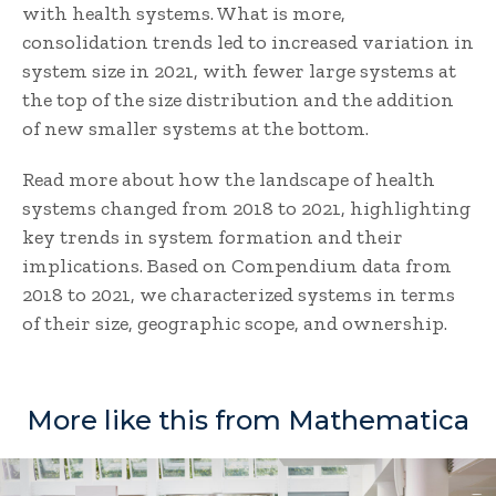
with health systems. What is more,
consolidation trends led to increased variation in
system size in 2021, with fewer large systems at
the top of the size distribution and the addition
of new smaller systems at the bottom.
Read more about how the landscape of health
systems changed from 2018 to 2021, highlighting
key trends in system formation and their
implications. Based on Compendium data from
2018 to 2021, we characterized systems in terms
of their size, geographic scope, and ownership.
More like this from Mathematica