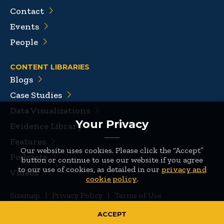
Contact
Events
People
CONTENT LIBRARIES
Blogs
Case Studies
Data Visualizations
Your Privacy
Evidence Library
Features
Our website uses cookies. Please click the “Accept”
Podcasts
button or continue to use our website if you agree
to our use of cookies, as detailed in our
privacy and
Videos
cookie policy
.
Sitemap
|
Privacy Policy
|
Terms of Use
© 2026 Mathematica
ACCEPT