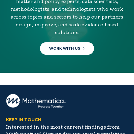
matter and policy experts, data scientists,
methodologists, and technologists who work
across topics and sectors to help our partners
design, improve, and scale evidence-based
solutions.
WORK WITH US
KEEP IN TOUCH
Interested in the most current findings from