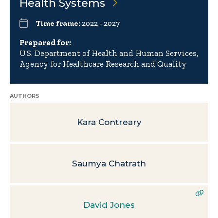
Health Systems
Time frame:
2022 - 2027
Prepared for:
U.S. Department of Health and Human Services,
Agency for Healthcare Research and Quality
AUTHORS
Kara Contreary
Saumya Chatrath
David Jones