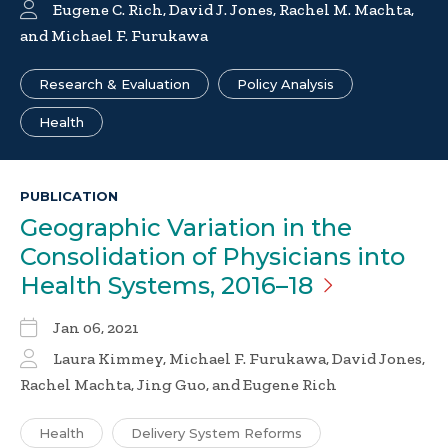
Eugene C. Rich
,
David J. Jones
,
Rachel M. Machta
,
and
Michael F. Furukawa
Research & Evaluation
Policy Analysis
Health
PUBLICATION
Geographic Variation in the
Consolidation of Physicians into
Health Systems,
2016–18
Jan 06, 2021
Laura Kimmey, Michael F. Furukawa, David Jones,
Rachel Machta, Jing Guo, and Eugene Rich
Health
Delivery System Reforms