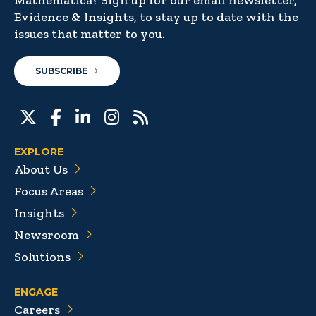
Mathematica? Sign up for our email newsletter,
Evidence & Insights, to stay up to date with the
issues that matter to you.
SUBSCRIBE
EXPLORE
About Us
Focus Areas
Insights
Newsroom
Solutions
ENGAGE
Careers