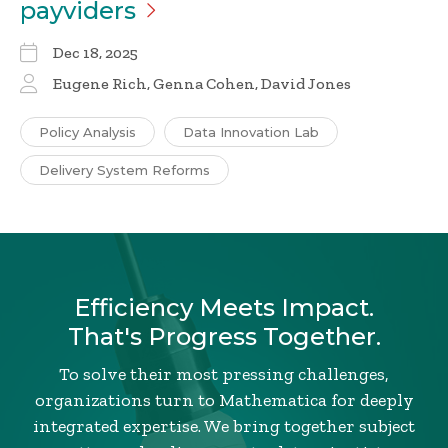
payviders
Dec 18, 2025
Eugene Rich, Genna Cohen, David Jones
Policy Analysis
Data Innovation Lab
Delivery System Reforms
Efficiency Meets Impact.
That's Progress Together.
To solve their most pressing challenges,
organizations turn to Mathematica for deeply
integrated expertise. We bring together subject