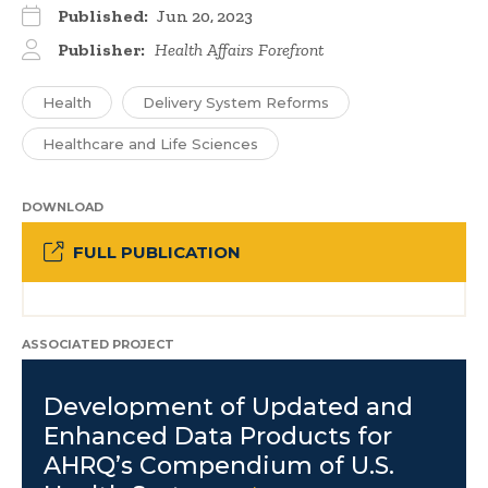
Published:
Jun 20, 2023
Publisher:
Health Affairs Forefront
Health
Delivery System Reforms
Healthcare and Life Sciences
DOWNLOAD
FULL PUBLICATION
ASSOCIATED PROJECT
Development of Updated and
Enhanced Data Products for
AHRQ’s Compendium of U.S.