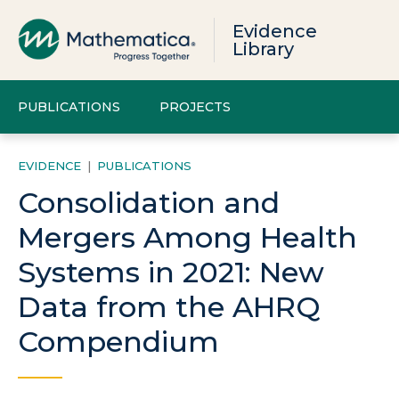
Evidence
Library
PUBLICATIONS
PROJECTS
EVIDENCE
|
PUBLICATIONS
Consolidation and
Mergers Among Health
Systems in 2021: New
Data from the AHRQ
Compendium