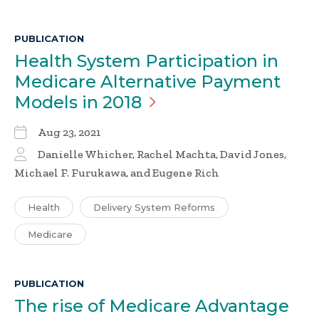
PUBLICATION
Health System Participation in
Medicare Alternative Payment
Models in
2018
Aug 23, 2021
Danielle Whicher, Rachel Machta, David Jones,
Michael F. Furukawa, and Eugene Rich
Health
Delivery System Reforms
Medicare
PUBLICATION
The rise of Medicare Advantage