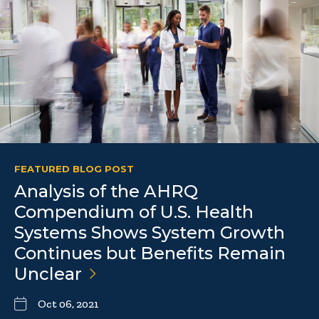
FEATURED BLOG POST
Analysis of the AHRQ
Compendium of U.S. Health
Systems Shows System Growth
Continues but Benefits Remain
Unclear
Oct 06, 2021