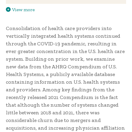
View more
Consolidation of health care providers into
vertically integrated health systems continued
through the COVID-19 pandemic, resulting in
ever greater concentration in the U.S. health care
system. Building on prior work, we examine
new data from the AHRQ Compendium of U.S.
Health Systems, a publicly available database
containing information on U.S. health systems
and providers. Among key findings from the
recently released 2021 Compendium is the fact
that although the number of systems changed
little between 2018 and 2021, there was
considerable churn due to mergers and
acquisitions, and increasing physician affiliation