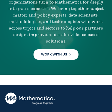
organizations turn to Mathematica for deeply
integrated expertise. We bring together subject
matter and policy experts, data scientists,
methodologists, and technologists who work
across topics and sectors to help our partners
design, improve, and scale evidence-based
solutions.
WORK WITH US