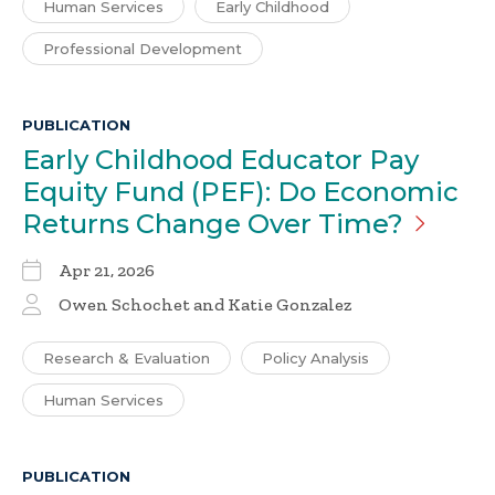
Human Services
Early Childhood
Professional Development
PUBLICATION
Early Childhood Educator Pay
Equity Fund (PEF): Do Economic
Returns Change Over
Time?
Apr 21, 2026
Owen Schochet and Katie Gonzalez
Research & Evaluation
Policy Analysis
Human Services
PUBLICATION