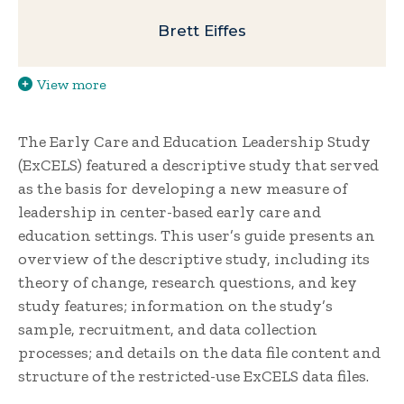
Brett Eiffes
View more
The Early Care and Education Leadership Study
(ExCELS) featured a descriptive study that served
as the basis for developing a new measure of
leadership in center-based early care and
education settings. This user’s guide presents an
overview of the descriptive study, including its
theory of change, research questions, and key
study features; information on the study’s
sample, recruitment, and data collection
processes; and details on the data file content and
structure of the restricted-use ExCELS data files.