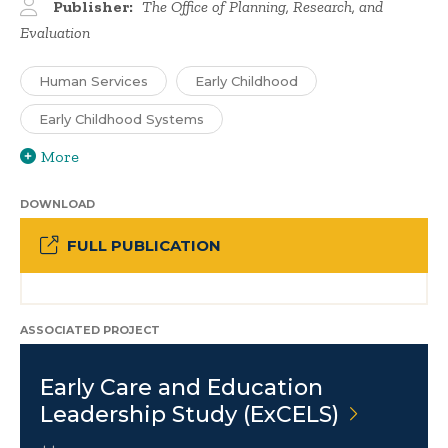
Publisher:
The Office of Planning, Research, and
Evaluation
Human Services
Early Childhood
Early Childhood Systems
More
DOWNLOAD
FULL PUBLICATION
ASSOCIATED PROJECT
Early Care and Education
Leadership Study
(ExCELS)