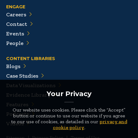
ENGAGE
Careers
Contact
Events
People
CONTENT LIBRARIES
Blogs
Case Studies
Data Visualizations
Your Privacy
Evidence Library
Features
Our website uses cookies. Please click the “Accept”
Podcasts
button or continue to use our website if you agree
to our use of cookies, as detailed in our
privacy and
Videos
cookie policy
.
Sitemap
|
Privacy Policy
|
Terms of Use