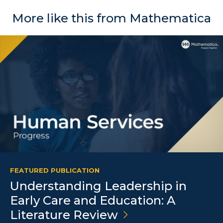
More like this from Mathematica
FEATURED PUBLICATION
Understanding Leadership in
Early Care and Education: A
Literature
Review