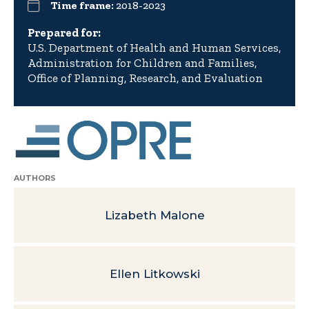
Time frame:
2018-2023
Prepared for:
U.S. Department of Health and Human Services,
Administration for Children and Families,
Office of Planning, Research, and Evaluation
AUTHORS
Lizabeth Malone
Ellen Litkowski