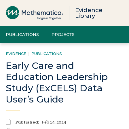
Evidence
Library
PUBLICATIONS
PROJECTS
EVIDENCE
|
PUBLICATIONS
Early Care and
Education Leadership
Study (ExCELS) Data
User’s Guide
Published:
Feb 14, 2024