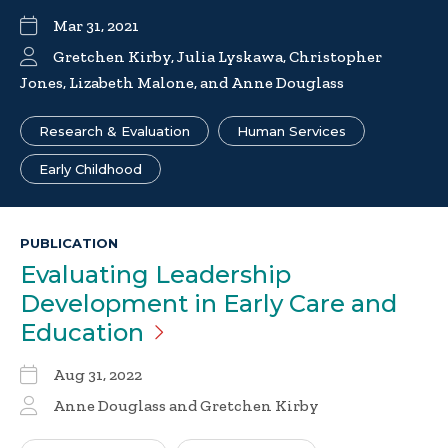
Mar 31, 2021
Gretchen Kirby, Julia Lyskawa, Christopher
Jones, Lizabeth Malone, and Anne Douglass
Research & Evaluation
Human Services
Early Childhood
PUBLICATION
Evaluating Leadership
Development in Early Care and
Education
Aug 31, 2022
Anne Douglass and Gretchen Kirby