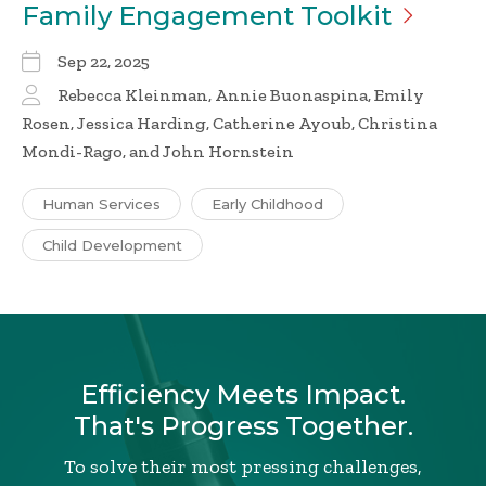
Family Engagement
Toolkit
Sep 22, 2025
Rebecca Kleinman, Annie Buonaspina, Emily
Rosen, Jessica Harding, Catherine Ayoub, Christina
Mondi-Rago, and John Hornstein
Human Services
Early Childhood
Child Development
Efficiency Meets Impact.
That's Progress Together.
To solve their most pressing challenges,