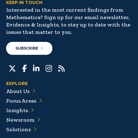
KEEP IN TOUCH
Interested in the most current findings from
Mathematica? Sign up for our email newsletter,
Evidence & Insights, to stay up to date with the
issues that matter to you.
SUBSCRIBE
EXPLORE
About Us
Focus Areas
Insights
Newsroom
Solutions