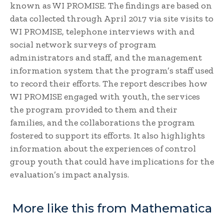
known as WI PROMISE. The findings are based on
data collected through April 2017 via site visits to
WI PROMISE, telephone interviews with and
social network surveys of program
administrators and staff, and the management
information system that the program’s staff used
to record their efforts. The report describes how
WI PROMISE engaged with youth, the services
the program provided to them and their
families, and the collaborations the program
fostered to support its efforts. It also highlights
information about the experiences of control
group youth that could have implications for the
evaluation’s impact analysis.
More like this from Mathematica