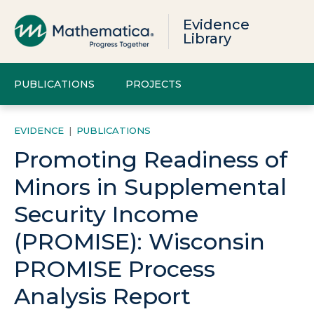
Evidence
Library
PUBLICATIONS
PROJECTS
EVIDENCE
|
PUBLICATIONS
Promoting Readiness of
Minors in Supplemental
Security Income
(PROMISE): Wisconsin
PROMISE Process
Analysis Report