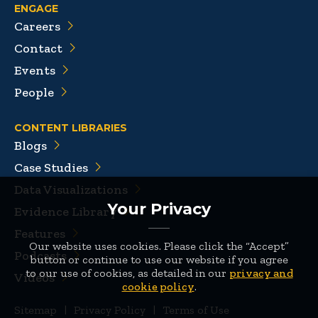
ENGAGE
Careers
Contact
Events
People
CONTENT LIBRARIES
Blogs
Case Studies
Data Visualizations
Your Privacy
Evidence Library
Features
Our website uses cookies. Please click the “Accept”
Podcasts
button or continue to use our website if you agree
to our use of cookies, as detailed in our
privacy and
Videos
cookie policy
.
Sitemap
|
Privacy Policy
|
Terms of Use