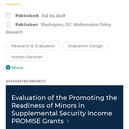
Published:
Jul 02, 2018
Publisher:
Washington, DC: Mathematica Policy
Research
Research & Evaluation
Evaluation Design
Human Services
More
ASSOCIATED PROJECT
Evaluation of the Promoting the
Readiness of Minors in
Supplemental Security Income
PROMISE
Grants