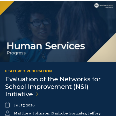
FEATURED PUBLICATION
Evaluation of the Networks for
School Improvement (NSI)
Initiative
Jul 17, 2026
Matthew Johnson, Naihobe Gonzalez, Jeffrey