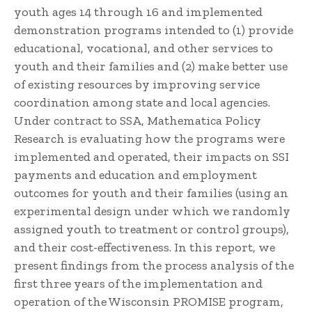
youth ages 14 through 16 and implemented
demonstration programs intended to (1) provide
educational, vocational, and other services to
youth and their families and (2) make better use
of existing resources by improving service
coordination among state and local agencies.
Under contract to SSA, Mathematica Policy
Research is evaluating how the programs were
implemented and operated, their impacts on SSI
payments and education and employment
outcomes for youth and their families (using an
experimental design under which we randomly
assigned youth to treatment or control groups),
and their cost-effectiveness. In this report, we
present findings from the process analysis of the
first three years of the implementation and
operation of the Wisconsin PROMISE program,