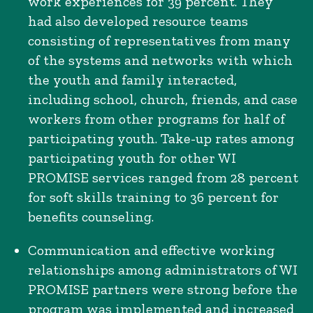
work experiences for 39 percent. They
had also developed resource teams
consisting of representatives from many
of the systems and networks with which
the youth and family interacted,
including school, church, friends, and case
workers from other programs for half of
participating youth. Take-up rates among
participating youth for other WI
PROMISE services ranged from 28 percent
for soft skills training to 36 percent for
benefits counseling.
Communication and effective working
relationships among administrators of WI
PROMISE partners were strong before the
program was implemented and increased