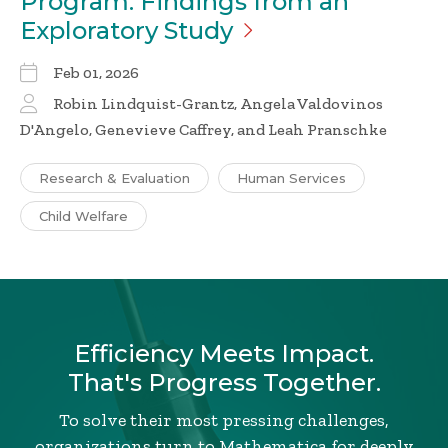
Program: Findings from an
Exploratory
Study
Feb 01, 2026
Robin Lindquist-Grantz, Angela Valdovinos
D'Angelo, Genevieve Caffrey, and Leah Pranschke
Research & Evaluation
Human Services
Child Welfare
Efficiency Meets Impact.
That's Progress Together.
To solve their most pressing challenges,
organizations turn to Mathematica for deeply