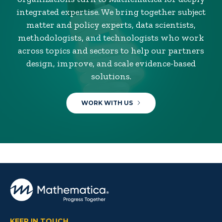
integrated expertise. We bring together subject
matter and policy experts, data scientists,
methodologists, and technologists who work
across topics and sectors to help our partners
design, improve, and scale evidence-based
solutions.
WORK WITH US
KEEP IN TOUCH