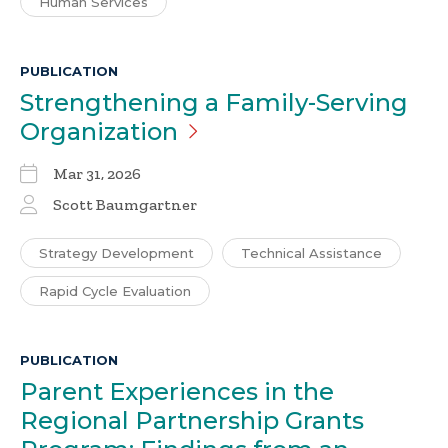
Human Services
PUBLICATION
Strengthening a Family-Serving
Organization
Mar 31, 2026
Scott Baumgartner
Strategy Development
Technical Assistance
Rapid Cycle Evaluation
PUBLICATION
Parent Experiences in the
Regional Partnership Grants