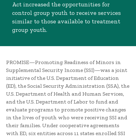
Act increased the opportunities for
control group youth to receive services
similar to those available to treatment
group youth.
PROMISE—Promoting Readiness of Minors in
Supplemental Security Income (SSI)—was a joint
initiative of the U.S. Department of Education
(ED), the Social Security Administration (SSA), the
U.S. Department of Health and Human Services,
and the U.S. Department of Labor to fund and
evaluate programs to promote positive changes
in the lives of youth who were receiving SSI and
their families. Under cooperative agreements
with ED, six entities across 11 states enrolled SSI