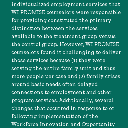
individualized employment services that
WI PROMISE counselors were responsible
for providing constituted the primary
distinction between the services
available to the treatment group versus
the control group. However, WI PROMISE
counselors found it challenging to deliver
those services because (1) they were
serving the entire family unit and thus
more people per case and (2) family crises
around basic needs often delayed
connections to employment and other
program services. Additionally, several
changes that occurred in response to or
following implementation of the
Workforce Innovation and Opportunity