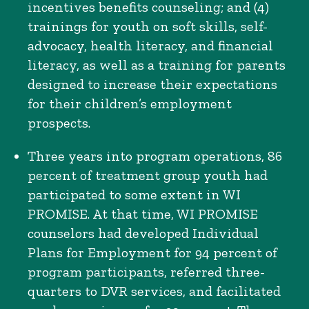
incentives benefits counseling; and (4)
trainings for youth on soft skills, self-
advocacy, health literacy, and financial
literacy, as well as a training for parents
designed to increase their expectations
for their children’s employment
prospects.
Three years into program operations, 86
percent of treatment group youth had
participated to some extent in WI
PROMISE. At that time, WI PROMISE
counselors had developed Individual
Plans for Employment for 94 percent of
program participants, referred three-
quarters to DVR services, and facilitated