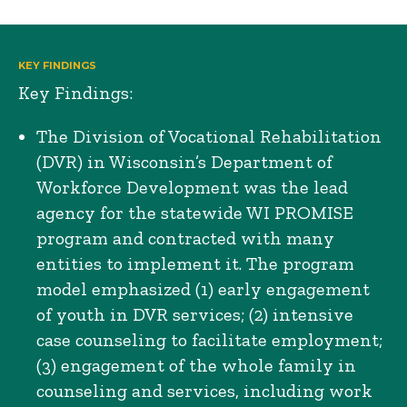
KEY FINDINGS
Key Findings:
The Division of Vocational Rehabilitation
(DVR) in Wisconsin’s Department of
Workforce Development was the lead
agency for the statewide WI PROMISE
program and contracted with many
entities to implement it. The program
model emphasized (1) early engagement
of youth in DVR services; (2) intensive
case counseling to facilitate employment;
(3) engagement of the whole family in
counseling and services, including work