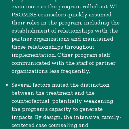
even more as the program rolled out. WI
PROMISE counselors quickly assumed
their roles in the program, including the
establishment of relationships with the
partner organizations and maintained
those relationships throughout
implementation. Other program staff
communicated with the staff of partner
organizations less frequently.
Several factors muted the distinction
between the treatment and the
counterfactual, potentially weakening
the program’s capacity to generate
impacts. By design, the intensive, family-
centered case counseling and