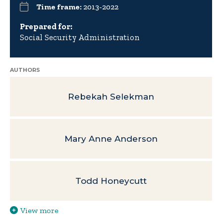
Time frame:
2013-2022
Prepared for:
Social Security Administration
AUTHORS
Rebekah Selekman
Mary Anne Anderson
Todd Honeycutt
View more