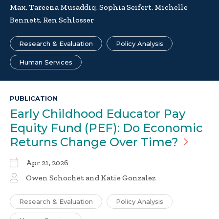
Max, Tareena Musaddiq, Sophia Seifert, Michelle
Bennett, Ren Schlosser
Research & Evaluation
Policy Analysis
Human Services
PUBLICATION
Early Childhood Educator Pay
Equity Fund (PEF): Do Economic
Returns Change Over
Time?
Apr 21, 2026
Owen Schochet and Katie Gonzalez
Research & Evaluation
Policy Analysis