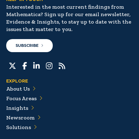
Interested in the most current findings from
Mathematica? Sign up for our email newsletter,
Evidence & Insights, to stay up to date with the
issues that matter to you.
SUBSCRIBE
EXPLORE
About Us
Focus Areas
Insights
Newsroom
Solutions