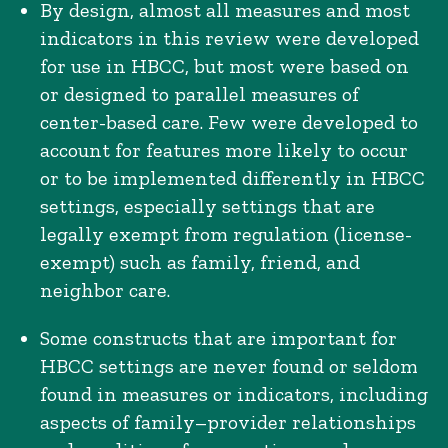
By design, almost all measures and most
indicators in this review were developed
for use in HBCC, but most were based on
or designed to parallel measures of
center-based care. Few were developed to
account for features more likely to occur
or to be implemented differently in HBCC
settings, especially settings that are
legally exempt from regulation (license-
exempt) such as family, friend, and
neighbor care.
Some constructs that are important for
HBCC settings are never found or seldom
found in measures or indicators, including
aspects of family–provider relationships