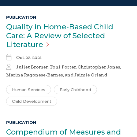
PUBLICATION
Quality in Home-Based Child
Care: A Review of Selected
Literature
Oct 22, 2021
Juliet Bromer, Toni Porter, Christopher Jones,
Marina Ragonese-Barnes, and Jaimie Orland
Human Services
Early Childhood
Child Development
PUBLICATION
Compendium of Measures and