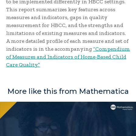
to be implemented differently in HBCC settings.
This report summarizes key features across
measures and indicators, gaps in quality
measurement for HBCC, and the strengths and
limitations of existing measures and indicators.
A more detailed profile of each measure and set of
indicators is in the accompanying
“Compendium
of Measures and Indicators of Home-Based Child
Care Quality.”
More like this from Mathematica