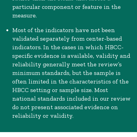
particular component or feature in the
measure.
Most of the indicators have not been
validated separately from center-based
indicators. In the cases in which HBCC-
specific evidence is available, validity and
reliability generally meet the review’s
minimum standards, but the sample is
often limited in the characteristics of the
HBCC setting or sample size. Most
national standards included in our review
do not present associated evidence on
reliability or validity.