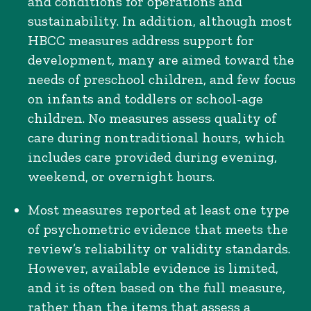
and conditions for operations and
sustainability. In addition, although most
HBCC measures address support for
development, many are aimed toward the
needs of preschool children, and few focus
on infants and toddlers or school-age
children. No measures assess quality of
care during nontraditional hours, which
includes care provided during evening,
weekend, or overnight hours.
Most measures reported at least one type
of psychometric evidence that meets the
review’s reliability or validity standards.
However, available evidence is limited,
and it is often based on the full measure,
rather than the items that assess a