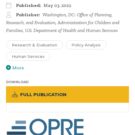
Published:
May 03, 2022
Publisher:
Washington, DC: Office of Planning,
Research, and Evaluation, Administration for Children and
Families, U.S. Department of Health and Human Services
Research & Evaluation
Policy Analysis
Human Services
More
DOWNLOAD
FULL PUBLICATION