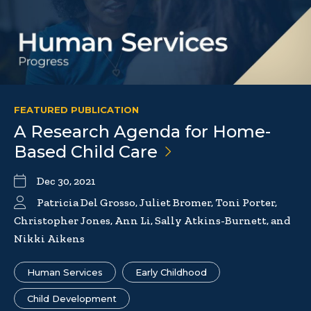
FEATURED PUBLICATION
A Research Agenda for Home-
Based Child
Care
Dec 30, 2021
Patricia Del Grosso, Juliet Bromer, Toni Porter,
Christopher Jones, Ann Li, Sally Atkins-Burnett, and
Nikki Aikens
Human Services
Early Childhood
Child Development