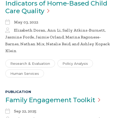
Indicators of Home-Based Child
Care
Quality
May 03, 2022
Elizabeth Doran, Ann Li, Sally Atkins-Burnett,
Jasmine Forde, Jaimie Orland, Marina Ragonese-
Barnes, Nathan Mix, Natalie Reid, and Ashley Kopack
Klein
Research & Evaluation
Policy Analysis
Human Services
PUBLICATION
Family Engagement
Toolkit
Sep 22, 2025