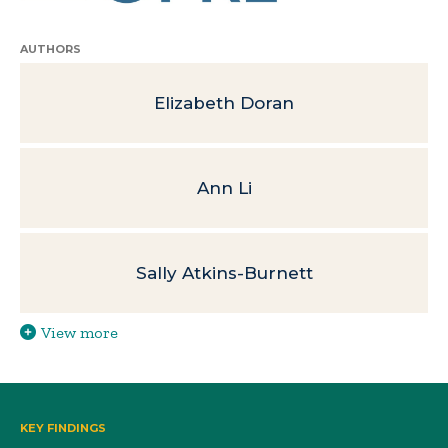
AUTHORS
Elizabeth Doran
Ann Li
Sally Atkins-Burnett
View more
KEY FINDINGS