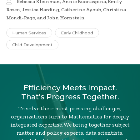
Rebecca Kleinman, Annie Buonaspina, Emily
Rosen, Jessica Harding, Catherine Ayoub, Christina
Mondi-Rago, and John Hornstein
Human Services
Early Childhood
Child Development
Efficiency Meets Impact.
That's Progress Together.
To solve their most pressing challenges,
organizations turn to Mathematica for deeply
integrated expertise. We bring together subject
matter and policy experts, data scientists,