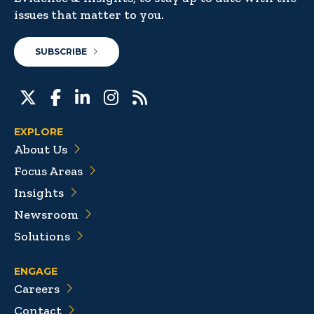
issues that matter to you.
SUBSCRIBE
EXPLORE
About Us
Focus Areas
Insights
Newsroom
Solutions
ENGAGE
Careers
Contact