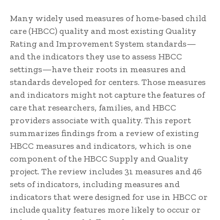
Many widely used measures of home-based child
care (HBCC) quality and most existing Quality
Rating and Improvement System standards—
and the indicators they use to assess HBCC
settings—have their roots in measures and
standards developed for centers. Those measures
and indicators might not capture the features of
care that researchers, families, and HBCC
providers associate with quality. This report
summarizes findings from a review of existing
HBCC measures and indicators, which is one
component of the HBCC Supply and Quality
project. The review includes 31 measures and 46
sets of indicators, including measures and
indicators that were designed for use in HBCC or
include quality features more likely to occur or