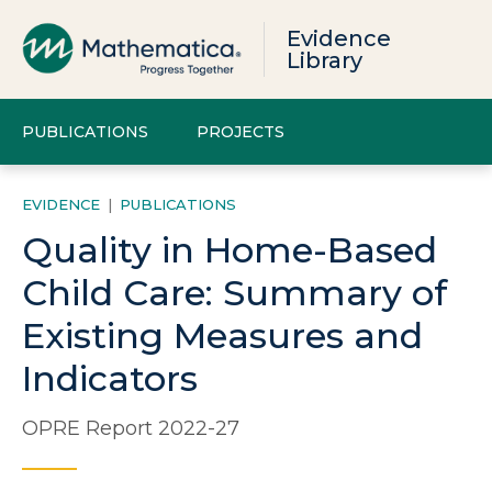
Evidence
Library
PUBLICATIONS
PROJECTS
EVIDENCE
|
PUBLICATIONS
Quality in Home-Based
Child Care: Summary of
Existing Measures and
Indicators
OPRE Report 2022-27