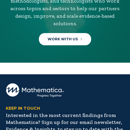
methodologists, and technologists who work
across topics and sectors to help our partners
design, improve, and scale evidence-based
solutions.
WORK WITH US
KEEP IN TOUCH
Interested in the most current findings from
Mathematica? Sign up for our email newsletter,
Evidence & Insights, to stay up to date with the