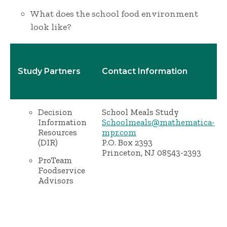
What does the school food environment
look like?
Study Partners
Contact Information
Decision
School Meals Study
Information
Schoolmeals@mathematica-
Resources
mpr.com
(DIR)
P.O. Box 2393
Princeton, NJ 08543-2393
ProTeam
Foodservice
Advisors