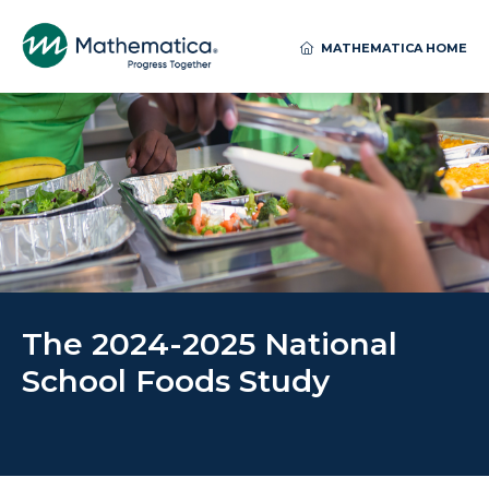
MATHEMATICA HOME
The 2024-2025 National
School Foods Study