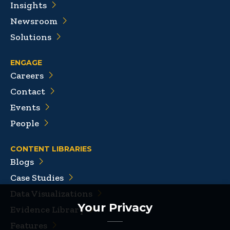
Insights
Newsroom
Solutions
ENGAGE
Careers
Contact
Events
People
CONTENT LIBRARIES
Blogs
Case Studies
Data Visualizations
Your Privacy
Evidence Library
Features