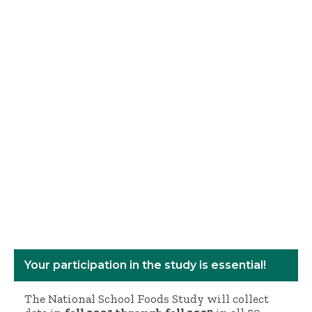
Your participation in the study is essential!
The National School Foods Study will collect