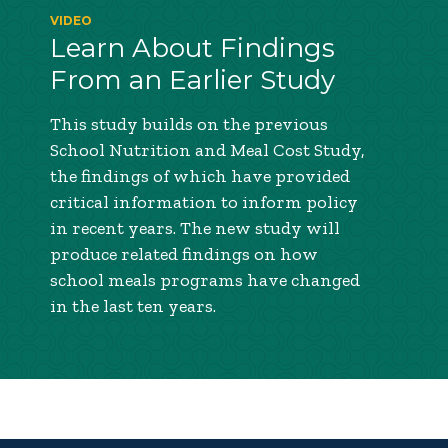
VIDEO
Learn About Findings
From an Earlier Study
This study builds on the previous
School Nutrition and Meal Cost Study,
the findings of which have provided
critical information to inform policy
in recent years. The new study will
produce related findings on how
school meals programs have changed
in the last ten years.