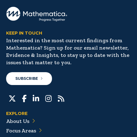
KEEP IN TOUCH
Interested in the most current findings from
Mathematica? Sign up for our email newsletter,
Evidence & Insights, to stay up to date with the
issues that matter to you.
SUBSCRIBE
EXPLORE
About Us
Focus Areas