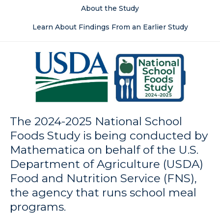
About the Study
Learn About Findings From an Earlier Study
The 2024-2025 National School
Foods Study is being conducted by
Mathematica on behalf of the U.S.
Department of Agriculture (USDA)
Food and Nutrition Service (FNS),
the agency that runs school meal
programs.