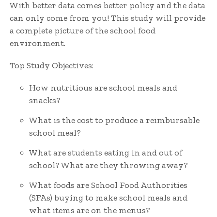
With better data comes better policy and the data
can only come from you! This study will provide
a complete picture of the school food
environment.
Top Study Objectives:
How nutritious are school meals and
snacks?
What is the cost to produce a reimbursable
school meal?
What are students eating in and out of
school? What are they throwing away?
What foods are School Food Authorities
(SFAs) buying to make school meals and
what items are on the menus?