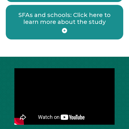
SFAs and schools: Click here to
learn more about the study