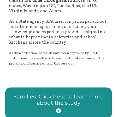
data in
fall 2024 through fall 2025
in all 50
states, Washington DC, Puerto Rico, the U.S.
Virgin Islands, and Guam.
As a State agency, SFA director, principal, school
nutrition manager, parent, or student, your
knowledge and experience provide insight into
what is happening in cafeterias and school
kitchens across the country.
All data collection materials have been approved by HML
Institutional Review Board to ensure ethical assurance of the
protection of participants in this research.
Families: Click here to learn more
about the study