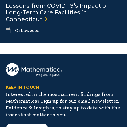
Lessons from COVID-19’s Impact on
Long-Term Care Facilities in
Connecticut
Oct 07, 2020
KEEP IN TOUCH
Interested in the most current findings from
Mathematica? Sign up for our email newsletter,
Evidence & Insights, to stay up to date with the
issues that matter to you.