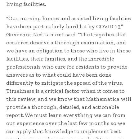
living facilities.
“Our nursing homes and assisted living facilities
have been particularly hard hit by COVID-19,”
Governor Ned Lamont said. “The tragedies that
occurred deserve a thorough examination, and
we have an obligation to those who live in those
facilities, their families, and the incredible
professionals who care for residents to provide
answers as to what could have been done
differently to mitigate the spread of the virus.
Timeliness is a critical factor when it comes to
this review, and we know that Mathematica will
provide a thorough, detailed, and actionable
report. We must learn everything we can from
our experience over the last few months so we
can apply that knowledge to implement best