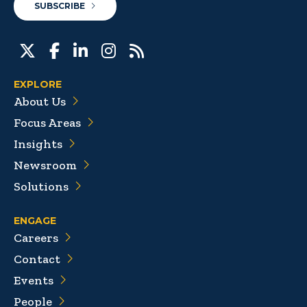
SUBSCRIBE
EXPLORE
About Us
Focus Areas
Insights
Newsroom
Solutions
ENGAGE
Careers
Contact
Events
People