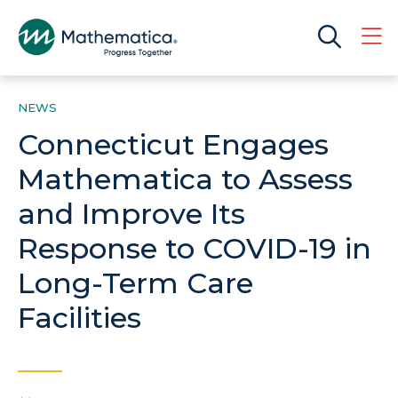
NEWS
Connecticut Engages
Mathematica to Assess
and Improve Its
Response to COVID-19 in
Long-Term Care
Facilities