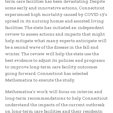
term care facilities has been devastating. Despite
some early and innovative actions, Connecticut
experienced high mortality caused by COVID-19’s
spread in its nursing homes and assisted living
facilities. The state has initiated an independent
review to assess actions and impacts that might
help mitigate what many experts anticipate will
be a second wave of the disease in the fall and
winter. The review will help the state use the
best evidence to adjust its policies and programs
to improve long-term care facility outcomes
going forward. Connecticut has selected
Mathematica to execute the study.
Mathematica’s work will focus on interim and
long-term recommendations to help Connecticut
understand the impacts of the current outbreak
on long-term care facilities and their residents;