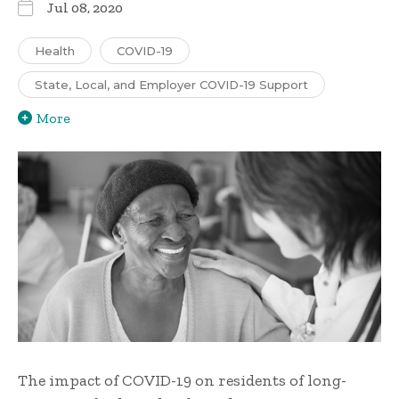
Jul 08, 2020
Health
COVID-19
State, Local, and Employer COVID-19 Support
More
The impact of COVID-19 on residents of long-