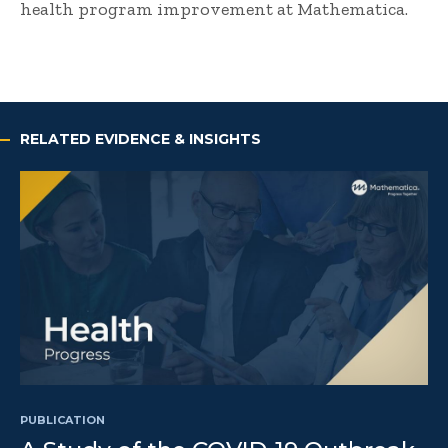
health program improvement at Mathematica.
RELATED EVIDENCE & INSIGHTS
PUBLICATION