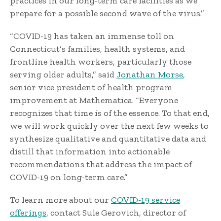
practices in our long-term care facilities as we
prepare for a possible second wave of the virus.”
“COVID-19 has taken an immense toll on
Connecticut’s families, health systems, and
frontline health workers, particularly those
serving older adults,” said
Jonathan Morse
,
senior vice president of health program
improvement at Mathematica. “Everyone
recognizes that time is of the essence. To that end,
we will work quickly over the next few weeks to
synthesize qualitative and quantitative data and
distill that information into actionable
recommendations that address the impact of
COVID-19 on long-term care.”
To learn more about our
COVID-19 service
offerings
, contact Sule Gerovich, director of