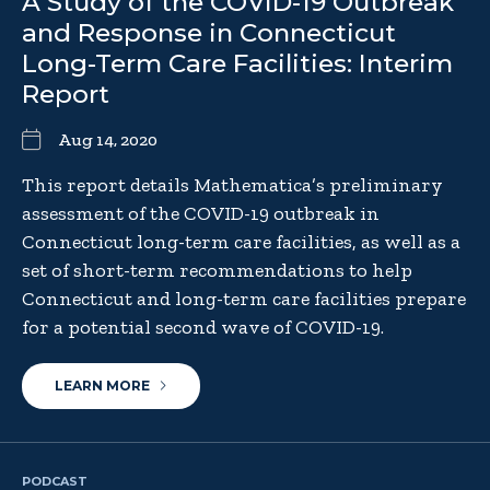
A Study of the COVID-19 Outbreak
and Response in Connecticut
Long-Term Care Facilities: Interim
Report
Aug 14, 2020
This report details Mathematica’s preliminary
assessment of the COVID-19 outbreak in
Connecticut long-term care facilities, as well as a
set of short-term recommendations to help
Connecticut and long-term care facilities prepare
for a potential second wave of COVID-19.
LEARN MORE
PODCAST