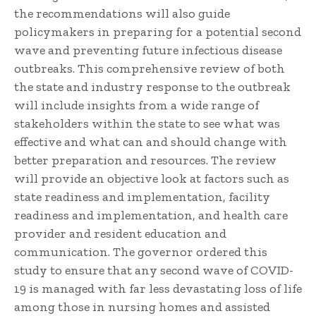
the recommendations will also guide
policymakers in preparing for a potential second
wave and preventing future infectious disease
outbreaks. This comprehensive review of both
the state and industry response to the outbreak
will include insights from a wide range of
stakeholders within the state to see what was
effective and what can and should change with
better preparation and resources. The review
will provide an objective look at factors such as
state readiness and implementation, facility
readiness and implementation, and health care
provider and resident education and
communication. The governor ordered this
study to ensure that any second wave of COVID-
19 is managed with far less devastating loss of life
among those in nursing homes and assisted