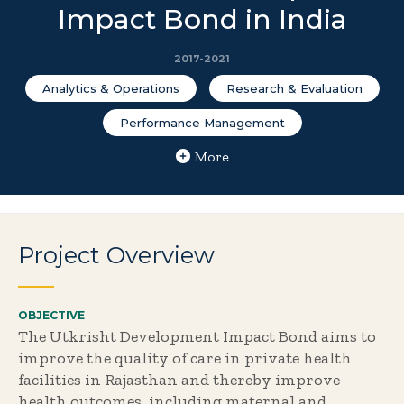
Impact Bond in India
2017-2021
Analytics & Operations
Research & Evaluation
Performance Management
More
Project Overview
OBJECTIVE
The Utkrisht Development Impact Bond aims to
improve the quality of care in private health
facilities in Rajasthan and thereby improve
health outcomes, including maternal and