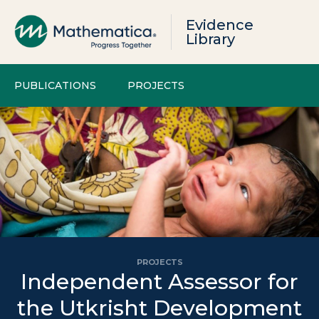
Evidence
Library
PUBLICATIONS
PROJECTS
PROJECTS
Independent Assessor for
the Utkrisht Development