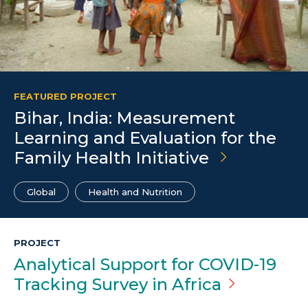
FEATURED PROJECT
Bihar, India: Measurement
Learning and Evaluation for the
Family Health Initiative
Global
Health and Nutrition
PROJECT
Analytical Support for COVID-19
Tracking Survey in
Africa