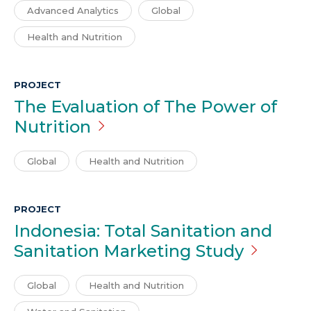
Advanced Analytics
Global
Health and Nutrition
PROJECT
The Evaluation of The Power of
Nutrition
Global
Health and Nutrition
PROJECT
Indonesia: Total Sanitation and
Sanitation Marketing
Study
Global
Health and Nutrition