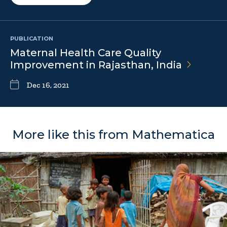
PUBLICATION
Maternal Health Care Quality
Improvement in Rajasthan,
India
Dec 16, 2021
More like this from Mathematica