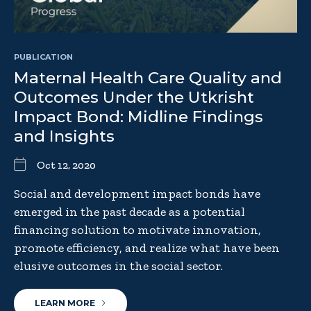
PUBLICATION
Maternal Health Care Quality and
Outcomes Under the Utkrisht
Impact Bond: Midline Findings
and Insights
Oct 12, 2020
Social and development impact bonds have
emerged in the past decade as a potential
financing solution to motivate innovation,
promote efficiency, and realize what have been
elusive outcomes in the social sector.
LEARN MORE