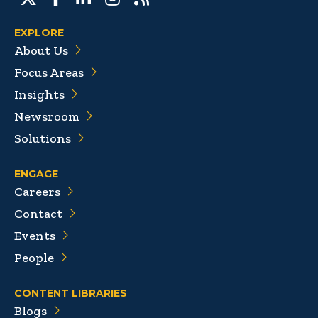
EXPLORE
About Us
Focus Areas
Insights
Newsroom
Solutions
ENGAGE
Careers
Contact
Events
People
CONTENT LIBRARIES
Blogs