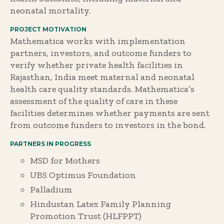
neonatal mortality.
PROJECT MOTIVATION
Mathematica works with implementation
partners, investors, and outcome funders to
verify whether private health facilities in
Rajasthan, India meet maternal and neonatal
health care quality standards. Mathematica’s
assessment of the quality of care in these
facilities determines whether payments are sent
from outcome funders to investors in the bond.
PARTNERS IN PROGRESS
MSD for Mothers
UBS Optimus Foundation
Palladium
Hindustan Latex Family Planning
Promotion Trust (HLFPPT)