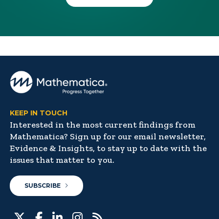
KEEP IN TOUCH
Interested in the most current findings from
Mathematica? Sign up for our email newsletter,
Evidence & Insights, to stay up to date with the
issues that matter to you.
SUBSCRIBE