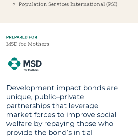
Population Services International (PSI)
PREPARED FOR
MSD for Mothers
Development impact bonds are
unique, public–private
partnerships that leverage
market forces to improve social
welfare by repaying those who
provide the bond’s initial