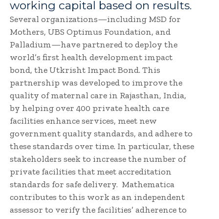
working capital based on results.
Several organizations—including MSD for
Mothers, UBS Optimus Foundation, and
Palladium—have partnered to deploy the
world’s first health development impact
bond, the Utkrisht Impact Bond. This
partnership was developed to improve the
quality of maternal care in Rajasthan, India,
by helping over 400 private health care
facilities enhance services, meet new
government quality standards, and adhere to
these standards over time. In particular, these
stakeholders seek to increase the number of
private facilities that meet accreditation
standards for safe delivery. Mathematica
contributes to this work as an independent
assessor to verify the facilities’ adherence to