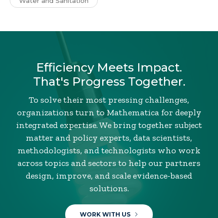
Water and Sanitation
Efficiency Meets Impact.
That's Progress Together.
To solve their most pressing challenges,
organizations turn to Mathematica for deeply
integrated expertise. We bring together subject
matter and policy experts, data scientists,
methodologists, and technologists who work
across topics and sectors to help our partners
design, improve, and scale evidence-based
solutions.
WORK WITH US