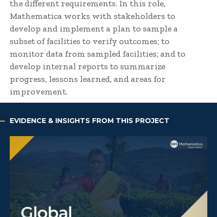
the different requirements. In this role,
Mathematica works with stakeholders to
develop and implement a plan to sample a
subset of facilities to verify outcomes; to
monitor data from sampled facilities; and to
develop internal reports to summarize
progress, lessons learned, and areas for
improvement.
EVIDENCE & INSIGHTS FROM THIS PROJECT