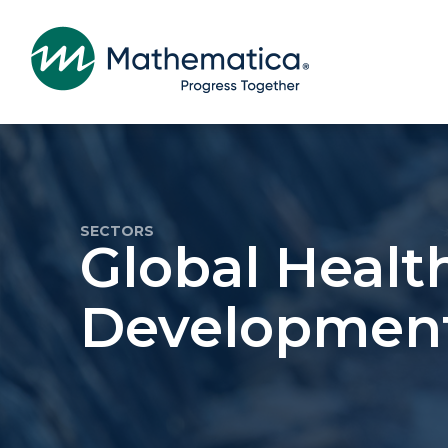
SECTORS
Global Healt
Developmen