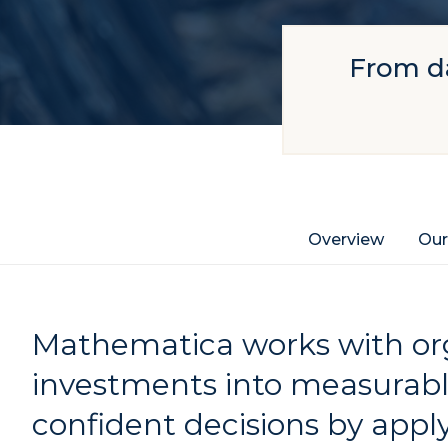
From da
Overview
Our
Mathematica works with org
investments into measurab
confident decisions by apply