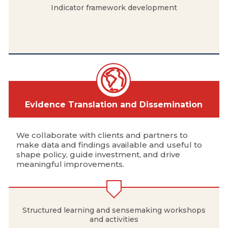
Indicator framework development
Evidence Translation and Dissemination
We collaborate with clients and partners to
make data and findings available and useful to
shape policy, guide investment, and drive
meaningful improvements.
Structured learning and sensemaking workshops
and activities