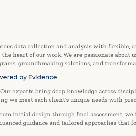
ous data collection and analysis with flexible, 
t the heart of our work. We are passionate about 
ograms, groundbreaking solutions, and transforma
owered by Evidence
Our experts bring deep knowledge across discipl
g we meet each client’s unique needs with prec
rom initial design through final assessment, we
 nuanced guidance and tailored approaches that fo