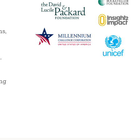
ns,
,
.
ing