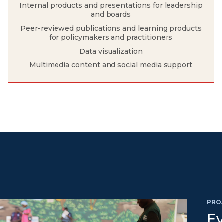
Internal products and presentations for leadership
and boards
Peer-reviewed publications and learning products
for policymakers and practitioners
Data visualization
Multimedia content and social media support
PRO
Ev