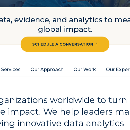
ta, evidence, and analytics to me
global impact.
SCHEDULE A CONVERSATION
 Services
Our Approach
Our Work
Our Exper
anizations worldwide to turn
le impact. We help leaders m
ing innovative data analytics