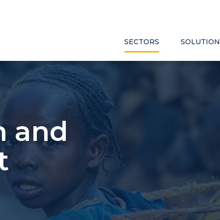
SECTORS
SOLUTION
h and
t