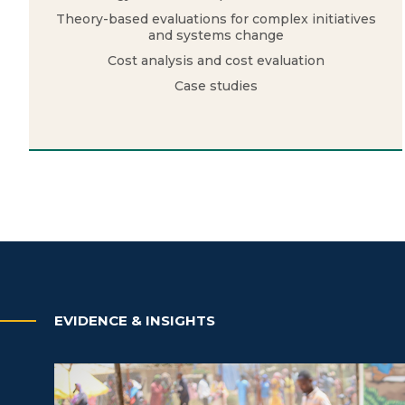
Theory-based evaluations for complex initiatives
and systems change
Cost analysis and cost evaluation
Case studies
EVIDENCE & INSIGHTS