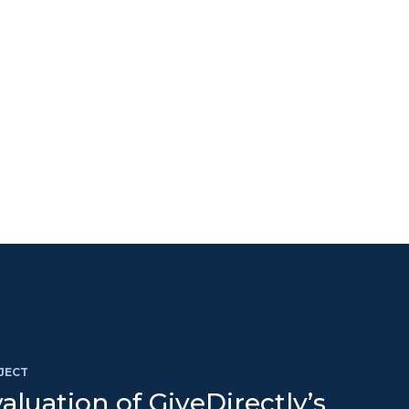
JECT
aluation of GiveDirectly’s