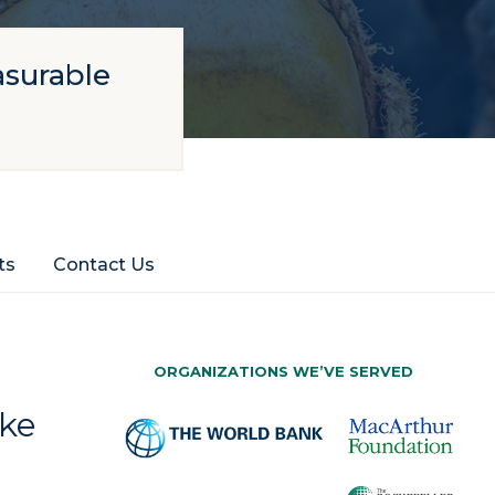
asurable
ts
Contact Us
ORGANIZATIONS WE’VE SERVED
ake