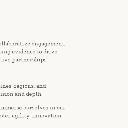
collaborative engagement,
using evidence to drive
tive partnerships.
ines, regions, and
ision and depth.
 immerse ourselves in our
ster agility, innovation,