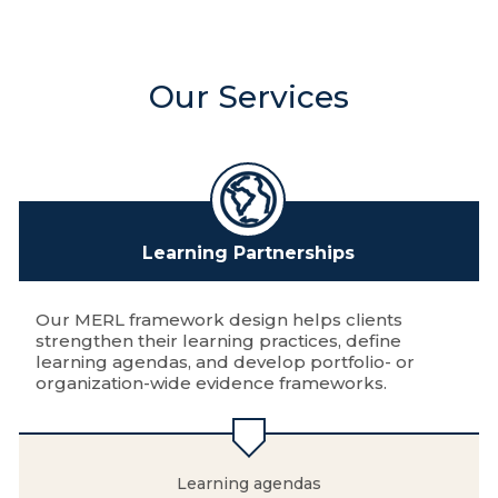
Our Services
Learning Partnerships
Our MERL framework design helps clients
strengthen their learning practices, define
learning agendas, and develop portfolio- or
organization-wide evidence frameworks.
Learning agendas