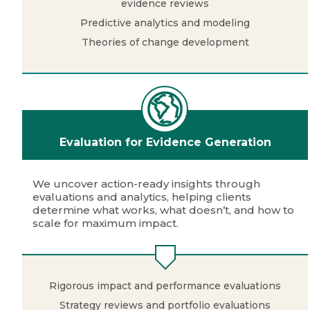
evidence reviews
Predictive analytics and modeling
Theories of change development
Evaluation for Evidence Generation
We uncover action-ready insights through
evaluations and analytics, helping clients
determine what works, what doesn’t, and how to
scale for maximum impact.
Rigorous impact and performance evaluations
Strategy reviews and portfolio evaluations