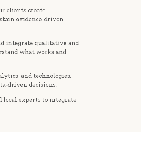
r clients create
ustain evidence-driven
d integrate qualitative and
derstand what works and
alytics, and technologies,
ta-driven decisions.
 local experts to integrate