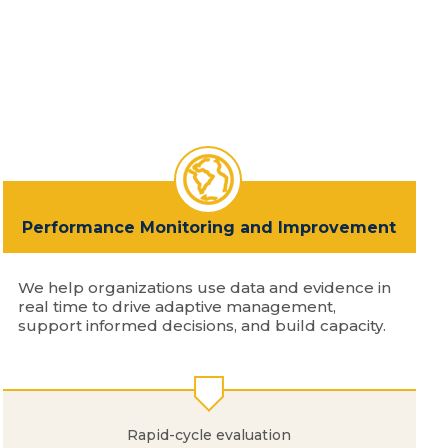
Performance Monitoring and Improvement
We help organizations use data and evidence in
real time to drive adaptive management,
support informed decisions, and build capacity.
Rapid-cycle evaluation