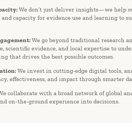
acity:
We don’t just deliver insights—we help ou
s and capacity for evidence use and learning to s
ngagement:
We go beyond traditional research an
, scientific evidence, and local expertise to un
ing that drives the best possible outcomes.
ation:
We invest in cutting-edge digital tools, an
ncy, effectiveness, and impact through smarter da
e collaborate with a broad network of global and
and on-the-ground experience into decisions.