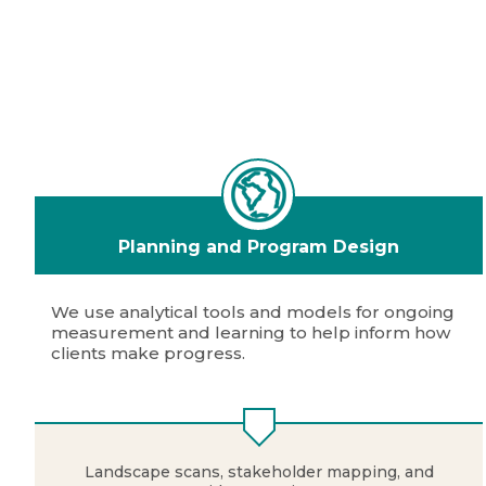
Planning and Program Design
We use analytical tools and models for ongoing
measurement and learning to help inform how
clients make progress.
Landscape scans, stakeholder mapping, and