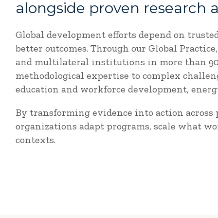
alongside proven research 
Global development efforts depend on truste
better outcomes. Through our Global Practic
and multilateral institutions in more than 
methodological expertise to complex challeng
education and workforce development, energy,
By transforming evidence into action across p
organizations adapt programs, scale what wo
contexts.