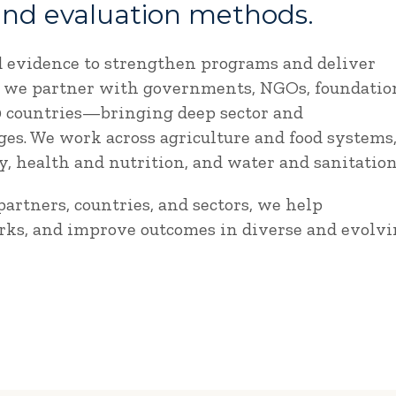
and evaluation methods.
d evidence to strengthen programs and deliver
e, we partner with governments, NGOs, foundatio
90 countries—bringing deep sector and
es. We work across agriculture and food systems
 health and nutrition, and water and sanitation
artners, countries, and sectors, we help
rks, and improve outcomes in diverse and evolv