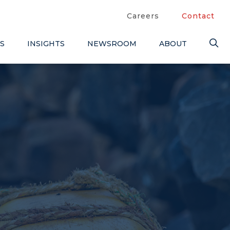
Careers
Contact
S
INSIGHTS
NEWSROOM
ABOUT