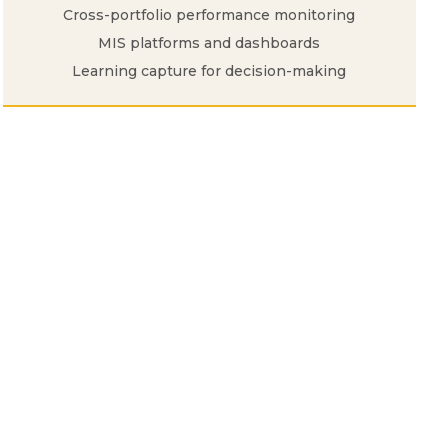
Cross-portfolio performance monitoring
MIS platforms and dashboards
Learning capture for decision-making