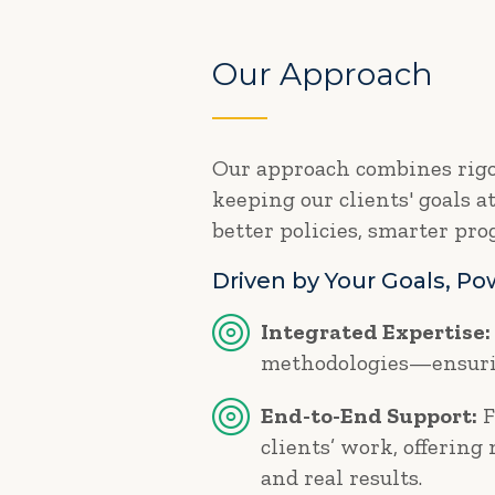
Our Approach
Our approach combines rigor
keeping our clients' goals a
better policies, smarter pr
Driven by Your Goals, P
Integrated Expertise:
methodologies—ensurin
End-to-End Support:
F
clients’ work, offering
and real results.