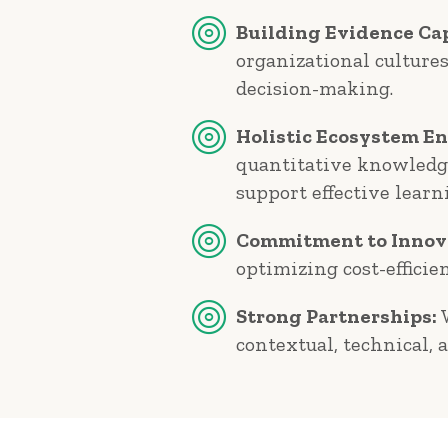
Building Evidence Cap
organizational culture
decision-making.
Holistic Ecosystem E
quantitative knowledge
support effective learn
Commitment to Innov
optimizing cost-efficie
Strong Partnerships:
W
contextual, technical, 