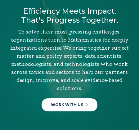
Efficiency Meets Impact.
That's Progress Together.
To solve their most pressing challenges,
organizations turn to Mathematica for deeply
integrated expertise. We bring together subject
matter and policy experts, data scientists,
methodologists, and technologists who work
across topics and sectors to help our partners
design, improve, and scale evidence-based
solutions.
WORK WITH US