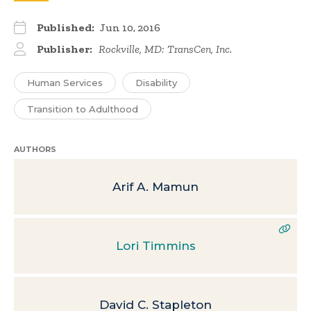
Published:
Jun 10, 2016
Publisher:
Rockville, MD: TransCen, Inc.
Human Services
Disability
Transition to Adulthood
AUTHORS
Arif A. Mamun
Lori Timmins
David C. Stapleton