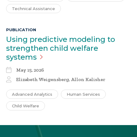
Technical Assistance
PUBLICATION
Using predictive modeling to
strengthen child welfare
systems
May 15, 2026
Elizabeth Weigensberg, Allon Kalisher
Advanced Analytics
Human Services
Child Welfare