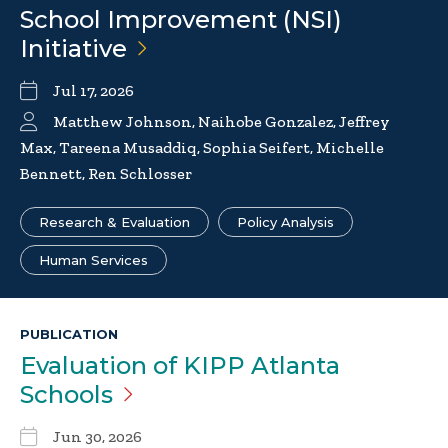
School Improvement (NSI)
Initiative
Jul 17, 2026
Matthew Johnson, Naihobe Gonzalez, Jeffrey
Max, Tareena Musaddiq, Sophia Seifert, Michelle
Bennett, Ren Schlosser
Research & Evaluation
Policy Analysis
Human Services
PUBLICATION
Evaluation of KIPP Atlanta
Schools
Jun 30, 2026