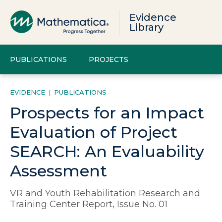
Evidence
Library
PUBLICATIONS
PROJECTS
EVIDENCE
|
PUBLICATIONS
Prospects for an Impact
Evaluation of Project
SEARCH: An Evaluability
Assessment
VR and Youth Rehabilitation Research and
Training Center Report, Issue No. 01