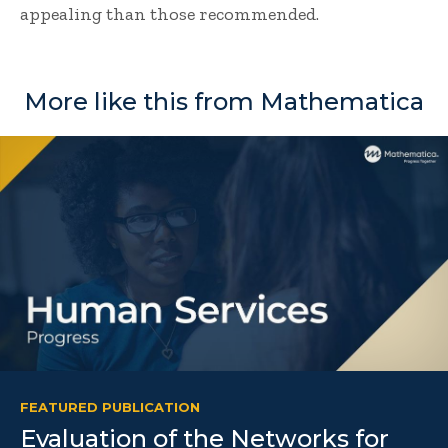
appealing than those recommended.
More like this from Mathematica
FEATURED PUBLICATION
Evaluation of the Networks for