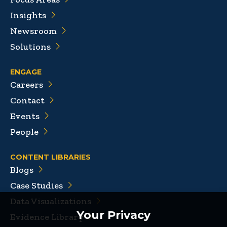
Insights
Newsroom
Solutions
ENGAGE
Careers
Contact
Events
People
CONTENT LIBRARIES
Blogs
Case Studies
Data Visualizations
Your Privacy
Evidence Library