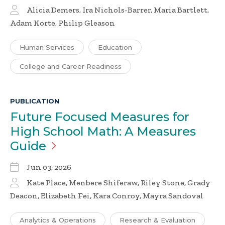
Alicia Demers, Ira Nichols-Barrer, Maria Bartlett,
Adam Korte, Philip Gleason
Human Services
Education
College and Career Readiness
PUBLICATION
Future Focused Measures for
High School Math: A Measures
Guide
Jun 03, 2026
Kate Place, Menbere Shiferaw, Riley Stone, Grady
Deacon, Elizabeth Fei, Kara Conroy, Mayra Sandoval
Analytics & Operations
Research & Evaluation