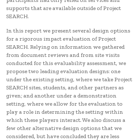
participants had only relied on services and
supports that are available outside of Project
SEARCH.
In this report we present several design options
for a rigorous impact evaluation of Project
SEARCH. Relying on information we gathered
from document reviews and from site visits
conducted for this evaluability assessment, we
propose two leading evaluation designs: one
under the existing setting, where we take Project
SEARCH sites, students, and other partners as
given; and another under a demonstration
setting, where we allow for the evaluation to
play a role in determining the setting within
which these players interact. We also discuss a
few other alternative design options that we
considered, but have concluded they are less