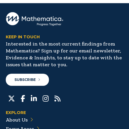
KEEP IN TOUCH
Interested in the most current findings from
Mathematica? Sign up for our email newsletter,
Evidence & Insights, to stay up to date with the
issues that matter to you.
SUBSCRIBE
EXPLORE
About Us
Focus Areas