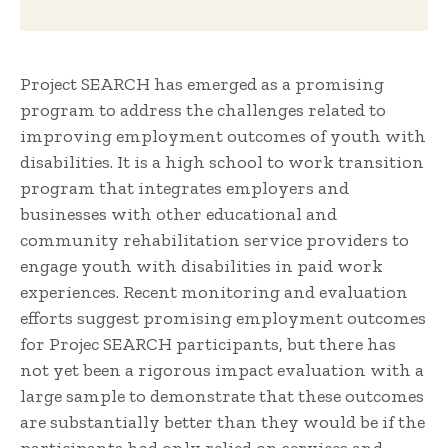
Project SEARCH has emerged as a promising
program to address the challenges related to
improving employment outcomes of youth with
disabilities. It is a high school to work transition
program that integrates employers and
businesses with other educational and
community rehabilitation service providers to
engage youth with disabilities in paid work
experiences. Recent monitoring and evaluation
efforts suggest promising employment outcomes
for Projec SEARCH participants, but there has
not yet been a rigorous impact evaluation with a
large sample to demonstrate that these outcomes
are substantially better than they would be if the