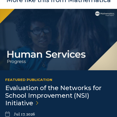
FEATURED PUBLICATION
Evaluation of the Networks for
School Improvement (NSI)
Initiative
Jul 17, 2026