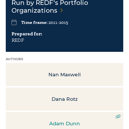
Run by REDF's Portfolio
Organizations
Time frame:
2011-2015
Prepared for:
REDF
AUTHORS
Nan Maxwell
Dana Rotz
Adam Dunn