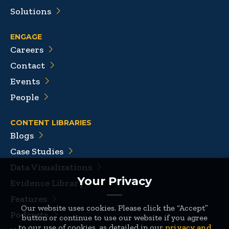
Solutions
ENGAGE
Careers
Contact
Events
People
CONTENT LIBRARIES
Blogs
Case Studies
Data Visualizations
Your Privacy
Evidence Library
Features
Our website uses cookies. Please click the “Accept”
Podcasts
button or continue to use our website if you agree
to our use of cookies, as detailed in our
privacy and