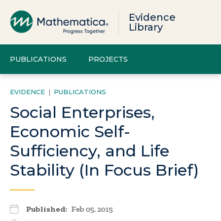
Evidence
Library
PUBLICATIONS
PROJECTS
EVIDENCE
|
PUBLICATIONS
Social Enterprises,
Economic Self-
Sufficiency, and Life
Stability (In Focus Brief)
Published:
Feb 05, 2015