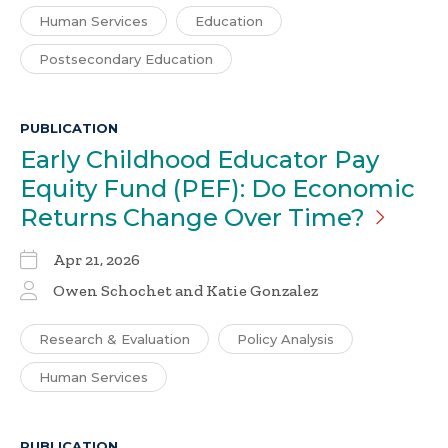
Human Services
Education
Postsecondary Education
PUBLICATION
Early Childhood Educator Pay
Equity Fund (PEF): Do Economic
Returns Change Over
Time?
Apr 21, 2026
Owen Schochet and Katie Gonzalez
Research & Evaluation
Policy Analysis
Human Services
PUBLICATION