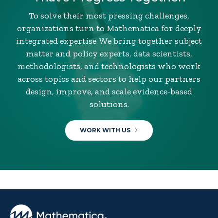
To solve their most pressing challenges,
organizations turn to Mathematica for deeply
integrated expertise. We bring together subject
matter and policy experts, data scientists,
methodologists, and technologists who work
across topics and sectors to help our partners
design, improve, and scale evidence-based
solutions.
WORK WITH US