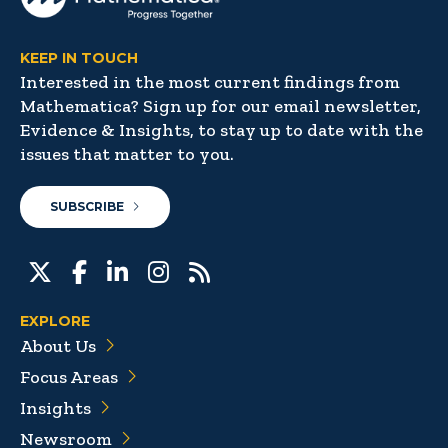
KEEP IN TOUCH
Interested in the most current findings from
Mathematica? Sign up for our email newsletter,
Evidence & Insights, to stay up to date with the
issues that matter to you.
SUBSCRIBE
EXPLORE
About Us
Focus Areas
Insights
Newsroom