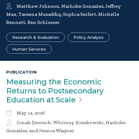
Matthew Johnson, Naihobe Gonzalez, Jeffrey
Max, Tareena Musaddiq, Sophia Seifert, Michelle
Bennett, Ren Schlosser
Research & Evaluation
Policy Analysis
Human Services
PUBLICATION
Measuring the Economic
Returns to Postsecondary
Education at
Scale
May 14, 2026
Jonah Deutsch, Whitney Kozakowski, Naihobe
Gonzalez, and Jessica Wagner