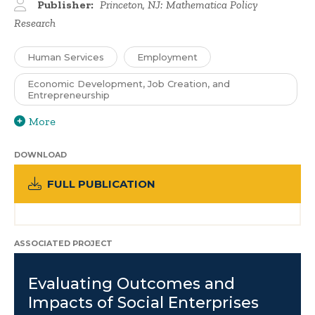
Publisher:
Princeton, NJ: Mathematica Policy
Research
Human Services
Employment
Economic Development, Job Creation, and
Entrepreneurship
More
DOWNLOAD
FULL PUBLICATION
ASSOCIATED PROJECT
Evaluating Outcomes and
Impacts of Social Enterprises