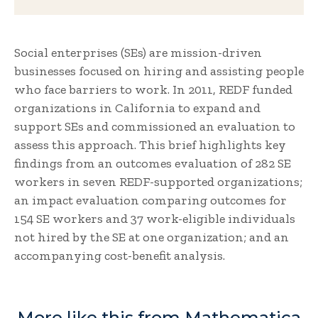
Social enterprises (SEs) are mission-driven
businesses focused on hiring and assisting people
who face barriers to work. In 2011, REDF funded
organizations in California to expand and
support SEs and commissioned an evaluation to
assess this approach. This brief highlights key
findings from an outcomes evaluation of 282 SE
workers in seven REDF-supported organizations;
an impact evaluation comparing outcomes for
154 SE workers and 37 work-eligible individuals
not hired by the SE at one organization; and an
accompanying cost-benefit analysis.
More like this from Mathematica