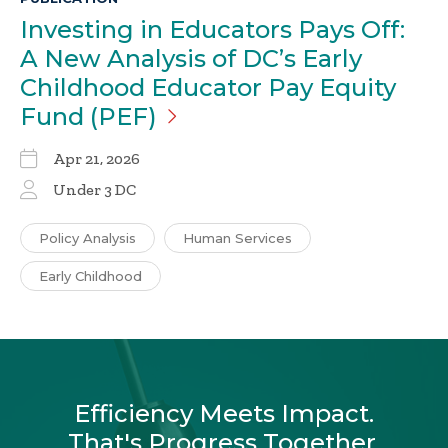
Investing in Educators Pays Off:
A New Analysis of DC’s Early
Childhood Educator Pay Equity
Fund
(PEF)
Apr 21, 2026
Under 3 DC
Policy Analysis
Human Services
Early Childhood
Efficiency Meets Impact.
That's Progress Together.