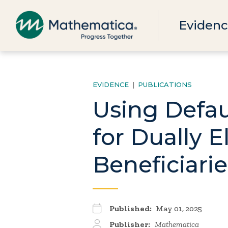
Evidenc
EVIDENCE
|
PUBLICATIONS
Using Defau
for Dually 
Beneficiarie
Published:
May 01, 2025
Publisher:
Mathematica