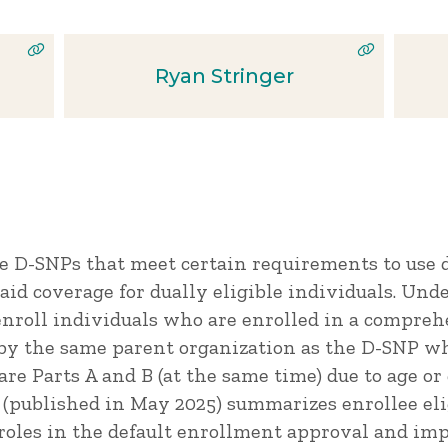
Ryan Stringer
re D-SNPs that meet certain requirements to use 
id coverage for dually eligible individuals. Unde
nroll individuals who are enrolled in a compre
 by the same parent organization as the D-SNP wh
re Parts A and B (at the same time) due to age or 
f (published in May 2025) summarizes enrollee eli
 roles in the default enrollment approval and im