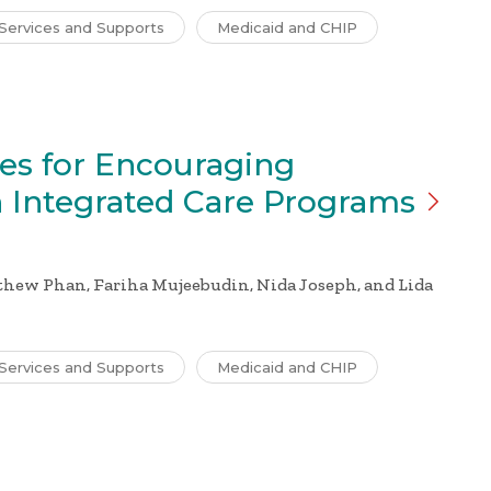
Services and Supports
Medicaid and CHIP
ies for Encouraging
n Integrated Care
Programs
thew Phan, Fariha Mujeebudin, Nida Joseph, and Lida
Services and Supports
Medicaid and CHIP