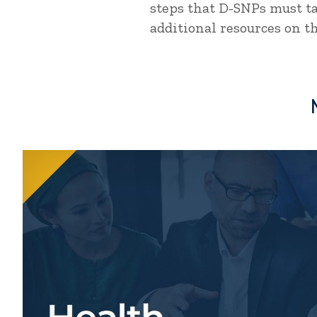
steps that D-SNPs must ta
additional resources on th