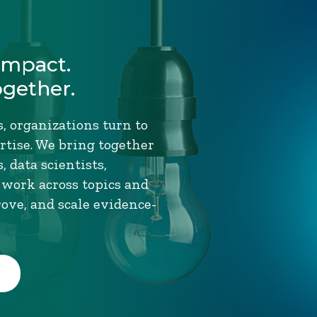
Impact.
ogether.
, organizations turn to
tise. We bring together
 data scientists,
 work across topics and
rove, and scale evidence-