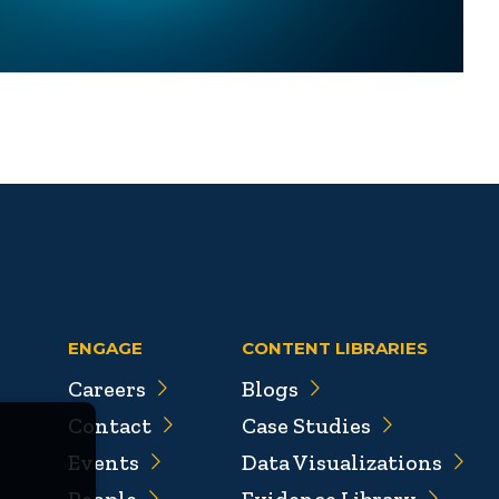
ENGAGE
CONTENT LIBRARIES
Careers
Blogs
Contact
Case Studies
Events
Data Visualizations