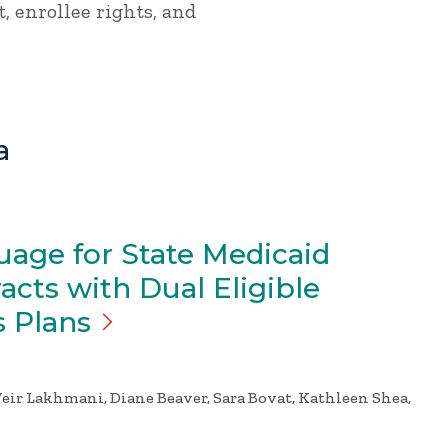
, enrollee rights, and
a
age for State Medicaid
cts with Dual Eligible
s
Plans
eir Lakhmani, Diane Beaver, Sara Bovat, Kathleen Shea,