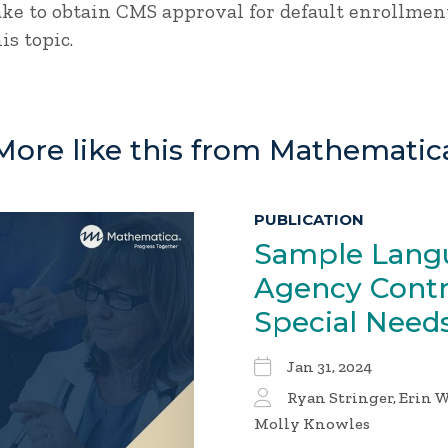
ke to obtain CMS approval for default enrollment
is topic.
More like this from Mathematic
PUBLICATION
Sample Langu
Agency Contra
Special Need
Jan 31, 2024
Ryan Stringer, Erin W
Molly Knowles