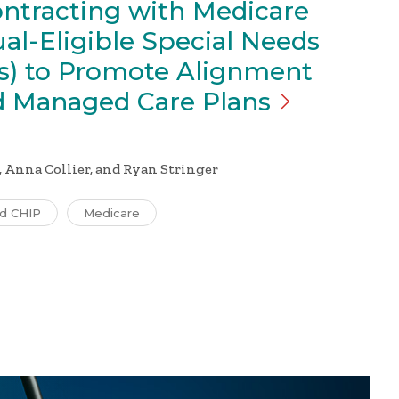
ontracting with Medicare
al-Eligible Special Needs
s) to Promote Alignment
id Managed Care
Plans
 Anna Collier, and Ryan Stringer
nd CHIP
Medicare