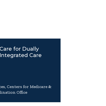
Care for Dually
 Integrated Care
es, Centers for Medicare &
ination Office