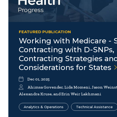
FEATURED PUBLICATION
Working with Medicare - S
Contracting with D-SNPs, 
Contracting Strategies an
Considerations for
States
Dec 01, 2025
Ahimsa Govender, Lida Momeni, Jason Weinst
Alexandra Kruse, and Erin Weir Lakhmani
Analytics & Operations
Technical Assistance