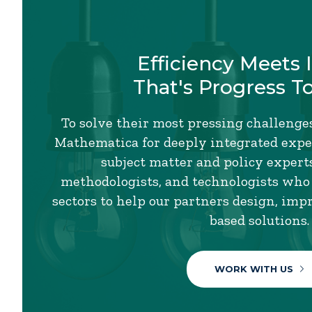
Efficiency Meets 
That's Progress T
To solve their most pressing challenges
Mathematica for deeply integrated exper
subject matter and policy experts,
methodologists, and technologists who
sectors to help our partners design, imp
based solutions.
WORK WITH US