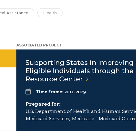
cal Assistance
Health
ASSOCIATED PROJECT
Supporting States in Improving 
Eligible Individuals through the
Resource
Center
Time frame:
2011-2029
Prepared for:
U.S. Department of Health and Human Servic
Medicaid Services, Medicare - Medicaid Coord