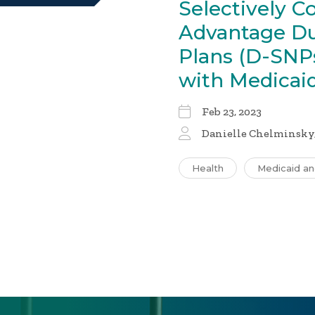
Selectively C
Advantage Du
Plans (D-SNP
with Medica
Feb 23, 2023
Danielle Chelminsky,
Health
Medicaid a