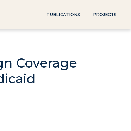
PUBLICATIONS
PROJECTS
ign Coverage
dicaid