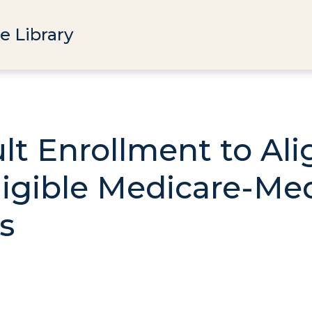
e Library
lt Enrollment to Al
Eligible Medicare-Me
s