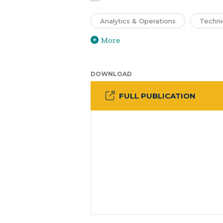
Analytics & Operations
Techni
More
DOWNLOAD
FULL PUBLICATION