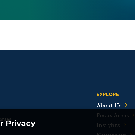
EXPLORE
About Us
Focus Areas
ssues
r Privacy
Insights