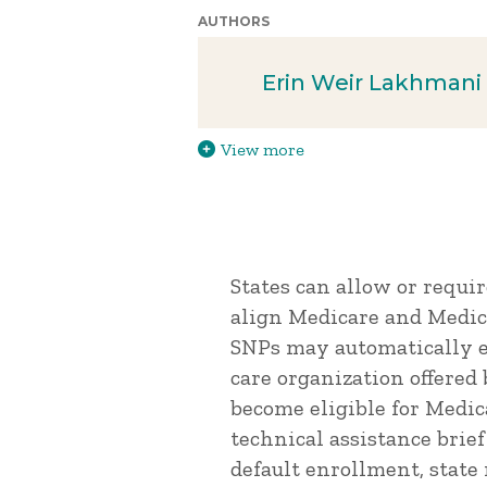
AUTHORS
Erin Weir Lakhmani
View more
States can allow or requi
align Medicare and Medica
SNPs may automatically e
care organization offered
become eligible for Medica
technical assistance brie
default enrollment, state