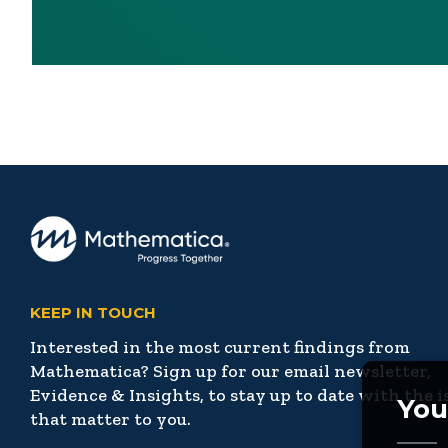
KEEP IN TOUCH
Interested in the most current findings from
Mathematica? Sign up for our email newsletter,
Evidence & Insights, to stay up to date with the i
You
that matter to you.