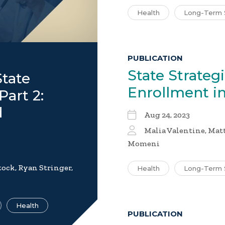
Health
Long-Term 
PUBLICATION
State Strateg
tate
Enrollment i
Part 2:
d
Aug 24, 2023
Malia Valentine, Mat
Momeni
ock, Ryan Stringer,
Health
Long-Term 
Health
PUBLICATION