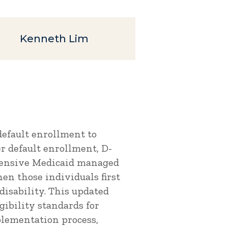
Kenneth Lim
default enrollment to
r default enrollment, D-
hensive Medicaid managed
en those individuals first
disability. This updated
gibility standards for
plementation process,