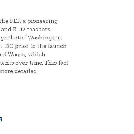
the PEF, a pioneering
and K–12 teachers.
Synthetic” Washington,
, DC prior to the launch
and Wages, which
ents over time. This fact
 more detailed
a