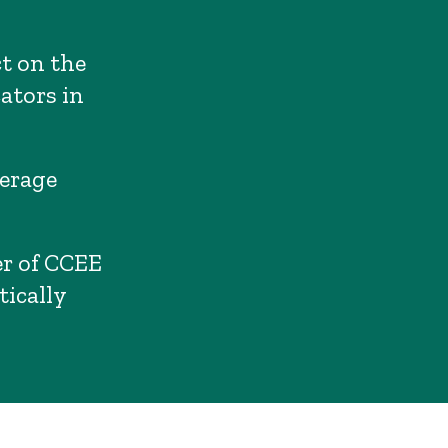
ct on the
ators in
verage
r of CCEE
tically