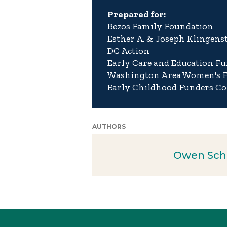
Prepared for:
Bezos Family Foundation
Esther A. & Joseph Klingens
DC Action
Early Care and Education Fu
Washington Area Women's 
Early Childhood Funders Co
AUTHORS
Owen Sch