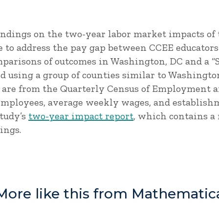
findings on the two-year labor market impacts of 
e to address the pay gap between CCEE educators 
mparisons of outcomes in Washington, DC and a “
 using a group of counties similar to Washington
s are from the Quarterly Census of Employment 
employees, average weekly wages, and establishm
study’s
two-year impact report
, which contains a
ings.
More like this from Mathematic