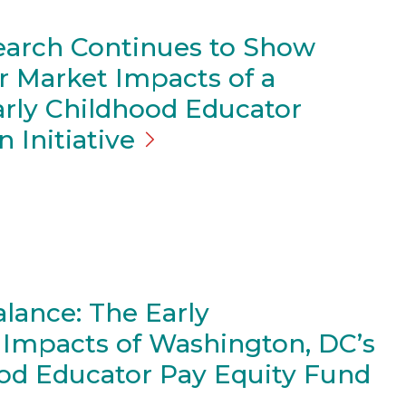
arch Continues to Show
r Market Impacts of a
arly Childhood Educator
on
Initiative
alance: The Early
mpacts of Washington, DC’s
ood Educator Pay Equity Fund