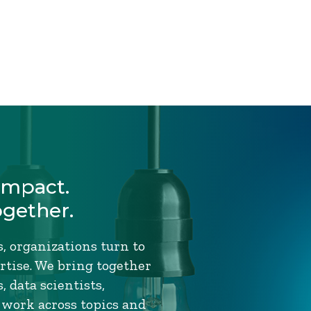
Impact.
ogether.
, organizations turn to
tise. We bring together
 data scientists,
 work across topics and