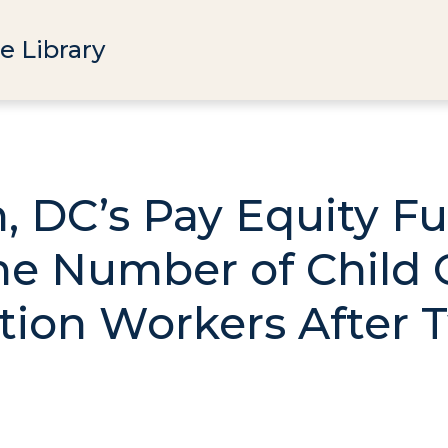
e Library
 DC’s Pay Equity F
he Number of Child 
tion Workers After 