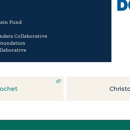
tein Fund
nders Collaborative
Foundation
llaborative
ochet
Christ