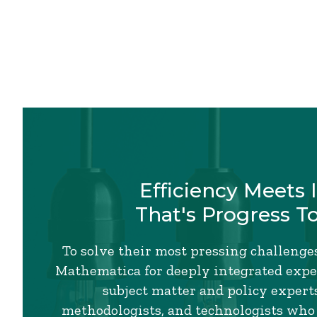
Efficiency Meets 
That's Progress T
To solve their most pressing challenges
Mathematica for deeply integrated exper
subject matter and policy experts,
methodologists, and technologists who