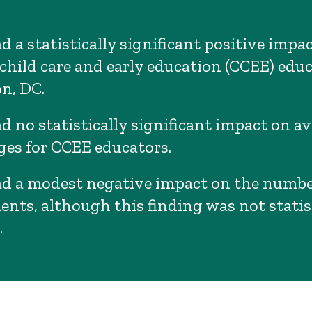
 a statistically significant positive impa
child care and early education (CCEE) educ
n, DC.
d no statistically significant impact on a
es for CCEE educators.
d a modest negative impact on the numbe
ents, although this finding was not statis
.