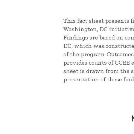
This fact sheet presents 
Washington, DC initiativ
Findings are based on co
DC, which was constructed
of the program. Outcome
provides counts of CCEE 
sheet is drawn from the 
presentation of these find