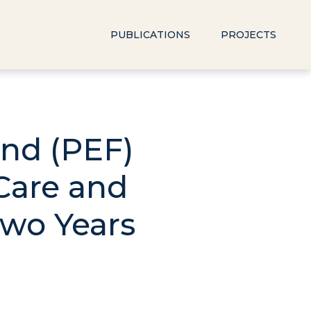
PUBLICATIONS
PROJECTS
und (PEF)
Care and
Two Years