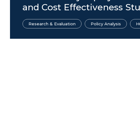
and Cost Effectiveness St
Research & Evaluation
Policy Analysis
H