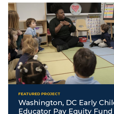
FEATURED PROJECT
Washington, DC Early Chi
Educator Pay Equity Fund