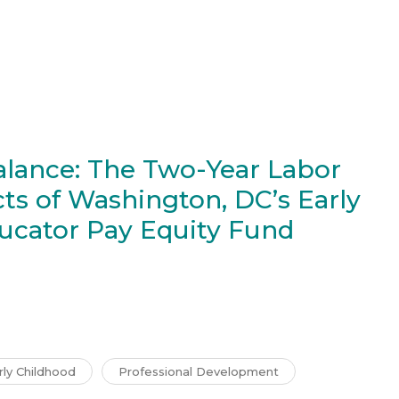
alance: The Two-Year Labor
ts of Washington, DC’s Early
ucator Pay Equity Fund
rly Childhood
Professional Development