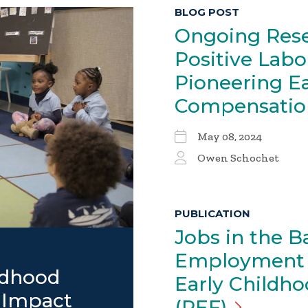
BLOG POST
Ongoing Rese
Positive Labo
Pioneering E
Compensati
May 08, 2024
Owen Schochet
PUBLICATION
Jobs in the B
Employment I
ldhood
Early Childh
 Impact
(PEF)