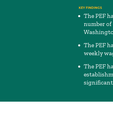
KEY FINDINGS
The PEF had
number of 
Washingto
The PEF ha
weekly wag
The PEF ha
establishm
significant