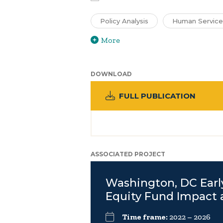
Policy Analysis
Human Service
More
DOWNLOAD
FULL PUBLICATION
ASSOCIATED PROJECT
Washington, DC Earl
Equity Fund Impact 
Time frame:
2022 – 2026