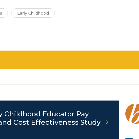
s
Early Childhood
y Childhood Educator Pay
and Cost Effectiveness Study