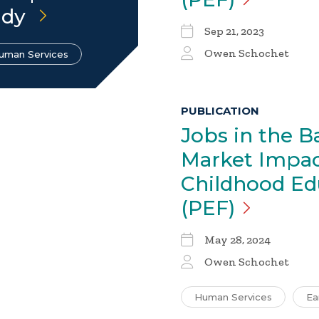
udy
Sep 21, 2023
Owen Schochet
uman Services
PUBLICATION
Jobs in the B
Market Impac
Childhood Ed
(PEF)
May 28, 2024
Owen Schochet
Human Services
Ea