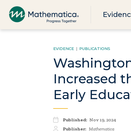
Evidenc
EVIDENCE
|
PUBLICATIONS
Washington,
Increased t
Early Educa
Published:
Nov 19, 2024
Publisher:
Mathematica