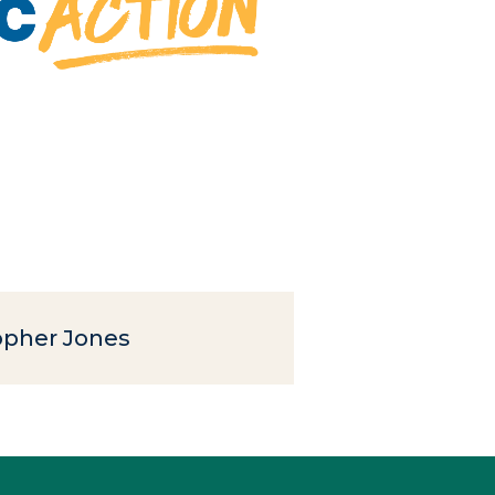
opher Jones