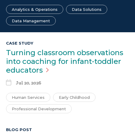
Analytics & Operations
Data Solutions
Data Management
CASE STUDY
Turning classroom observations
into coaching for infant-toddler
educators
Jul 20, 2026
Human Services
Early Childhood
Professional Development
BLOG POST