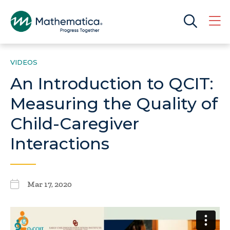
VIDEOS
An Introduction to QCIT:
Measuring the Quality of
Child-Caregiver
Interactions
Mar 17, 2020