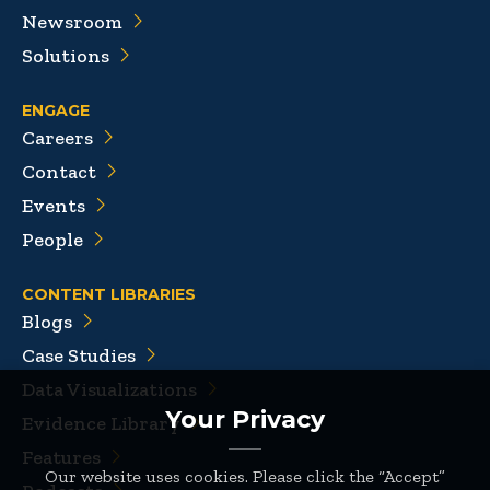
Newsroom
Solutions
ENGAGE
Careers
Contact
Events
People
CONTENT LIBRARIES
Blogs
Case Studies
Data Visualizations
Your Privacy
Evidence Library
Features
Our website uses cookies. Please click the “Accept”