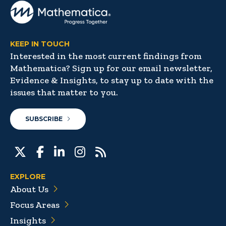
KEEP IN TOUCH
Interested in the most current findings from
Mathematica? Sign up for our email newsletter,
Evidence & Insights, to stay up to date with the
issues that matter to you.
SUBSCRIBE
EXPLORE
About Us
Focus Areas
Insights