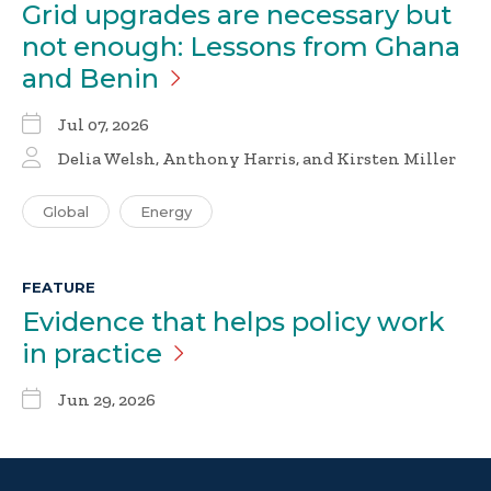
Grid upgrades are necessary but
not enough: Lessons from Ghana
and
Benin
Jul 07, 2026
Delia Welsh
,
Anthony Harris
, and Kirsten Miller
Global
Energy
FEATURE
Evidence that helps policy work
in
practice
Jun 29, 2026