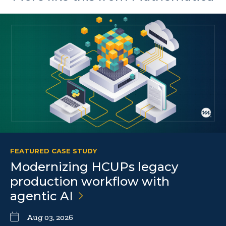
FEATURED CASE STUDY
Modernizing HCUPs legacy
production workflow with
agentic
AI
Aug 03, 2026