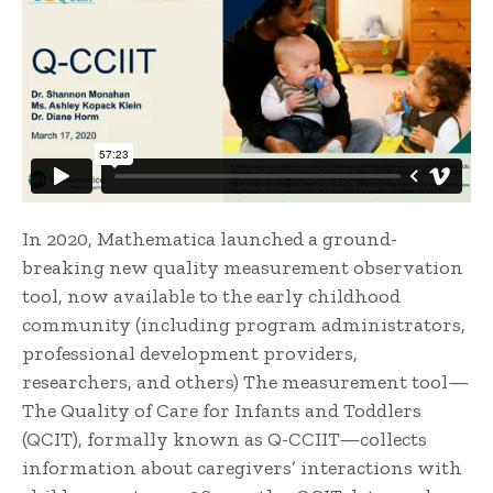
In 2020, Mathematica launched a ground-
breaking new quality measurement observation
tool, now available to the early childhood
community (including program administrators,
professional development providers,
researchers, and others) The measurement tool—
The Quality of Care for Infants and Toddlers
(QCIT), formally known as Q-CCIIT—collects
information about caregivers’ interactions with