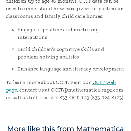
children up to age 36 months. QCIT data can be
used to understand how caregivers in particular
classrooms and family child care homes:
Engage in positive and nurturing
interactions
Build children’s cognitive skills and
problem-solving abilities
Enhance language and literacy development
To learn more about QCIT, visit our
QCIT web
page
, contact us at QCIT@mathematica-mpr.com,
or call us toll-free at 1-833-QCIT123 (833-724-8123).
More like this from Mathematica