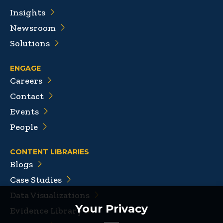
Insights
Newsroom
Solutions
ENGAGE
Careers
Contact
Events
People
CONTENT LIBRARIES
Blogs
Case Studies
Data Visualizations
Your Privacy
Evidence Library