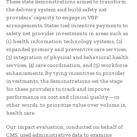
These state demonstrations aimed to transform
the delivery system and build safety net
providers’ capacity to engage in VBP
arrangements. States tied incentive payments to
safety net provider investments in areas such as
(1) health information technology systems, (2)
expanded primary and preventive care services,
(3) integration of physical and behavioral health
services, (4) care coordination, and (5) workforce
enhancements. By tying incentives to provider
investments, the demonstrations set the stage
for these providers to track and improve
performance on cost and clinical quality—in
other words, to prioritize value over volume in
health care.
Our impact evaluation, conducted on behalf of
CMS, used administrative data to examine