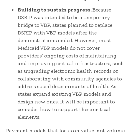
Building to sustain progress.
Because
DSRIP was intended to be a temporary
bridge to VBP, states planned to replace
DSRIP with VBP models after the
demonstrations ended. However, most
Medicaid VBP models do not cover
providers’ ongoing costs of maintaining
and improving critical infrastructure, such
as upgrading electronic health records or
collaborating with community agencies to
address social determinants of health. As
states expand existing VBP models and
design new ones, it will be important to
consider how to support these critical
elements.
Payment models that focus on value, not volume,