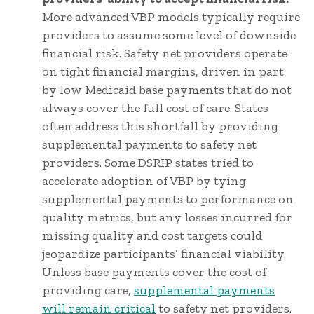
More advanced VBP models typically require
providers to assume some level of downside
financial risk. Safety net providers operate
on tight financial margins, driven in part
by low Medicaid base payments that do not
always cover the full cost of care. States
often address this shortfall by providing
supplemental payments to safety net
providers. Some DSRIP states tried to
accelerate adoption of VBP by tying
supplemental payments to performance on
quality metrics, but any losses incurred for
missing quality and cost targets could
jeopardize participants’ financial viability.
Unless base payments cover the cost of
providing care,
supplemental payments
will remain critical
to safety net providers.