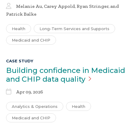
Melanie Au, Carey Appold, Ryan Stringer, and
Patrick Balke
Health
Long-Term Services and Supports
Medicaid and CHIP
CASE STUDY
Building confidence in Medicaid
and CHIP data
quality
Apr 09, 2026
Analytics & Operations
Health
Medicaid and CHIP