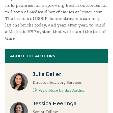
hold promise for improving health outcomes for
millions of Medicaid beneficiaries at lower cost.
The lessons of DSRIP demonstrations can help
lay the bricks today, and year after year, to build
a Medicaid VBP system that will stand the test of
time.
ABOUT THE AUTHORS
Julia Baller
Director, Advisory Services
View More by this Author
Jessica Heeringa
Senior Fellow