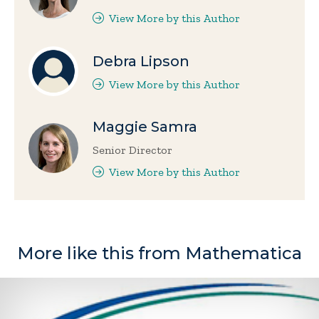
View More by this Author
Debra Lipson
View More by this Author
Maggie Samra
Senior Director
View More by this Author
More like this from Mathematica