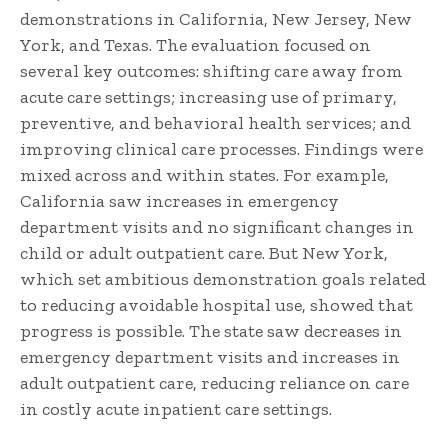
demonstrations in California, New Jersey, New
York, and Texas. The evaluation focused on
several key outcomes: shifting care away from
acute care settings; increasing use of primary,
preventive, and behavioral health services; and
improving clinical care processes. Findings were
mixed across and within states. For example,
California saw increases in emergency
department visits and no significant changes in
child or adult outpatient care. But New York,
which set ambitious demonstration goals related
to reducing avoidable hospital use, showed that
progress is possible. The state saw decreases in
emergency department visits and increases in
adult outpatient care, reducing reliance on care
in costly acute inpatient care settings.