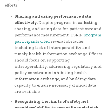
efforts:
Sharing and using performance data
effectively.
Despite progress in collecting,
sharing, and using data for patient care and
performance measurement, DSRIP
program
participants cited
several obstacles,
including lack of interoperability and
timely health information exchange. Efforts
should focus on supporting
interoperability, addressing regulatory and
policy constraints inhibiting health
information exchange, and building data
capacity to ensure necessary clinical data
are available.
Recognizing the limits of safety net
providers’ ability to accept financial risk.