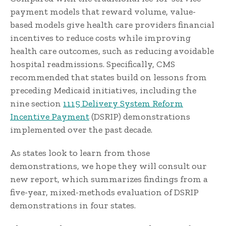
payment models that reward volume, value-
based models give health care providers financial
incentives to reduce costs while improving
health care outcomes, such as reducing avoidable
hospital readmissions. Specifically, CMS
recommended that states build on lessons from
preceding Medicaid initiatives, including the
nine section
1115 Delivery System Reform
Incentive Payment
(DSRIP) demonstrations
implemented over the past decade.
As states look to learn from those
demonstrations, we hope they will consult our
new report, which summarizes findings from a
five-year, mixed-methods evaluation of DSRIP
demonstrations in four states.