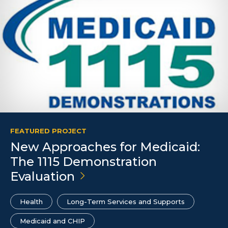
FEATURED PROJECT
New Approaches for Medicaid:
The 1115 Demonstration
Evaluation
Health
Long-Term Services and Supports
Medicaid and CHIP