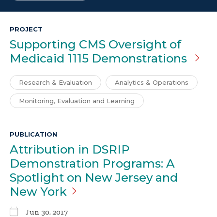
PROJECT
Supporting CMS Oversight of
Medicaid 1115 Demonstrations
Research & Evaluation
Analytics & Operations
Monitoring, Evaluation and Learning
PUBLICATION
Attribution in DSRIP
Demonstration Programs: A
Spotlight on New Jersey and
New
York
Jun 30, 2017