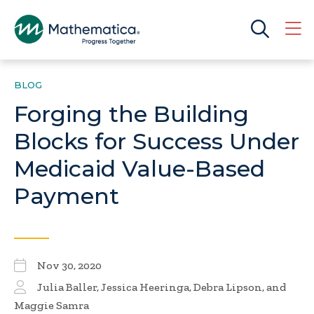
BLOG
Forging the Building
Blocks for Success Under
Medicaid Value-Based
Payment
Nov 30, 2020
Julia Baller
,
Jessica Heeringa
, Debra Lipson, and
Maggie Samra