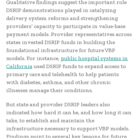
Qualitative findings suggest the important role
DSRIP demonstrations played in catalyzing
delivery system reforms and strengthening
providers’ capacity to participate in value-base
payment models. Provider representatives across
states invested DSRIP funds in building the
foundational infrastructure for future VBP
models. For instance,
public hospital systems in
California
used DSRIP funds to expand access to
primary care and telehealth to help patients
with diabetes, asthma, and other chronic
illnesses manage their conditions.
But state and provider DSRIP leaders also
indicated how hard it can be, and how long it can
take, to establish and maintain the
infrastructure necessary to support VBP models.
Findings point to several key lessons for future