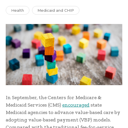
Health
Medicaid and CHIP
In September, the Centers for Medicare &
Medicaid Services (CMS)
encouraged
state
Medicaid agencies to advance value-based care by
adopting value-based payment (VBP) models.
Compared with the traditional fee-for-service