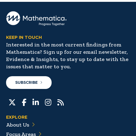
KEEP IN TOUCH
Interested in the most current findings from
Mathematica? Sign up for our email newsletter,
Evidence & Insights, to stay up to date with the
issues that matter to you.
SUBSCRIBE
EXPLORE
About Us
Focus Areas