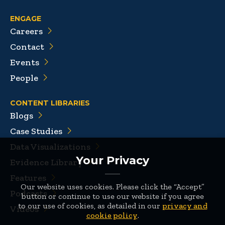
ENGAGE
Careers
Contact
Events
People
CONTENT LIBRARIES
Blogs
Case Studies
Data Visualizations
Your Privacy
Evidence Library
Features
Our website uses cookies. Please click the “Accept”
Podcasts
button or continue to use our website if you agree
to our use of cookies, as detailed in our
privacy and
Videos
cookie policy
.