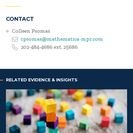
CONTACT
Colleen Psomas
cpsomas@mathematica-mpr.com
202-484-4686 ext. 25686
RELATED EVIDENCE & INSIGHTS