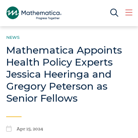
NEWS
Mathematica Appoints
Health Policy Experts
Jessica Heeringa and
Gregory Peterson as
Senior Fellows
Apr 15, 2024