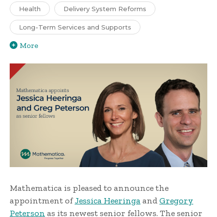
Health
Delivery System Reforms
Long-Term Services and Supports
More
Mathematica is pleased to announce the
appointment of
Jessica Heeringa
and
Gregory
Peterson
as its newest senior fellows. The senior