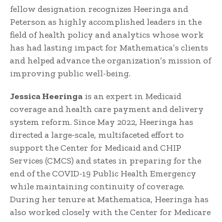
fellow designation recognizes Heeringa and
Peterson as highly accomplished leaders in the
field of health policy and analytics whose work
has had lasting impact for Mathematica’s clients
and helped advance the organization’s mission of
improving public well-being.
Jessica Heeringa
is an expert in Medicaid
coverage and health care payment and delivery
system reform. Since May 2022, Heeringa has
directed a large-scale, multifaceted effort to
support the Center for Medicaid and CHIP
Services (CMCS) and states in preparing for the
end of the COVID-19 Public Health Emergency
while maintaining continuity of coverage.
During her tenure at Mathematica, Heeringa has
also worked closely with the Center for Medicare