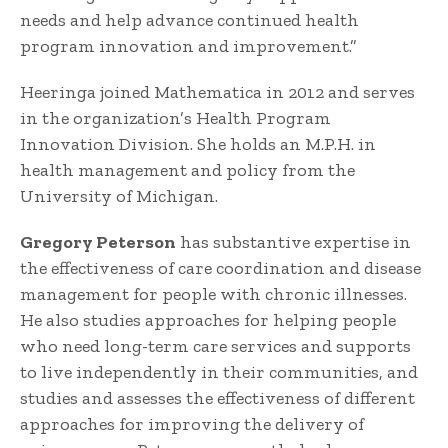
needs and help advance continued health
program innovation and improvement.”
Heeringa joined Mathematica in 2012 and serves
in the organization’s Health Program
Innovation Division. She holds an M.P.H. in
health management and policy from the
University of Michigan.
Gregory Peterson
has substantive expertise in
the effectiveness of care coordination and disease
management for people with chronic illnesses.
He also studies approaches for helping people
who need long-term care services and supports
to live independently in their communities, and
studies and assesses the effectiveness of different
approaches for improving the delivery of