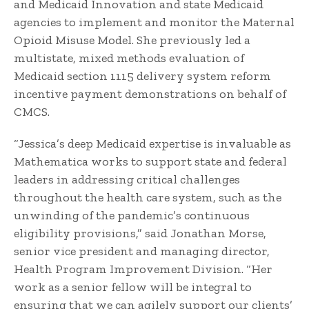
and Medicaid Innovation and state Medicaid
agencies to implement and monitor the Maternal
Opioid Misuse Model. She previously led a
multistate, mixed methods evaluation of
Medicaid section 1115 delivery system reform
incentive payment demonstrations on behalf of
CMCS.
“Jessica’s deep Medicaid expertise is invaluable as
Mathematica works to support state and federal
leaders in addressing critical challenges
throughout the health care system, such as the
unwinding of the pandemic’s continuous
eligibility provisions,” said Jonathan Morse,
senior vice president and managing director,
Health Program Improvement Division. “Her
work as a senior fellow will be integral to
ensuring that we can agilely support our clients’