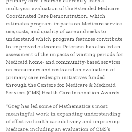
primary care. Peterson currently leads a
multiyear evaluation of the Extended Medicare
Coordinated Care Demonstration, which
estimates program impacts on Medicare service
use, costs, and quality of care and seeks to
understand which program features contribute
to improved outcomes. Peterson has also led an
assessment of the impacts of waiting periods for
Medicaid home- and community-based services
on consumers and costs and an evaluation of
primary care redesign initiatives funded
through the Centers for Medicare & Medicaid
Services (CMS) Health Care Innovation Awards.
“Greg has led some of Mathematica’s most
meaningful work in expanding understanding
of effective health care delivery and improving
Medicare, including an evaluation of CMS’s