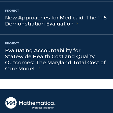
PROJECT
New Approaches for Medicaid: The 1115
Demonstration
Evaluation
PROJECT
Evaluating Accountability for
Statewide Health Cost and Quality
Outcomes: The Maryland Total Cost of
Care Model