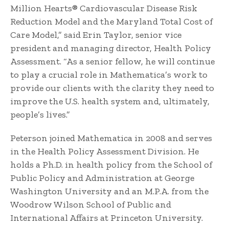
Million Hearts® Cardiovascular Disease Risk
Reduction Model and the Maryland Total Cost of
Care Model,” said Erin Taylor, senior vice
president and managing director, Health Policy
Assessment. “As a senior fellow, he will continue
to play a crucial role in Mathematica’s work to
provide our clients with the clarity they need to
improve the U.S. health system and, ultimately,
people’s lives.”
Peterson joined Mathematica in 2008 and serves
in the Health Policy Assessment Division. He
holds a Ph.D. in health policy from the School of
Public Policy and Administration at George
Washington University and an M.P.A. from the
Woodrow Wilson School of Public and
International Affairs at Princeton University.