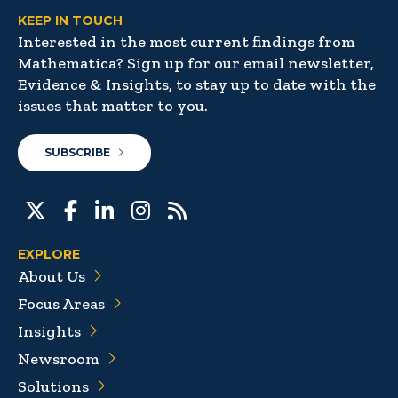
KEEP IN TOUCH
Interested in the most current findings from
Mathematica? Sign up for our email newsletter,
Evidence & Insights, to stay up to date with the
issues that matter to you.
SUBSCRIBE
EXPLORE
About Us
Focus Areas
Insights
Newsroom
Solutions