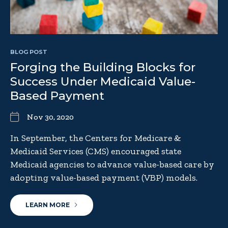
BLOG POST
Forging the Building Blocks for
Success Under Medicaid Value-
Based Payment
Nov 30, 2020
In September, the Centers for Medicare &
Medicaid Services (CMS) encouraged state
Medicaid agencies to advance value-based care by
adopting value-based payment (VBP) models.
LEARN MORE