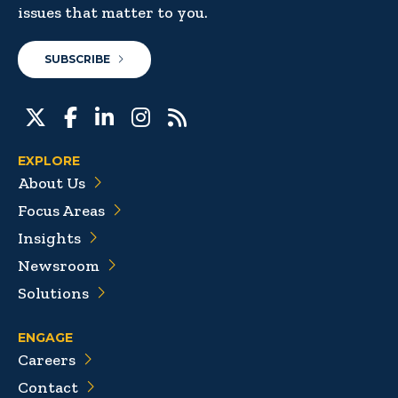
issues that matter to you.
SUBSCRIBE
EXPLORE
About Us
Focus Areas
Insights
Newsroom
Solutions
ENGAGE
Careers
Contact