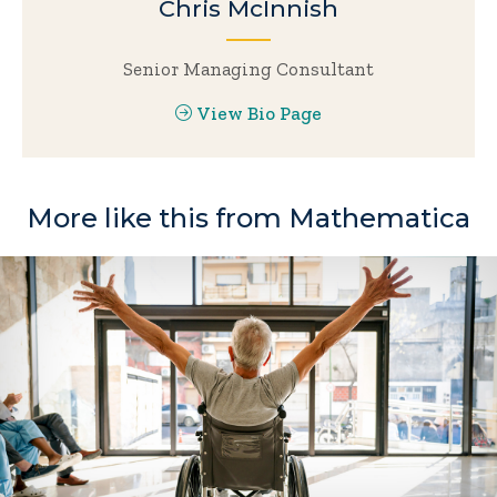
Chris McInnish
Senior Managing Consultant
View Bio Page
More like this from Mathematica