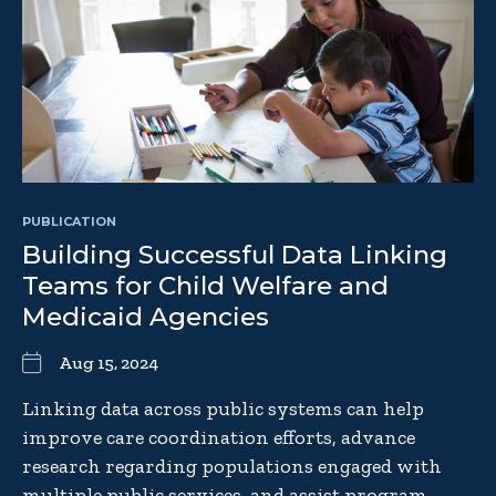
PUBLICATION
Building Successful Data Linking
Teams for Child Welfare and
Medicaid Agencies
Aug 15, 2024
Linking data across public systems can help
improve care coordination efforts, advance
research regarding populations engaged with
multiple public services, and assist program