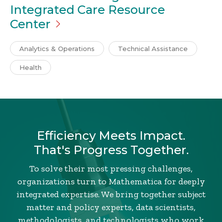
Integrated Care Resource
Center
Analytics & Operations
Technical Assistance
Health
Efficiency Meets Impact.
That's Progress Together.
To solve their most pressing challenges,
organizations turn to Mathematica for deeply
integrated expertise. We bring together subject
matter and policy experts, data scientists,
methodologists, and technologists who work