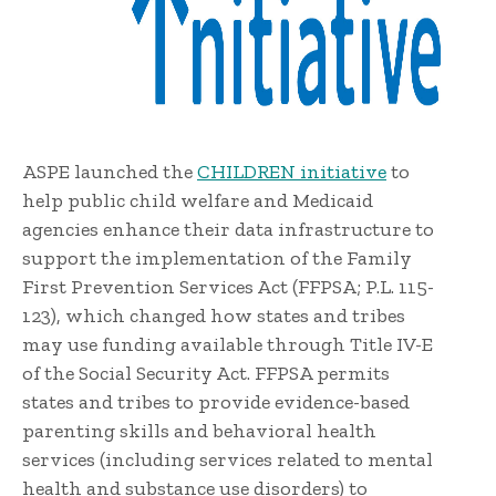
ASPE launched the
CHILDREN initiative
to
help public child welfare and Medicaid
agencies enhance their data infrastructure to
support the implementation of the Family
First Prevention Services Act (FFPSA; P.L. 115-
123), which changed how states and tribes
may use funding available through Title IV-E
of the Social Security Act. FFPSA permits
states and tribes to provide evidence-based
parenting skills and behavioral health
services (including services related to mental
health and substance use disorders) to