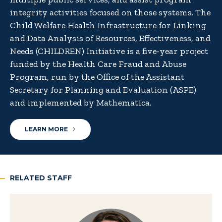
integrity activities focused on those systems. The
Child Welfare Health Infrastructure for Linking
and Data Analysis of Resources, Effectiveness, and
Needs (CHILDREN) Initiative is a five-year project
funded by the Health Care Fraud and Abuse
Program, run by the Office of the Assistant
Secretary for Planning and Evaluation (ASPE)
and implemented by Mathematica.
LEARN MORE
RELATED STAFF