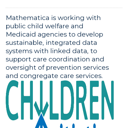
Mathematica is working with
public child welfare and
Medicaid agencies to develop
sustainable, integrated data
systems with linked data, to
support care coordination and
oversight of prevention services
and congregate care services.