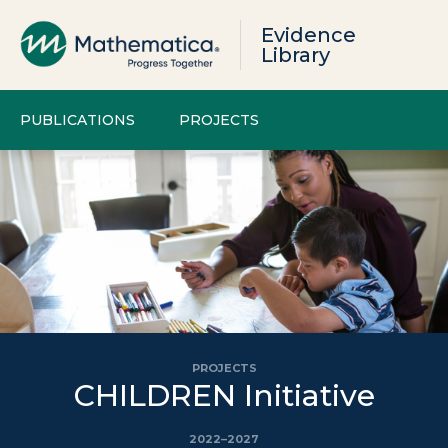
Evidence
Library
PUBLICATIONS
PROJECTS
PROJECTS
CHILDREN Initiative
2022–2027