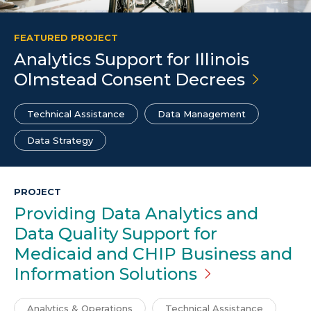
FEATURED PROJECT
Analytics Support for Illinois
Olmstead Consent
Decrees
Technical Assistance
Data Management
Data Strategy
PROJECT
Providing Data Analytics and
Data Quality Support for
Medicaid and CHIP Business and
Information
Solutions
Analytics & Operations
Technical Assistance