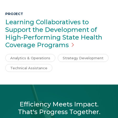
PROJECT
Learning Collaboratives to
Support the Development of
High-Performing State Health
Coverage
Programs
Analytics & Operations
Strategy Development
Technical Assistance
Efficiency Meets Impact.
That's Progress Together.