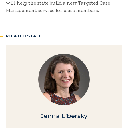
will help the state build a new Targeted Case
Management service for class members.
RELATED STAFF
Jenna Libersky