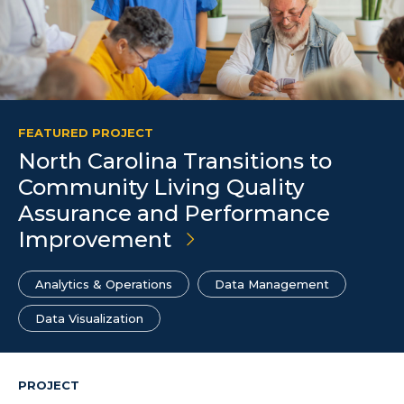
FEATURED PROJECT
North Carolina Transitions to
Community Living Quality
Assurance and Performance
Improvement
Analytics & Operations
Data Management
Data Visualization
PROJECT