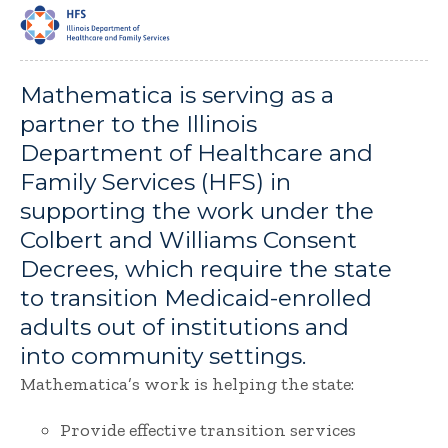
Mathematica is serving as a
partner to the Illinois
Department of Healthcare and
Family Services (HFS) in
supporting the work under the
Colbert and Williams Consent
Decrees, which require the state
to transition Medicaid-enrolled
adults out of institutions and
into community settings.
Mathematica’s work is helping the state:
Provide effective transition services