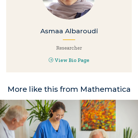
Asmaa Albaroudi
Researcher
View Bio Page
More like this from Mathematica