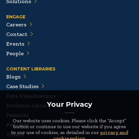
Solutions
ENGAGE
Careers
Contact
Events
People
CONTENT LIBRARIES
Blogs
Case Studies
Data Visualizations
Your Privacy
Evidence Library
Features
Our website uses cookies. Please click the “Accept”
Podcasts
button or continue to use our website if you agree
to our use of cookies, as detailed in our
privacy and
Videos
cookie policy
.