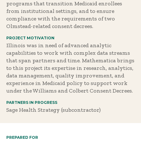
programs that transition Medicaid enrollees
from institutional settings, and to ensure
compliance with the requirements of two
Olmstead-related consent decrees.
PROJECT MOTIVATION
Illinois was in need of advanced analytic
capabilities to work with complex data streams
that span partners and time. Mathematica brings
to this project its expertise in research, analytics,
data management, quality improvement, and
experience in Medicaid policy to support work
under the Williams and Colbert Consent Decrees.
PARTNERS IN PROGRESS
Sage Health Strategy (subcontractor)
PREPARED FOR