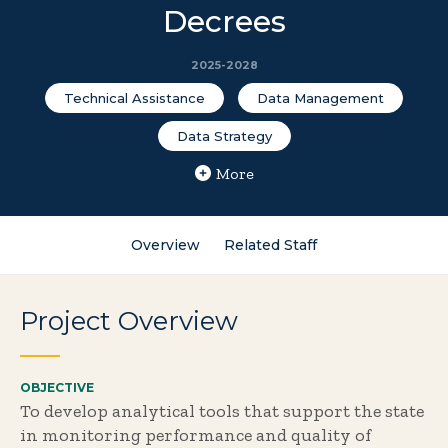
Decrees
2025-2028
Technical Assistance
Data Management
Data Strategy
More
Overview
Related Staff
Project Overview
OBJECTIVE
To develop analytical tools that support the state
in monitoring performance and quality of