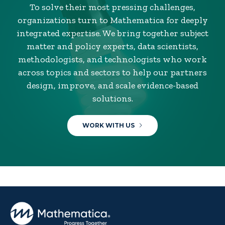
To solve their most pressing challenges,
organizations turn to Mathematica for deeply
integrated expertise. We bring together subject
matter and policy experts, data scientists,
methodologists, and technologists who work
across topics and sectors to help our partners
design, improve, and scale evidence-based
solutions.
WORK WITH US