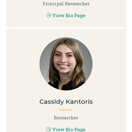
Principal Researcher
View Bio Page
Cassidy Kantoris
Researcher
View Bio Page