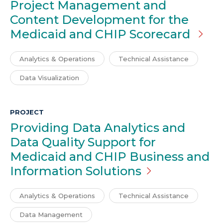
Project Management and
Content Development for the
Medicaid and CHIP Scorecard
Analytics & Operations
Technical Assistance
Data Visualization
PROJECT
Providing Data Analytics and
Data Quality Support for
Medicaid and CHIP Business and
Information
Solutions
Analytics & Operations
Technical Assistance
Data Management