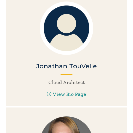
Jonathan TouVelle
Cloud Architect
View Bio Page