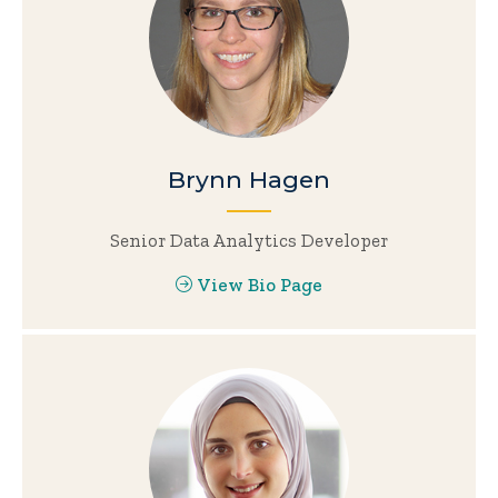
Brynn Hagen
Senior Data Analytics Developer
View Bio Page