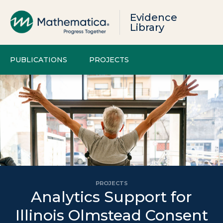
Evidence
Library
PUBLICATIONS
PROJECTS
PROJECTS
Analytics Support for
Illinois Olmstead Consent