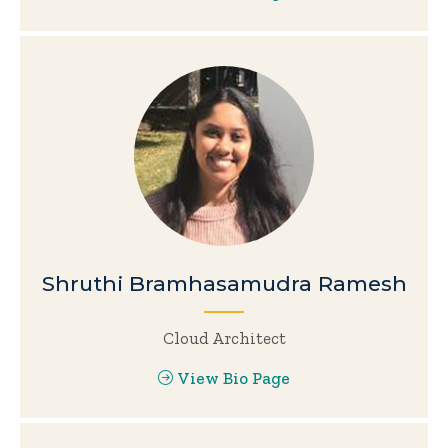
Shruthi Bramhasamudra Ramesh
Cloud Architect
View Bio Page