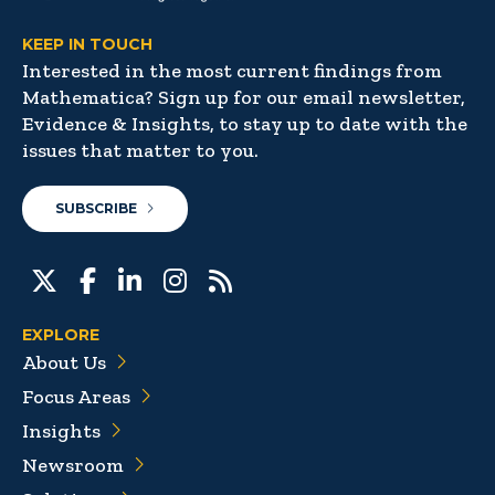
KEEP IN TOUCH
Interested in the most current findings from
Mathematica? Sign up for our email newsletter,
Evidence & Insights, to stay up to date with the
issues that matter to you.
SUBSCRIBE
EXPLORE
About Us
Focus Areas
Insights
Newsroom