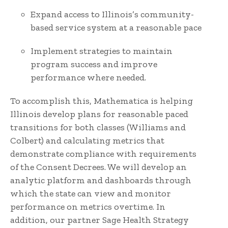
Expand access to Illinois’s community-
based service system at a reasonable pace
Implement strategies to maintain
program success and improve
performance where needed.
To accomplish this, Mathematica is helping
Illinois develop plans for reasonable paced
transitions for both classes (Williams and
Colbert) and calculating metrics that
demonstrate compliance with requirements
of the Consent Decrees. We will develop an
analytic platform and dashboards through
which the state can view and monitor
performance on metrics overtime. In
addition, our partner Sage Health Strategy