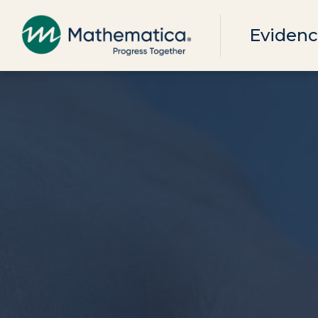
Evidenc