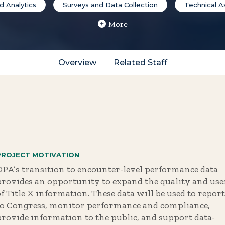
 Analytics
Surveys and Data Collection
Technical A
More
Overview
Related Staff
PROJECT MOTIVATION
OPA’s transition to encounter-level performance data
provides an opportunity to expand the quality and use
f Title X information. These data will be used to report
to Congress, monitor performance and compliance,
provide information to the public, and support data-