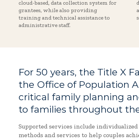
cloud-based, data collection system for
grantees, while also providing
training and technical assistance to
administrative staff.
For 50 years, the Title X 
the Office of Population A
critical family planning a
to families throughout the
Supported services include individualized
methods and services to help couples achie