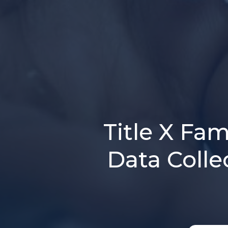
Title X Fa
Data Colle