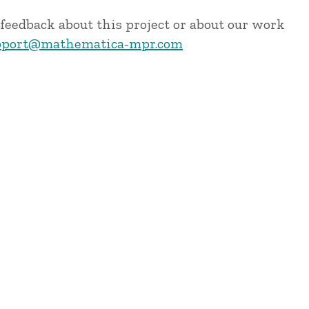
feedback about this project or about our work
port@mathematica-mpr.com