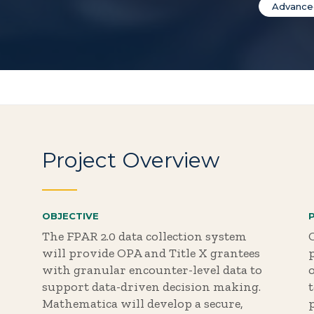
Advanced
Project Overview
OBJECTIVE
The FPAR 2.0 data collection system
will provide OPA and Title X grantees
with granular encounter-level data to
o
support data-driven decision making.
Mathematica will develop a secure,