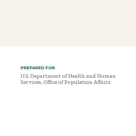
PREPARED FOR
U.S. Department of Health and Human
Services, Office of Population Affairs