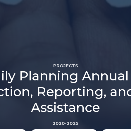
PROJECTS
mily Planning Annual 
ction, Reporting, an
Assistance
2020-2025