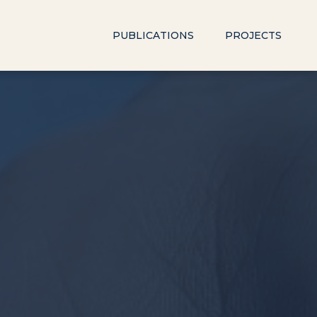
PUBLICATIONS
PROJECTS