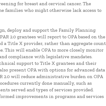
reening for breast and cervical cancer. The
me families who might otherwise lack access to
gn, deploy and support the Family Planning
PAR 2.0 grantees will report to OPA based on the
d a Title X provider, rather than aggregate count
ase. This will enable OPA to more closely monitor
 and compliance with legislative mandates.
hnical support to Title X grantees and their
 also present OPA with options for advanced data
PAR 2.0 will reduce administrative burden on OPA
ocedures currently done manually, such as
ients served and types of services provided.
informed improvements in programs and services