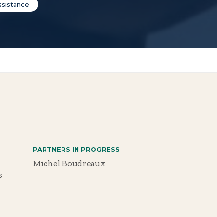
ssistance
PARTNERS IN PROGRESS
Michel Boudreaux
s