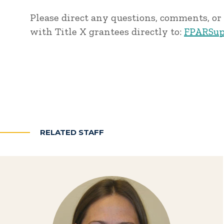
Please direct any questions, comments, or 
with Title X grantees directly to:
FPARSup
RELATED STAFF