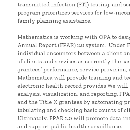
transmitted infection (STI) testing, and sc
program prioritizes services for low-inco
family planning assistance.
Mathematica is working with OPA to desi
Annual Report (FPAR) 2.0 system. Under F
individual encounters between a client an
of clients and services as currently the c
grantees’ performance, service provision,
Mathematica will provide training and tec
electronic health record provides We will
analysis, visualization, and reporting. F
and the Title X grantees by automating pr
tabulating and checking basic counts of cl
Ultimately, FPAR 2.0 will promote data-
and support public health surveillance.