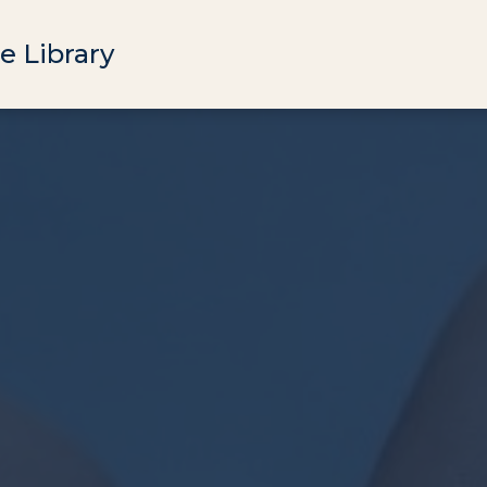
e Library