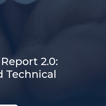
Report 2.0:
d Technical