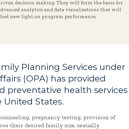
driven decision making. They will form the basis for
advanced analytics and data visualizations that will
shed new light on program performance.
Family Planning Services under
ffairs (OPA) has provided
nd preventative health services
 United States.
 counseling, pregnancy testing, provision of
ve their desired family size, sexually