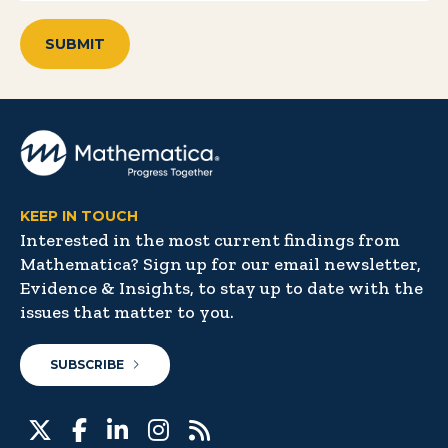
KEEP IN TOUCH
Interested in the most current findings from
Mathematica? Sign up for our email newsletter,
Evidence & Insights, to stay up to date with the
issues that matter to you.
SUBSCRIBE