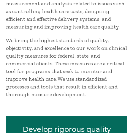
measurement and analysis related to issues such
as controlling health care costs, designing
efficient and effective delivery systems, and
measuring and improving health care quality.
We bring the highest standards of quality,
objectivity, and excellence to our work on clinical
quality measures for federal, state, and
commercial clients. These measures are a critical
tool for programs that seek to monitor and
improve health care. We use standardized
processes and tools that result in efficient and
thorough measure development.
Develop rigorous quality