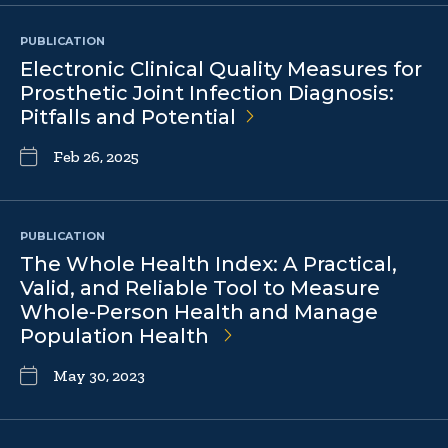
PUBLICATION
Electronic Clinical Quality Measures for
Prosthetic Joint Infection Diagnosis:
Pitfalls and
Potential
Feb 26, 2025
PUBLICATION
The Whole Health Index: A Practical,
Valid, and Reliable Tool to Measure
Whole-Person Health and Manage
Population Health
May 30, 2023