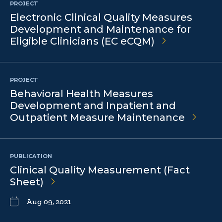
PROJECT
Electronic Clinical Quality Measures
Development and Maintenance for
Eligible Clinicians (EC eCQM)
PROJECT
Behavioral Health Measures
Development and Inpatient and
Outpatient Measure Maintenance
PUBLICATION
Clinical Quality Measurement (Fact
Sheet)
Aug 09, 2021