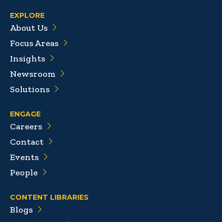
EXPLORE
About Us
Focus Areas
Insights
Newsroom
Solutions
ENGAGE
Careers
Contact
Events
People
CONTENT LIBRARIES
Blogs