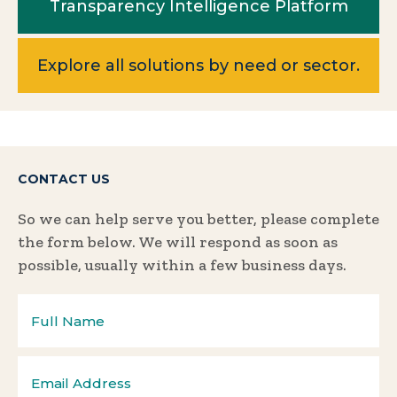
Transparency Intelligence Platform
Explore all solutions by need or sector.
CONTACT US
So we can help serve you better, please complete
the form below. We will respond as soon as
possible, usually within a few business days.