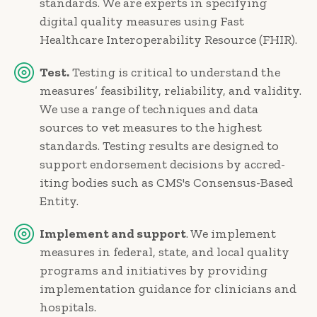
standards. We are experts in specifying
digital quality measures using Fast
Healthcare Interoperability Resource (FHIR).
Test.
Testing is critical to under­stand the
measures’ feasibility, reliability, and validity.
We use a range of techniques and data
sources to vet measures to the highest
standards. Testing results are designed to
support endorsement decisions by accred­
iting bodies such as CMS's Consensus-Based
Entity.
Implement and support
. We implement
measures in federal, state, and local quality
programs and initiatives by providing
imple­mentation guidance for clinicians and
hospitals.