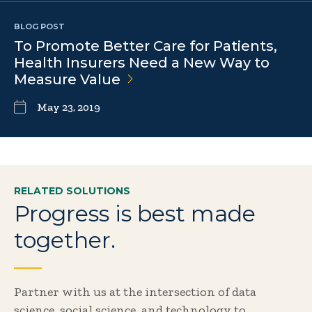
BLOG POST
To Promote Better Care for Patients,
Health Insurers Need a New Way to
Measure
Value
May 23, 2019
RELATED SOLUTIONS
Progress is best made
together.
Partner with us at the intersection of data
science, social science, and technology to