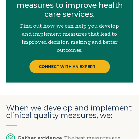
measures to improve health
care services.
Find out how we can help you develop
and implement measures that lead to
improved decision making and better
outcomes.
CONNECT WITH AN EXPERT
When we develop and implement
clinical quality measures, we:
Gather evidence
. The best measures are