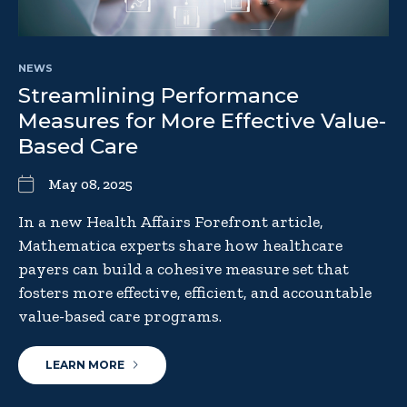
NEWS
Streamlining Performance
Measures for More Effective Value-
Based Care
May 08, 2025
In a new Health Affairs Forefront article,
Mathematica experts share how healthcare
payers can build a cohesive measure set that
fosters more effective, efficient, and accountable
value-based care programs.
LEARN MORE