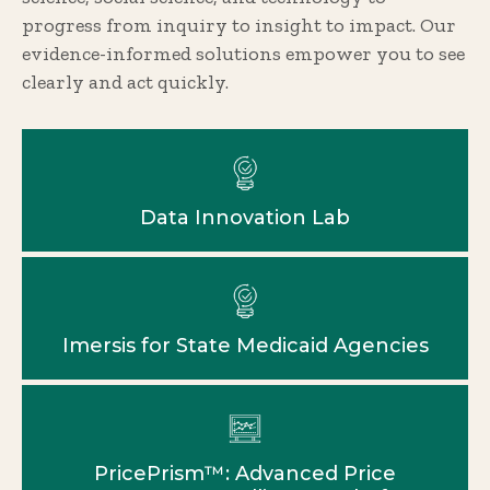
progress from inquiry to insight to impact. Our
evidence-informed solutions empower you to see
clearly and act quickly.
Data Innovation Lab
Imersis for State Medicaid Agencies
PricePrism™: Advanced Price