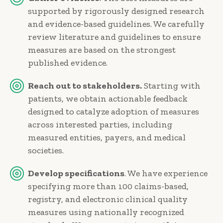
supported by rigorously designed research
and evidence-based guidelines. We carefully
review literature and guidelines to ensure
measures are based on the strongest
published evidence.
Reach out to stakeholders.
Starting with
patients, we obtain actionable feedback
designed to catalyze adoption of measures
across interested parties, including
measured entities, payers, and medical
societies.
Develop specifications
. We have experience
specifying more than 100 claims-based,
registry, and electronic clinical quality
measures using nationally recognized