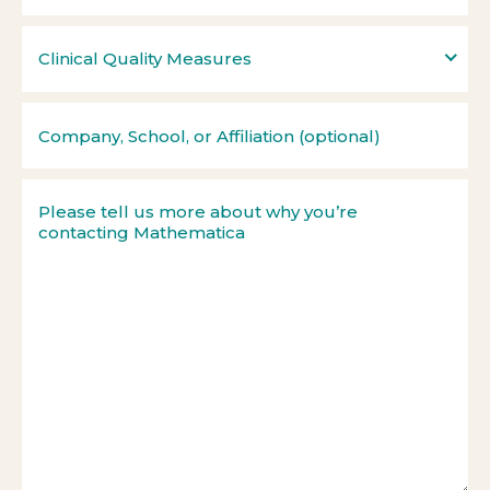
Clinical Quality Measures