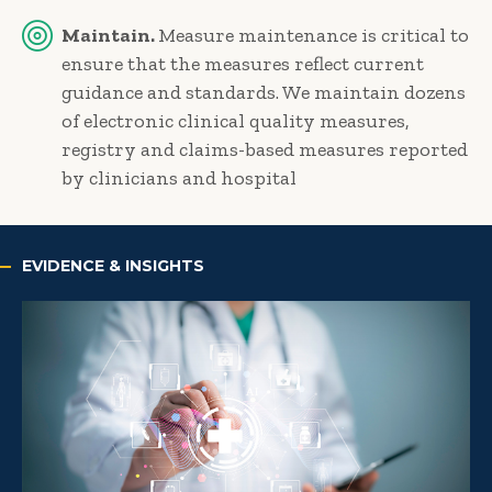
Maintain.
Measure maintenance is critical to
ensure that the measures reflect current
guidance and standards. We maintain dozens
of electronic clinical quality measures,
registry and claims-based measures reported
by clinicians and hospital
EVIDENCE & INSIGHTS