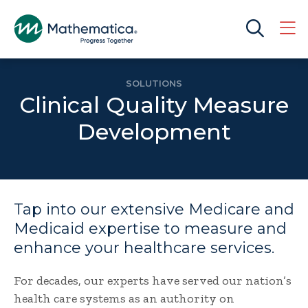
SOLUTIONS
Clinical Quality Measure
Development
Tap into our extensive Medicare and
Medicaid expertise to measure and
enhance your healthcare services.
For decades, our experts have served our nation’s
health care systems as an authority on