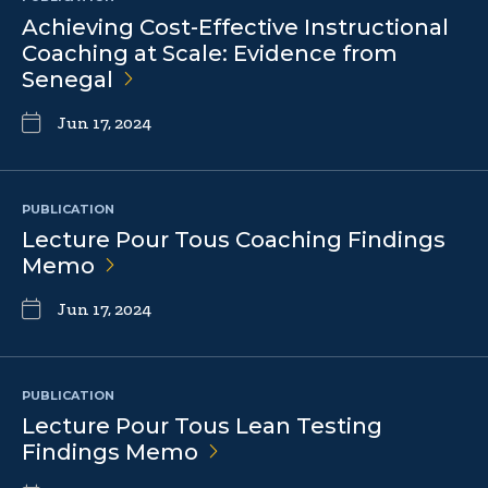
Achieving Cost-Effective Instructional
Coaching at Scale: Evidence from
Senegal
Jun 17, 2024
PUBLICATION
Lecture Pour Tous Coaching Findings
Memo
Jun 17, 2024
PUBLICATION
Lecture Pour Tous Lean Testing
Findings
Memo