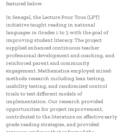
featured below.
In Senegal, the Lecture Pour Tous (LPT)
initiative taught reading in national
languages in Grades 1 to 3 with the goal of
improving student literacy. The project
supplied enhanced continuous teacher
professional development and coaching, and
reinforced parent and community
engagement. Mathematica employed mixed-
methods research including lean testing,
usability testing, and randomized control
trials to test different models of
implementation. Our research provided
opportunities for project improvement,
contributed to the literature on effective early
grade reading strategies, and provided