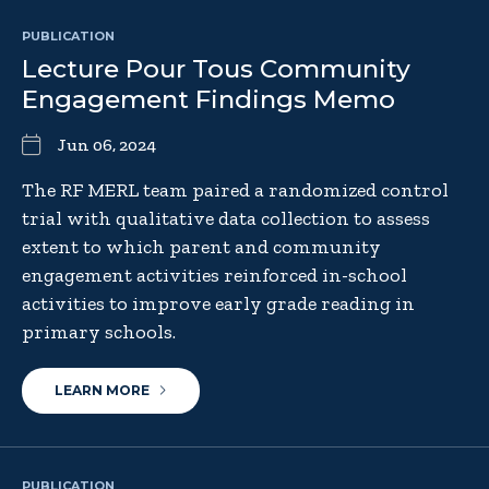
PUBLICATION
Lecture Pour Tous Community
Engagement Findings Memo
Jun 06, 2024
The RF MERL team paired a randomized control
trial with qualitative data collection to assess
extent to which parent and community
engagement activities reinforced in-school
activities to improve early grade reading in
primary schools.
LEARN MORE
PUBLICATION