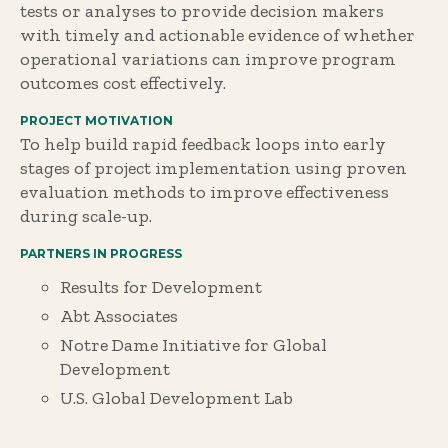
tests or analyses to provide decision makers
with timely and actionable evidence of whether
operational variations can improve program
outcomes cost effectively.
PROJECT MOTIVATION
To help build rapid feedback loops into early
stages of project implementation using proven
evaluation methods to improve effectiveness
during scale-up.
PARTNERS IN PROGRESS
Results for Development
Abt Associates
Notre Dame Initiative for Global
Development
U.S. Global Development Lab