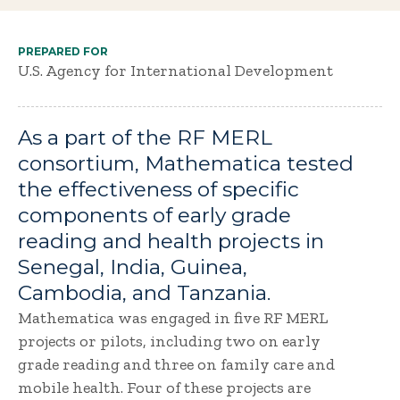
PREPARED FOR
U.S. Agency for International Development
As a part of the RF MERL
consortium, Mathematica tested
the effectiveness of specific
components of early grade
reading and health projects in
Senegal, India, Guinea,
Cambodia, and Tanzania.
Mathematica was engaged in five RF MERL
projects or pilots, including two on early
grade reading and three on family care and
mobile health. Four of these projects are