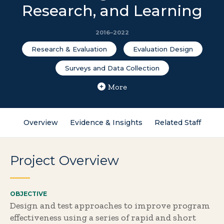
Research, and Learning
2016–2022
Research & Evaluation
Evaluation Design
Surveys and Data Collection
More
Overview
Evidence & Insights
Related Staff
Project Overview
OBJECTIVE
Design and test approaches to improve program
effectiveness using a series of rapid and short