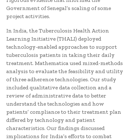
rigorous evidence that informed the
Government of Senegal’s scaling of some
project activities.
In India, the Tuberculosis Health Action
Learning Initiative (THALI) deployed
technology-enabled approaches to support
tuberculosis patients in taking their daily
treatment. Mathematica used mixed-methods
analysis to evaluate the feasibility and utility
of three adherence technologies. Our study
included qualitative data collection and a
review of administrative data to better
understand the technologies and how
patients’ compliance to their treatment plan
differed by technology and patient
characteristics. Our findings discussed
implications for India’s efforts to combat