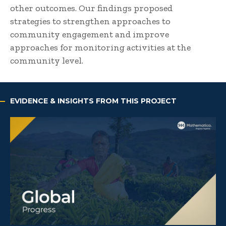
other outcomes. Our findings proposed
strategies to strengthen approaches to
community engagement and improve
approaches for monitoring activities at the
community level.
EVIDENCE & INSIGHTS FROM THIS PROJECT