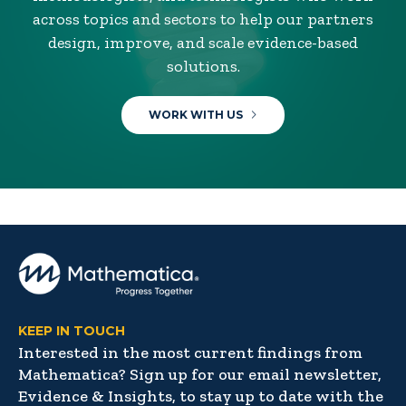
across topics and sectors to help our partners
design, improve, and scale evidence-based
solutions.
WORK WITH US
KEEP IN TOUCH
Interested in the most current findings from
Mathematica? Sign up for our email newsletter,
Evidence & Insights, to stay up to date with the