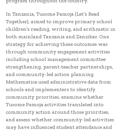
program throughout the country.
In Tanzania, Tusome Pamoja (Let’s Read
Together), aimed to improve primary school
children’s reading, writing, and arithmetic in
both mainland Tanzania and Zanzibar. One
strategy for achieving these outcomes was
through community engagement activities
including school management committee
strengthening, parent-teacher partnerships,
and community-led action planning.
Mathematica used administrative data from
schools and implementers to identify
community priorities, examine whether
Tusome Pamoja activities translated into
community action around those priorities,
and assess whether community-led activities
may have influenced student attendance and