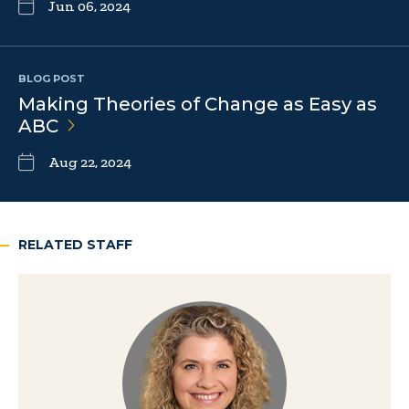
Jun 06, 2024
BLOG POST
Making Theories of Change as Easy as
ABC
Aug 22, 2024
RELATED STAFF