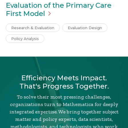
Evaluation of the Primary Care
First
Model
Research & Evaluation
Evaluation Design
Policy Analysis
Efficiency Meets Impact.
That's Progress Together.
To solve their most pressing challenges,
organizations turn to Mathematica for deeply
integrated expertise. We bring together subject
matter and policy experts, data scientists,
methodologists, and technologists who work