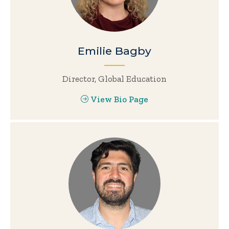
Emilie Bagby
Director, Global Education
View Bio Page