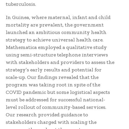
tuberculosis.
In Guinea, where maternal, infant and child
mortality are prevalent, the government
launched an ambitious community health
strategy to achieve universal health care.
Mathematica employed a qualitative study
using semi-structure telephone interviews
with stakeholders and providers to assess the
strategy’s early results and potential for
scale-up. Our findings revealed that the
program was taking root in spite of the
COVID pandemic but some logistical aspects
must be addressed for successful national-
level rollout of community-based services.
Our research provided guidance to
stakeholders charged with scaling the