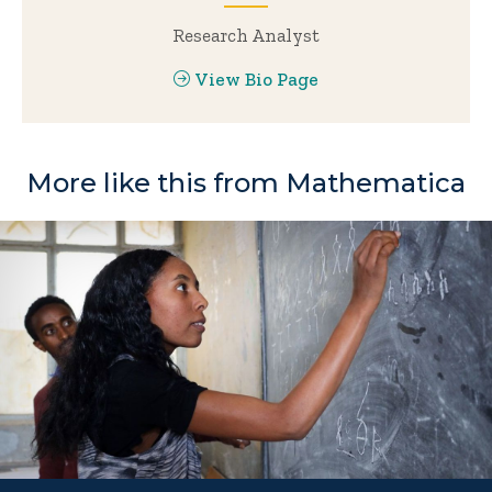
Research Analyst
View Bio Page
More like this from Mathematica