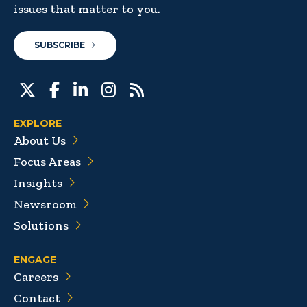
issues that matter to you.
SUBSCRIBE
EXPLORE
About Us
Focus Areas
Insights
Newsroom
Solutions
ENGAGE
Careers
Contact