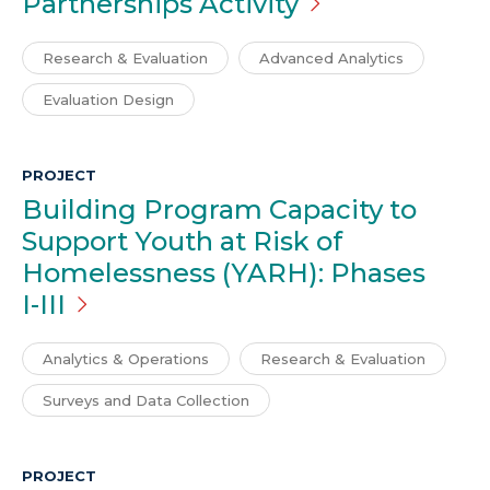
Partnerships
Activity
Research & Evaluation
Advanced Analytics
Evaluation Design
PROJECT
Building Program Capacity to
Support Youth at Risk of
Homelessness (YARH): Phases
I-III
Analytics & Operations
Research & Evaluation
Surveys and Data Collection
PROJECT