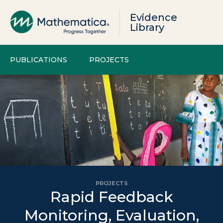
Evidence
Library
PUBLICATIONS
PROJECTS
PROJECTS
Rapid Feedback
Monitoring, Evaluation,