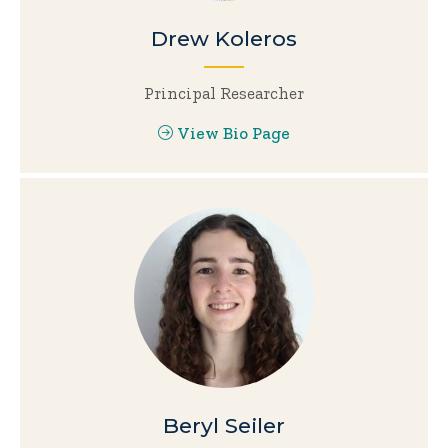
Drew Koleros
Principal Researcher
View Bio Page
Beryl Seiler