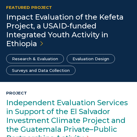
FEATURED PROJECT
Impact Evaluation of the Kefeta
Project, a USAID-funded
Integrated Youth Activity in
Ethiopia
Research & Evaluation
Evaluation Design
Surveys and Data Collection
PROJECT
Independent Evaluation Services
in Support of the El Salvador
Investment Climate Project and
the Guatemala Private–Public