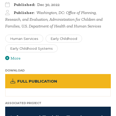
Published:
Dec 30, 2022
Publisher:
Washington, DC: Office of Planning,
Research, and Evaluation, Administration for Children and
Families, U.S. Department of Health and Human Services
Human Services
Early Childhood
Early Childhood Systems
More
DOWNLOAD
FULL PUBLICATION
ASSOCIATED PROJECT