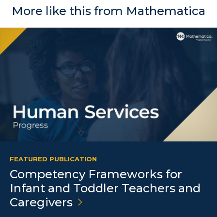
More like this from Mathematica
FEATURED PUBLICATION
Competency Frameworks for
Infant and Toddler Teachers and
Caregivers