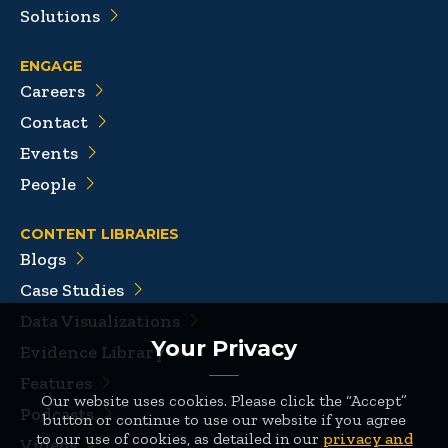
Solutions
ENGAGE
Careers
Contact
Events
People
CONTENT LIBRARIES
Blogs
Case Studies
Data Visualizations
Your Privacy
Evidence Library
Features
Our website uses cookies. Please click the “Accept”
Podcasts
button or continue to use our website if you agree
to our use of cookies, as detailed in our
privacy and
Videos