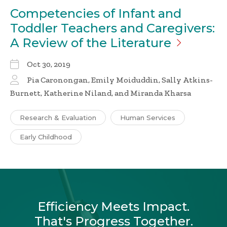
Competencies of Infant and
Toddler Teachers and Caregivers:
A Review of the
Literature
Oct 30, 2019
Pia Caronongan, Emily Moiduddin, Sally Atkins-
Burnett, Katherine Niland, and Miranda Kharsa
Research & Evaluation
Human Services
Early Childhood
Efficiency Meets Impact.
That's Progress Together.