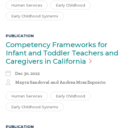
Human Services
Early Childhood
Early Childhood Systems
PUBLICATION
Competency Frameworks for
Infant and Toddler Teachers and
Caregivers in
California
Dec 30, 2022
Mayra Sandoval and Andrea Mraz Esposito
Human Services
Early Childhood
Early Childhood Systems
PUBLICATION