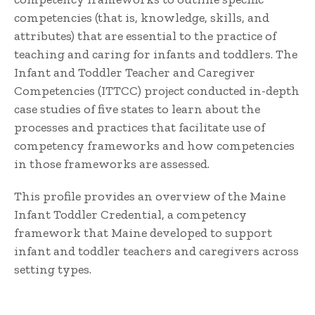
competencies (that is, knowledge, skills, and
attributes) that are essential to the practice of
teaching and caring for infants and toddlers. The
Infant and Toddler Teacher and Caregiver
Competencies (ITTCC) project conducted in-depth
case studies of five states to learn about the
processes and practices that facilitate use of
competency frameworks and how competencies
in those frameworks are assessed.
This profile provides an overview of the Maine
Infant Toddler Credential, a competency
framework that Maine developed to support
infant and toddler teachers and caregivers across
setting types.