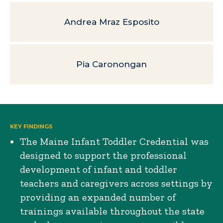
Andrea Mraz Esposito
Pia Caronongan
KEY FINDINGS
The Maine Infant Toddler Credential was
designed to support the professional
development of infant and toddler
teachers and caregivers across settings by
providing an expanded number of
trainings available throughout the state