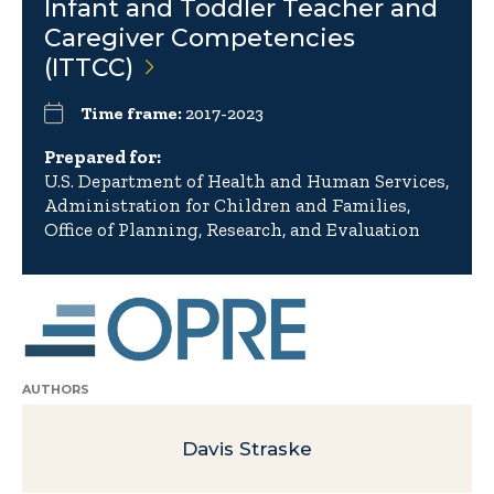
Infant and Toddler Teacher and
Caregiver Competencies
(ITTCC)
Time frame:
2017-2023
Prepared for:
U.S. Department of Health and Human Services,
Administration for Children and Families,
Office of Planning, Research, and Evaluation
AUTHORS
Davis Straske