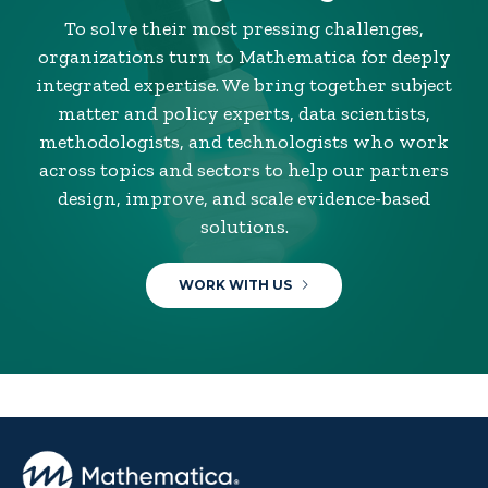
To solve their most pressing challenges,
organizations turn to Mathematica for deeply
integrated expertise. We bring together subject
matter and policy experts, data scientists,
methodologists, and technologists who work
across topics and sectors to help our partners
design, improve, and scale evidence-based
solutions.
WORK WITH US