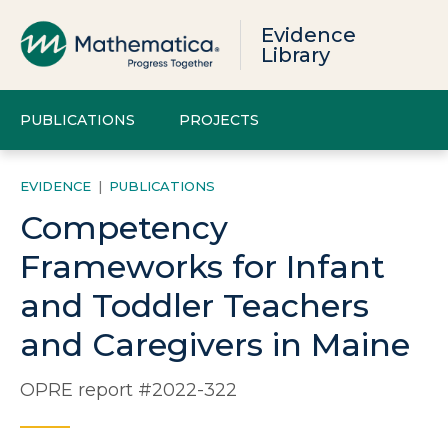
Evidence
Library
PUBLICATIONS
PROJECTS
EVIDENCE
|
PUBLICATIONS
Competency
Frameworks for Infant
and Toddler Teachers
and Caregivers in Maine
OPRE report #2022-322