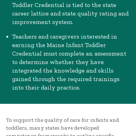
Toddler Credential is tied to the state
career lattice and state quality rating and
improvement system.
Teachers and caregivers interested in
earning the Maine Infant Toddler
Credential must complete an assessment
to determine whether they have
integrated the knowledge and skills
gained through the required trainings
into their daily practice.
To support the quality of care for infants and
toddlers, many states have developed
competency frameworks to outline specific