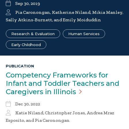
Sep 30, 2019
Pia Caronongan, Katherine Niland, Mikia Manley,
Sally Atkins-Burnett, and Emily Moiduddin
Research & Evaluation
Human Services
Early Childhood
PUBLICATION
Competency Frameworks for
Infant and Toddler Teachers and
Caregivers in
Illinois
Dec 30, 2022
Katie Niland, Christopher Jones, Andrea Mraz
Esposito, and Pia Caronongan