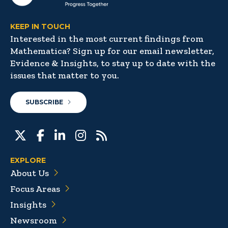
KEEP IN TOUCH
Interested in the most current findings from
Mathematica? Sign up for our email newsletter,
Evidence & Insights, to stay up to date with the
issues that matter to you.
SUBSCRIBE
EXPLORE
About Us
Focus Areas
Insights
Newsroom