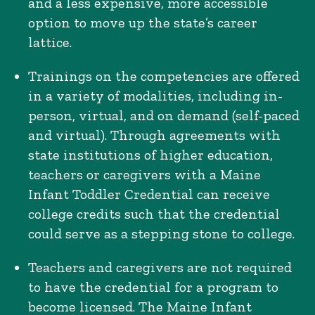
and a less expensive, more accessible
option to move up the state’s career
lattice.
Trainings on the competencies are offered
in a variety of modalities, including in-
person, virtual, and on demand (self-paced
and virtual). Through agreements with
state institutions of higher education,
teachers or caregivers with a Maine
Infant Toddler Credential can receive
college credits such that the credential
could serve as a stepping stone to college.
Teachers and caregivers are not required
to have the credential for a program to
become licensed. The Maine Infant