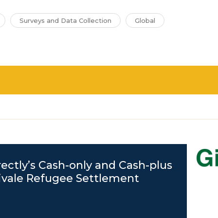
Surveys and Data Collection
Global
rectly’s Cash-only and Cash-plus
ivale Refugee Settlement