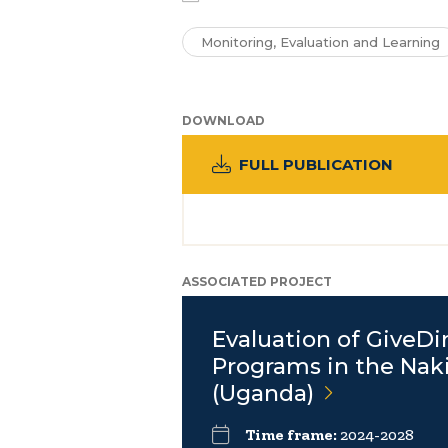
Monitoring, Evaluation and Learning
DOWNLOAD
FULL PUBLICATION
ASSOCIATED PROJECT
Evaluation of GiveDi
Programs in the Nak
(Uganda)
Time frame:
2024-2028