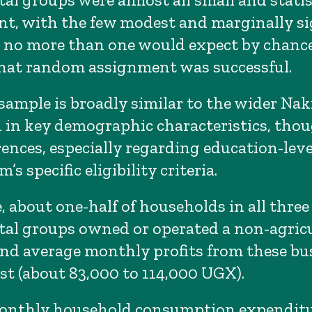
ant, with the few modest and marginally si
s no more than one would expect by chanc
hat random assignment was successful.
sample is broadly similar to the wider Nak
 in key demographic characteristics, thou
ences, especially regarding education-level
’s specific eligibility criteria.
, about one-half of households in all three
al groups owned or operated a non-agricu
and average monthly profits from these bu
t (about 83,000 to 114,000 UGX).
onthly household consumption expendit