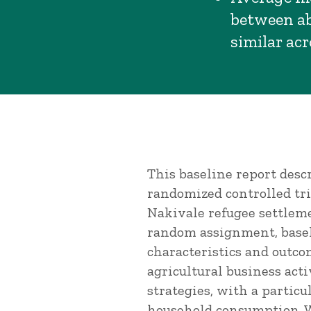
between ab
similar ac
This baseline report desc
randomized controlled tri
Nakivale refugee settlem
random assignment, basel
characteristics and outco
agricultural business act
strategies, with a particu
household consumption. W