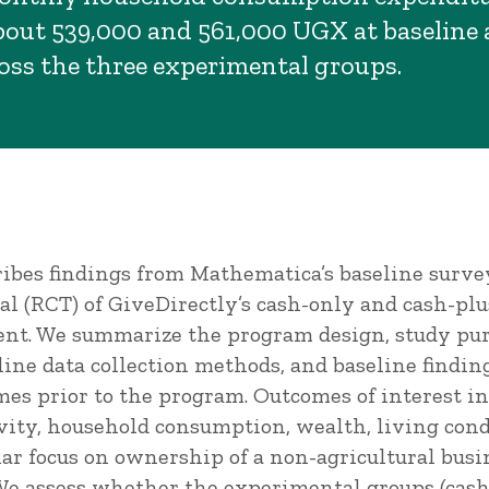
out 539,000 and 561,000 UGX at baseline
ross the three experimental groups.
ribes findings from Mathematica’s baseline surve
al (RCT) of GiveDirectly’s cash-only and cash-pl
ent. We summarize the program design, study pur
ine data collection methods, and baseline findin
mes prior to the program. Outcomes of interest in
ivity, household consumption, wealth, living cond
lar focus on ownership of a non-agricultural busin
e assess whether the experimental groups (cash-