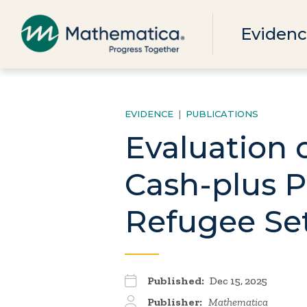
Evidenc
EVIDENCE
|
PUBLICATIONS
Evaluation 
Cash-plus P
Refugee Set
Published:
Dec 15, 2025
Publisher:
Mathematica