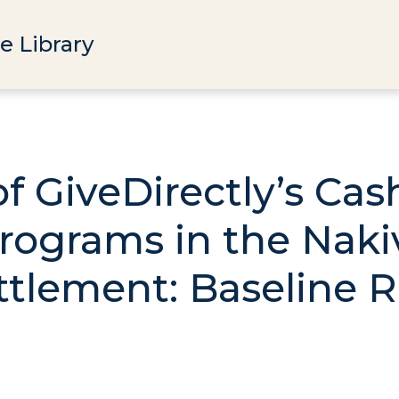
e Library
of GiveDirectly’s Ca
rograms in the Naki
tlement: Baseline 