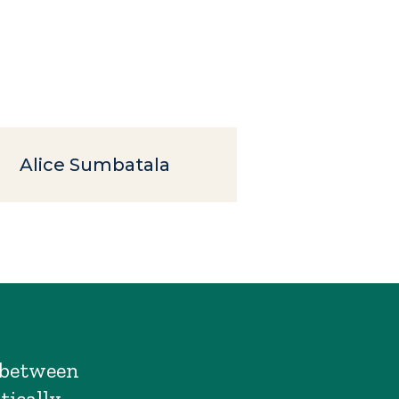
Alice Sumbatala
s between
tically