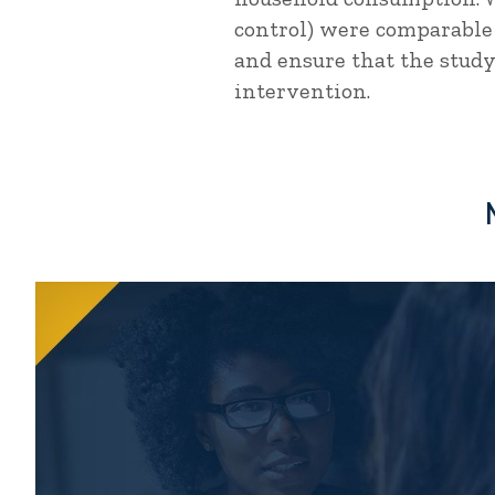
control) were comparable
and ensure that the study
intervention.