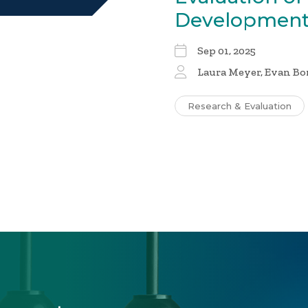
Development
Sep 01, 2025
Laura Meyer, Evan Bo
Research & Evaluation