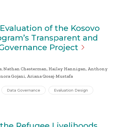
Evaluation of the Kosovo
ogram’s Transparent and
 Governance
Project
e, Nathan Chesterman, Hailey Hannigan, Anthony
inora Gojani, Ariana Qosaj-Mustafa
Data Governance
Evaluation Design
 the Refugee Livelihoods