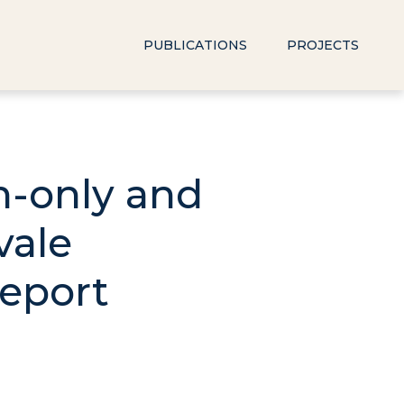
PUBLICATIONS
PROJECTS
sh-only and
vale
Report