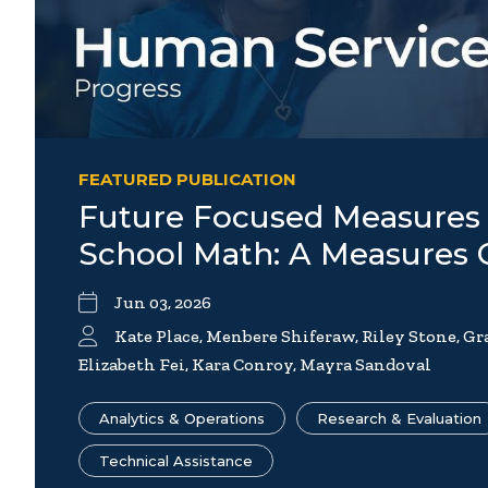
FEATURED PUBLICATION
Future Focused Measures 
School Math: A Measures
Jun 03, 2026
Kate Place, Menbere Shiferaw, Riley Stone, G
Elizabeth Fei, Kara Conroy, Mayra Sandoval
Analytics & Operations
Research & Evaluation
Technical Assistance