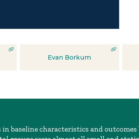
Evan Borkum
s in baseline characteristics and outcome
al groups were almost all small and statis