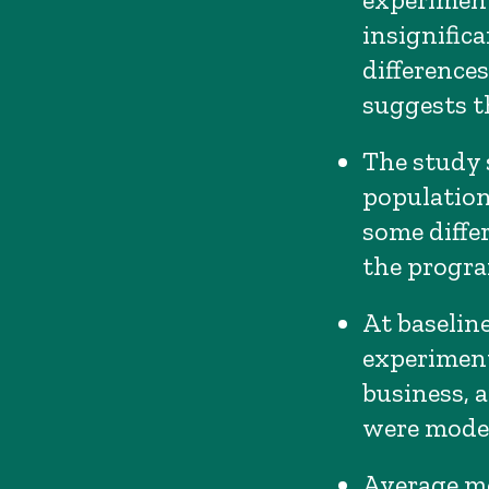
insignific
difference
suggests t
The study 
population
some differ
the program
At baseline
experiment
business, 
were modes
Average m