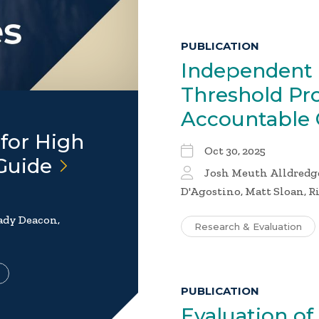
PUBLICATION
Independent 
Threshold Pr
Accountable
for High
Oct 30, 2025
Guide
Josh Meuth Alldredg
D'Agostino, Matt Sloan, R
rady Deacon,
Research & Evaluation
PUBLICATION
Evaluation of