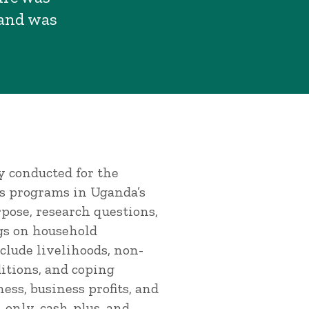
 and was
y conducted for the
us programs in Uganda’s
pose, research questions,
gs on household
clude livelihoods, non-
itions, and coping
ess, business profits, and
only, cash-plus, and