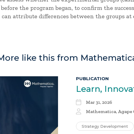
 before the program began, to confirm the succe
 can attribute differences between the groups at 
More like this from Mathematic
PUBLICATION
Learn, Innova
Mar 31, 2026
Mathematica, Agape 
Strategy Development