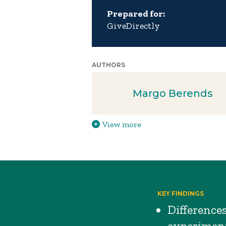
Prepared for:
GiveDirectly
AUTHORS
Margo Berends
View more
KEY FINDINGS
Difference
experiment