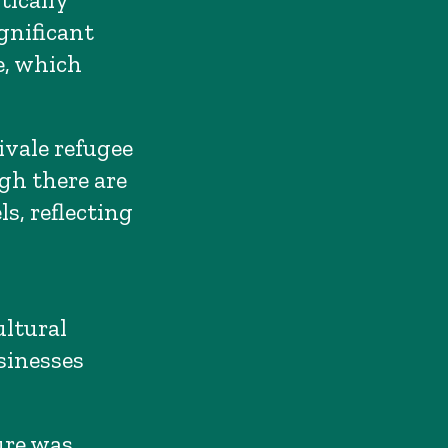
gnificant
e, which
ivale refugee
gh there are
s, reflecting
ltural
sinesses
ure was