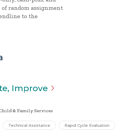
ss of random assignment
endline to the
a
te,
Improve
Child & Family Services
Technical Assistance
Rapid Cycle Evaluation