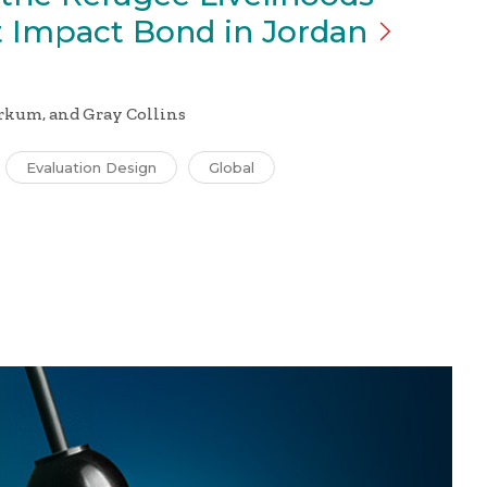
 Impact Bond in
Jordan
rkum, and Gray Collins
Evaluation Design
Global