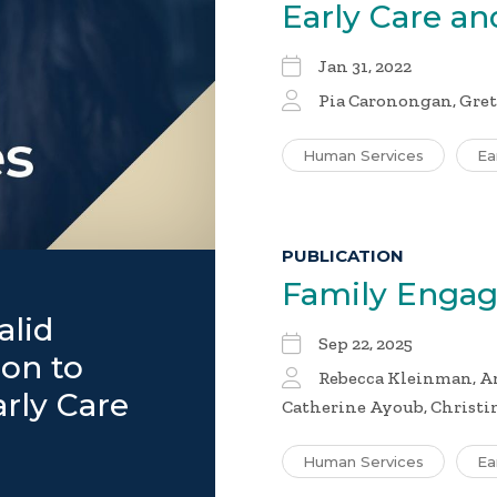
Early Care a
Jan 31, 2022
Pia Caronongan, Gret
Human Services
Ea
PUBLICATION
Family Enga
alid
Sep 22, 2025
on to
Rebecca Kleinman, An
arly Care
Catherine Ayoub, Christ
Human Services
Ea