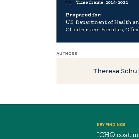
Time frame:
2014-2022
Prepared for:
U.S. Department of Health a
Children and Families, Offic
AUTHORS
Theresa Schul
KEY FINDINGS
ICHQ cost me