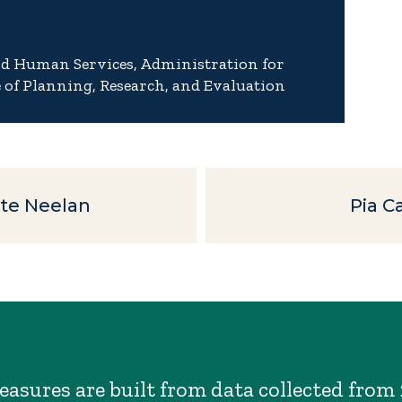
nd Human Services, Administration for
e of Planning, Research, and Evaluation
te Neelan
Pia 
asures are built from data collected from