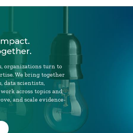
Impact.
ogether.
, organizations turn to
tise. We bring together
 data scientists,
 work across topics and
rove, and scale evidence-