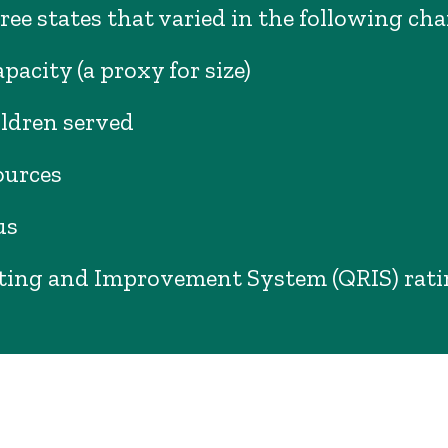
ree states that varied in the following cha
pacity (a proxy for size)
ildren served
ources
us
ting and Improvement System (QRIS) rat