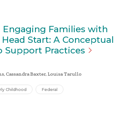
 Engaging Families with
n Head Start: A Conceptual
o Support
Practices
s, Cassandra Baxter, Louisa Tarullo
rly Childhood
Federal