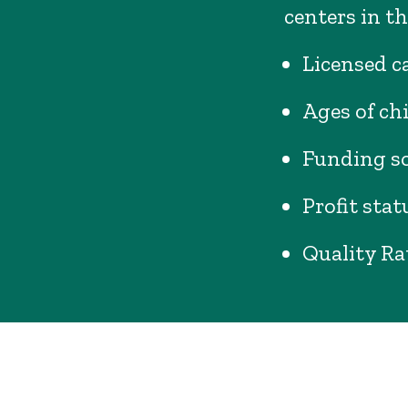
centers in th
Licensed ca
Ages of ch
Funding s
Profit stat
Quality Ra