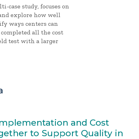
lti-case study, focuses on
 and explore how well
ify ways centers can
 completed all the cost
eld test with a larger
a
Implementation and Cost
ether to Support Quality in