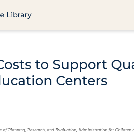
e Library
osts to Support Qual
ucation Centers
 of Planning, Research, and Evaluation, Administration for Children