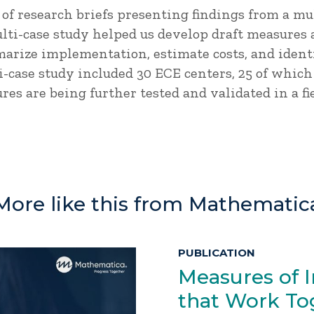
es of research briefs presenting findings from a mu
ulti-case study helped us develop draft measures
arize implementation, estimate costs, and ident
i-case study included 30 ECE centers, 25 of which
res are being further tested and validated in a fi
More like this from Mathematic
PUBLICATION
Measures of 
that Work Tog