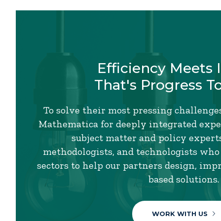
Efficiency Meets 
That's Progress T
To solve their most pressing challenges
Mathematica for deeply integrated exper
subject matter and policy experts,
methodologists, and technologists who
sectors to help our partners design, imp
based solutions.
WORK WITH US