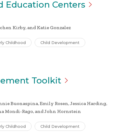
nd Education
Centers
chen Kirby, and Katie Gonzalez
rly Childhood
Child Development
gement
Toolkit
nie Buonaspina, Emily Rosen, Jessica Harding,
ina Mondi-Rago, and John Hornstein
rly Childhood
Child Development