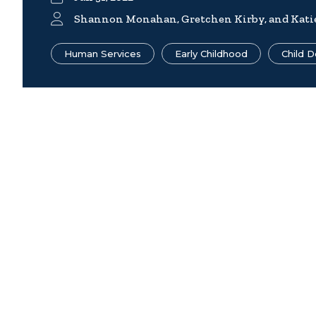
Shannon Monahan, Gretchen Kirby, and Kati
Human Services
Early Childhood
Child 