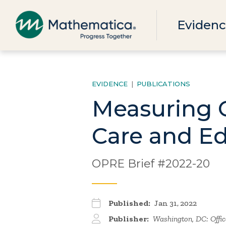
Evidenc
EVIDENCE
|
PUBLICATIONS
Measuring C
Care and Ed
OPRE Brief #2022-20
Published:
Jan 31, 2022
Publisher:
Washington, DC: Office