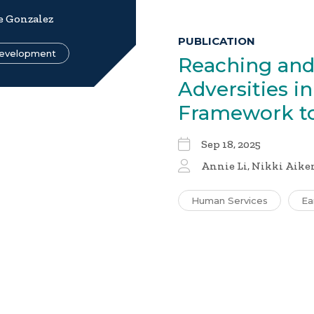
e Gonzalez
PUBLICATION
Development
Reaching and
Adversities i
Framework t
Sep 18, 2025
Annie Li, Nikki Aiken
Human Services
Ea