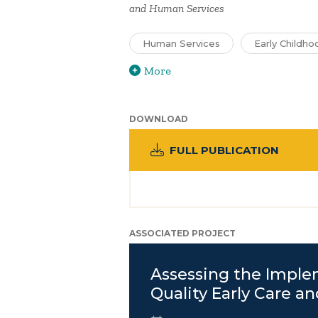
and Human Services
Human Services
Early Childho
More
DOWNLOAD
FULL PUBLICATION
ASSOCIATED PROJECT
Assessing the Imple
Quality Early Care a