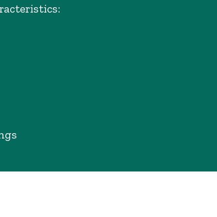
racteristics:
ings