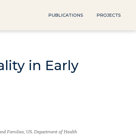
PUBLICATIONS
PROJECTS
ity in Early
 and Families, US. Department of Health