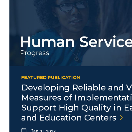
FEATURED PUBLICATION
Developing Reliable and V
Measures of Implementati
Support High Quality in E
and Education
Centers
Jan 31, 2022