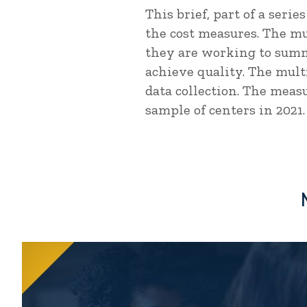
This brief, part of a seri
the cost measures. The m
they are working to summ
achieve quality. The mult
data collection. The measu
sample of centers in 2021.