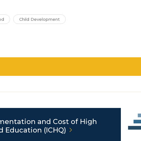
od
Child Development
mentation and Cost of High
nd Education
(ICHQ)