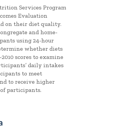
trition Services Program
utcomes Evaluation
 on their diet quality.
 congregate and home-
pants using 24-hour
 determine whether diets
-2010 scores to examine
ticipants’ daily intakes
icipants to meet
nd to receive higher
of participants.
a