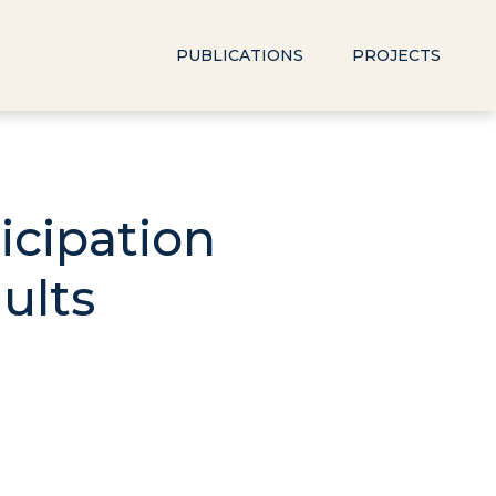
PUBLICATIONS
PROJECTS
icipation
ults