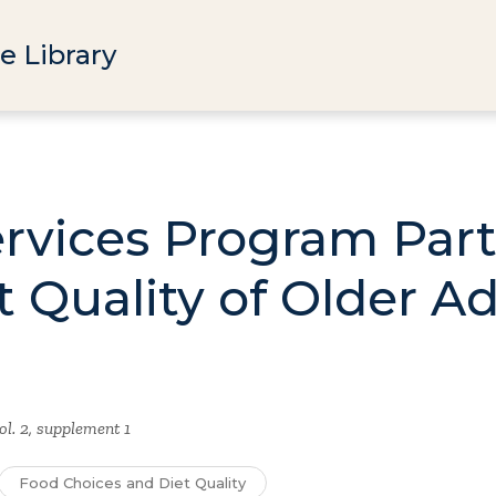
e Library
ervices Program Part
t Quality of Older Ad
ol. 2, supplement 1
Food Choices and Diet Quality