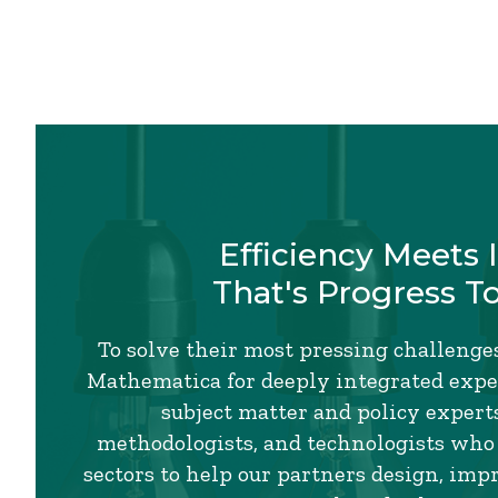
Efficiency Meets 
That's Progress T
To solve their most pressing challenges
Mathematica for deeply integrated exper
subject matter and policy experts,
methodologists, and technologists who
sectors to help our partners design, imp