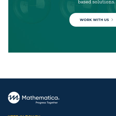
based solutions.
WORK WITH US