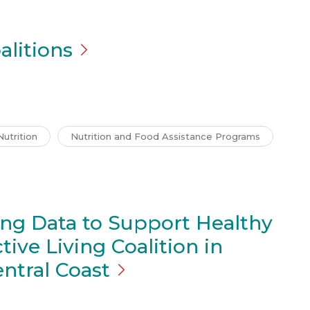
alitions
Nutrition
Nutrition and Food Assistance Programs
ing Data to Support Healthy
tive Living Coalition in
entral
Coast