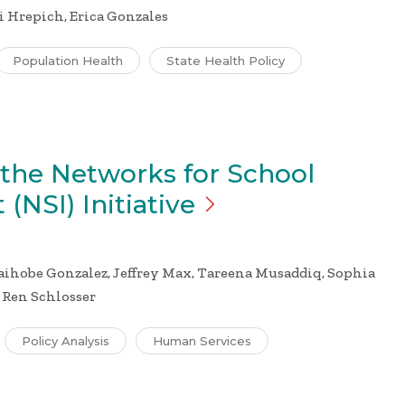
i Hrepich, Erica Gonzales
Population Health
State Health Policy
 the Networks for School
 (NSI)
Initiative
hobe Gonzalez, Jeffrey Max, Tareena Musaddiq, Sophia
, Ren Schlosser
Policy Analysis
Human Services