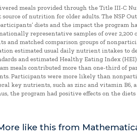
vered meals provided through the Title III-C Nu
 source of nutrition for older adults. The NSP O
articipants’ diets and the impact the program had
 nationally representative samples of over 2,200
nts and matched comparison groups of nonpartici
uation estimated usual daily nutrient intakes to
andards and estimated Healthy Eating Index (HEI)
gram meals contributed more than one-third of par
ents. Participants were more likely than nonpart
al key nutrients, such as zinc and vitamin B6, a
us, the program had positive effects on the diets 
More like this from Mathematic