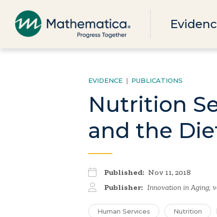
Evidenc
EVIDENCE
|
PUBLICATIONS
Nutrition S
and the Die
Published:
Nov 11, 2018
Publisher:
Innovation in Aging, v
Human Services
Nutrition