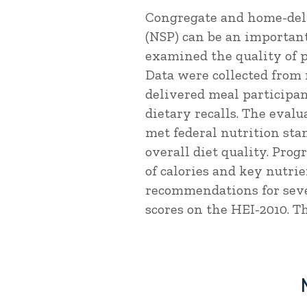
Congregate and home-deli
(NSP) can be an important
examined the quality of p
Data were collected from
delivered meal participa
dietary recalls. The eval
met federal nutrition st
overall diet quality. Pro
of calories and key nutri
recommendations for sever
scores on the HEI-2010. Th