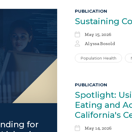
PUBLICATION
Sustaining
Co
May 15, 2026
Alyssa Bosold
Population Health
PUBLICATION
Spotlight: Us
Eating and Ac
California's C
nding for
May 14, 2026