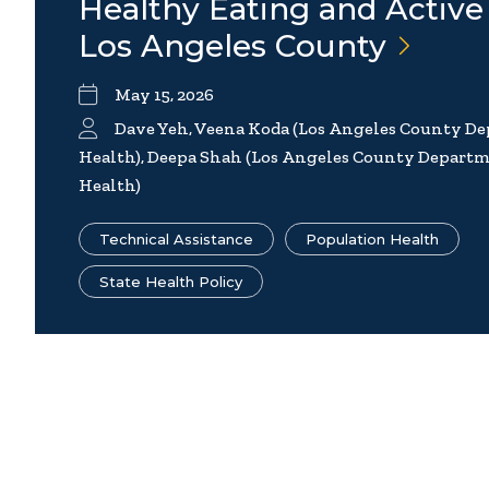
Healthy Eating and Active 
Los Angeles
County
May 15, 2026
Dave Yeh, Veena Koda (Los Angeles County De
Health), Deepa Shah (Los Angeles County Departm
Health)
Technical Assistance
Population Health
State Health Policy