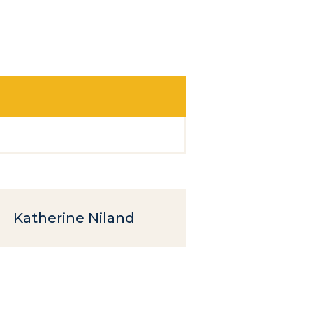
Katherine Niland