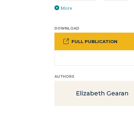
More
DOWNLOAD
FULL PUBLICATION
AUTHORS
Elizabeth Gearan