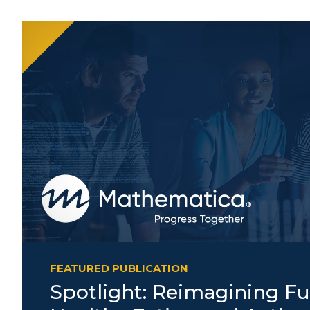
FEATURED PUBLICATION
Spotlight: Reimagining Fu