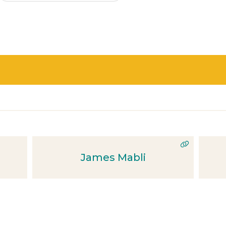
James Mabli