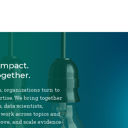
Impact.
ogether.
, organizations turn to
tise. We bring together
 data scientists,
 work across topics and
rove, and scale evidence-