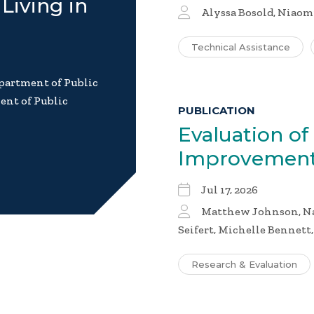
Living in
Alyssa Bosold, Niaom
Technical Assistance
partment of Public
ent of Public
PUBLICATION
Evaluation of
Improvement
Jul 17, 2026
Matthew Johnson, Nai
Seifert, Michelle Bennett
Research & Evaluation