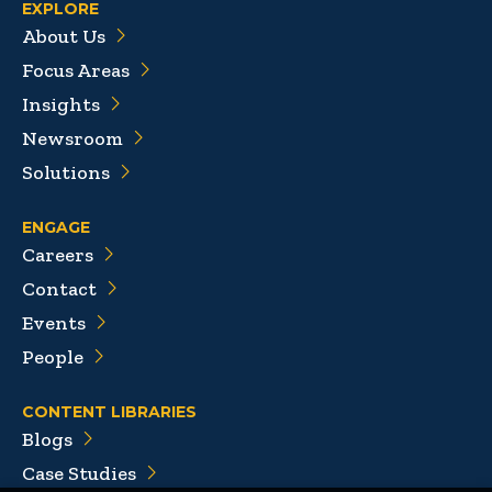
EXPLORE
About Us
Focus Areas
Insights
Newsroom
Solutions
ENGAGE
Careers
Contact
Events
People
CONTENT LIBRARIES
Blogs
Case Studies