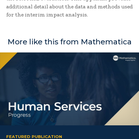
additional detail about the data and methods used
for the interim impact analysis.
More like this from Mathematica
FEATURED PUBLICATION