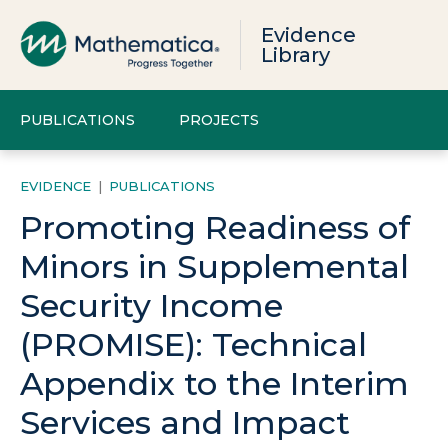
Evidence
Library
PUBLICATIONS
PROJECTS
EVIDENCE
|
PUBLICATIONS
Promoting Readiness of
Minors in Supplemental
Security Income
(PROMISE): Technical
Appendix to the Interim
Services and Impact