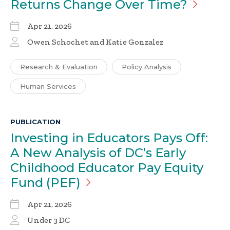
Returns Change Over
Time?
Apr 21, 2026
Owen Schochet and Katie Gonzalez
Research & Evaluation
Policy Analysis
Human Services
PUBLICATION
Investing in Educators Pays Off:
A New Analysis of DC’s Early
Childhood Educator Pay Equity
Fund
(PEF)
Apr 21, 2026
Under 3 DC