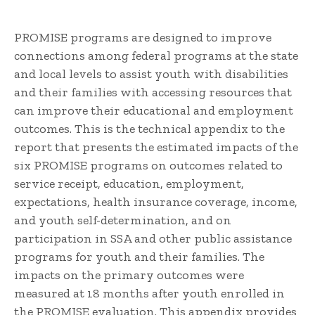
PROMISE programs are designed to improve
connections among federal programs at the state
and local levels to assist youth with disabilities
and their families with accessing resources that
can improve their educational and employment
outcomes. This is the technical appendix to the
report that presents the estimated impacts of the
six PROMISE programs on outcomes related to
service receipt, education, employment,
expectations, health insurance coverage, income,
and youth self-determination, and on
participation in SSA and other public assistance
programs for youth and their families. The
impacts on the primary outcomes were
measured at 18 months after youth enrolled in
the PROMISE evaluation. This appendix provides