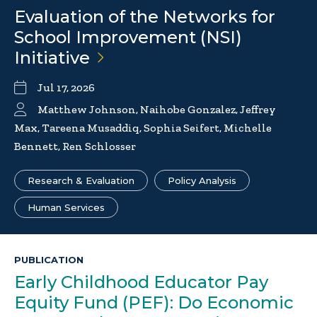
Evaluation of the Networks for
School Improvement (NSI)
Initiative
Jul 17, 2026
Matthew Johnson, Naihobe Gonzalez, Jeffrey
Max, Tareena Musaddiq, Sophia Seifert, Michelle
Bennett, Ren Schlosser
Research & Evaluation
Policy Analysis
Human Services
PUBLICATION
Early Childhood Educator Pay
Equity Fund (PEF): Do Economic