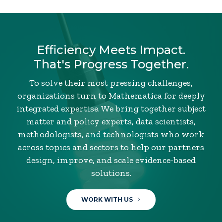
Efficiency Meets Impact.
That's Progress Together.
To solve their most pressing challenges,
organizations turn to Mathematica for deeply
integrated expertise. We bring together subject
matter and policy experts, data scientists,
methodologists, and technologists who work
across topics and sectors to help our partners
design, improve, and scale evidence-based
solutions.
WORK WITH US