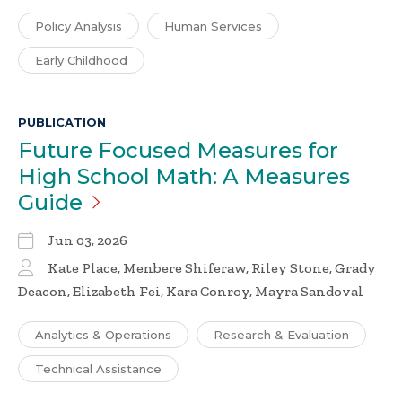
Policy Analysis
Human Services
Early Childhood
PUBLICATION
Future Focused Measures for
High School Math: A Measures
Guide
Jun 03, 2026
Kate Place, Menbere Shiferaw, Riley Stone, Grady
Deacon, Elizabeth Fei, Kara Conroy, Mayra Sandoval
Analytics & Operations
Research & Evaluation
Technical Assistance