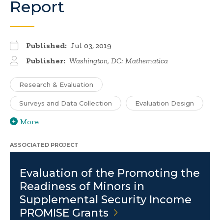
Report
Published:
Jul 03, 2019
Publisher:
Washington, DC: Mathematica
Research & Evaluation
Surveys and Data Collection
Evaluation Design
More
ASSOCIATED PROJECT
Evaluation of the Promoting the
Readiness of Minors in
Supplemental Security Income
PROMISE
Grants