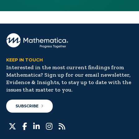
KEEP IN TOUCH
Interested in the most current findings from
Mathematica? Sign up for our email newsletter,
Evidence & Insights, to stay up to date with the
issues that matter to you.
SUBSCRIBE