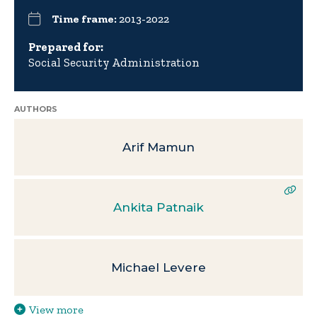
Time frame:
2013-2022
Prepared for:
Social Security Administration
AUTHORS
Arif Mamun
Ankita Patnaik
Michael Levere
View more