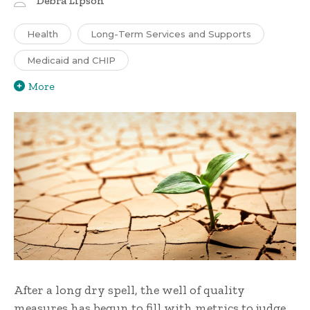
Debra Lipson
Health
Long-Term Services and Supports
Medicaid and CHIP
More
After a long dry spell, the well of quality
measures has begun to fill with metrics to judge