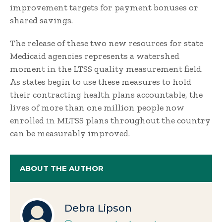
improvement targets for payment bonuses or
shared savings.
The release of these two new resources for state
Medicaid agencies represents a watershed
moment in the LTSS quality measurement field.
As states begin to use these measures to hold
their contracting health plans accountable, the
lives of more than one million people now
enrolled in MLTSS plans throughout the country
can be measurably improved.
ABOUT THE AUTHOR
Debra Lipson