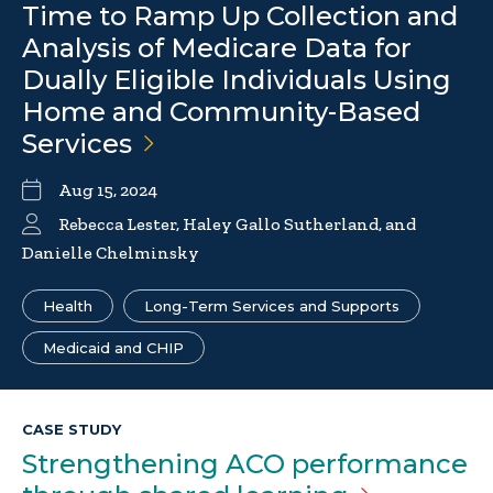
Time to Ramp Up Collection and
Analysis of Medicare Data for
Dually Eligible Individuals Using
Home and Community-Based
Services
Aug 15, 2024
Rebecca Lester,
Haley Gallo Sutherland
, and
Danielle Chelminsky
Health
Long-Term Services and Supports
Medicaid and CHIP
CASE STUDY
Strengthening ACO performance