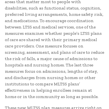
areas that matter most to people with
disabilities, such as functional status, cognition,
preferred living arrangements, home safety risk,
and medications. To encourage coordination
between LTSS and medical services, one of the
measures examines whether people’s LTSS plans
of care are shared with their primary medical
care providers. One measure focuses on
screening, assessment, and plans of care to reduce
the risk of falls, a major cause of admissions to
hospitals and nursing homes. The last three
measures focus on admissions, lengths of stay,
and discharges from nursing homes or other
institutions to compare MLTSS plans’
effectiveness in helping enrollees remain at
home or in the community as long as possible.
These new MLTSS plan measures arrive right on