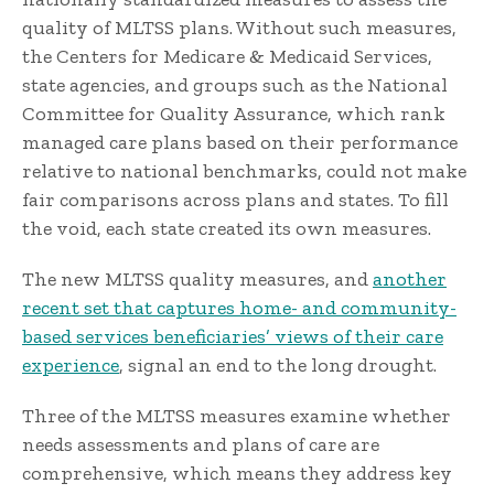
quality of MLTSS plans. Without such measures,
the Centers for Medicare & Medicaid Services,
state agencies, and groups such as the National
Committee for Quality Assurance, which rank
managed care plans based on their performance
relative to national benchmarks, could not make
fair comparisons across plans and states. To fill
the void, each state created its own measures.
The new MLTSS quality measures, and
another
recent set that captures home- and community-
based services beneficiaries’ views of their care
experience
, signal an end to the long drought.
Three of the MLTSS measures examine whether
needs assessments and plans of care are
comprehensive, which means they address key