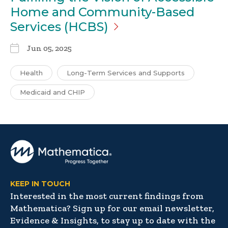
Home and Community-Based
Services
(HCBS)
Jun 05, 2025
Health
Long-Term Services and Supports
Medicaid and CHIP
KEEP IN TOUCH
Interested in the most current findings from
Mathematica? Sign up for our email newsletter,
Evidence & Insights, to stay up to date with the