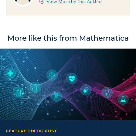
View More by this Author
More like this from Mathematica
FEATURED BLOG POST