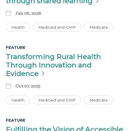
through shared
learning
Jan 06, 2026
Health
Medicaid and CHIP
Medicare
FEATURE
Transforming Rural Health
Through Innovation and
Evidence
Oct 07, 2025
Health
Medicaid and CHIP
Medicare
FEATURE
Fulfilling the Vision of Accessible