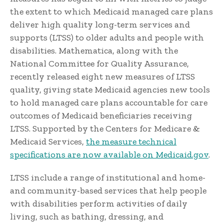
the extent to which Medicaid managed care plans
deliver high quality long-term services and
supports (LTSS) to older adults and people with
disabilities. Mathematica, along with the
National Committee for Quality Assurance,
recently released eight new measures of LTSS
quality, giving state Medicaid agencies new tools
to hold managed care plans accountable for care
outcomes of Medicaid beneficiaries receiving
LTSS. Supported by the Centers for Medicare &
Medicaid Services,
the measure technical
specifications are now available on Medicaid.gov
.
LTSS include a range of institutional and home-
and community-based services that help people
with disabilities perform activities of daily
living, such as bathing, dressing, and