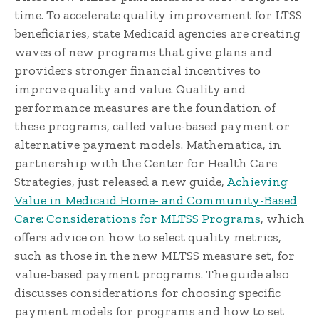
time. To accelerate quality improvement for LTSS
beneficiaries, state Medicaid agencies are creating
waves of new programs that give plans and
providers stronger financial incentives to
improve quality and value. Quality and
performance measures are the foundation of
these programs, called value-based payment or
alternative payment models. Mathematica, in
partnership with the Center for Health Care
Strategies, just released a new guide,
Achieving
Value in Medicaid Home- and Community-Based
Care: Considerations for MLTSS Programs
, which
offers advice on how to select quality metrics,
such as those in the new MLTSS measure set, for
value-based payment programs. The guide also
discusses considerations for choosing specific
payment models for programs and how to set