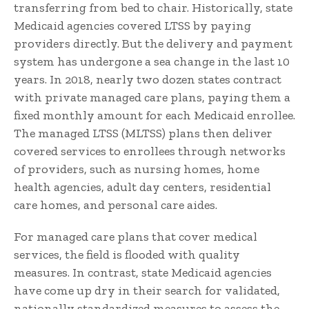
transferring from bed to chair. Historically, state
Medicaid agencies covered LTSS by paying
providers directly. But the delivery and payment
system has undergone a sea change in the last 10
years. In 2018, nearly two dozen states contract
with private managed care plans, paying them a
fixed monthly amount for each Medicaid enrollee.
The managed LTSS (MLTSS) plans then deliver
covered services to enrollees through networks
of providers, such as nursing homes, home
health agencies, adult day centers, residential
care homes, and personal care aides.
For managed care plans that cover medical
services, the field is flooded with quality
measures. In contrast, state Medicaid agencies
have come up dry in their search for validated,
nationally standardized measures to assess the