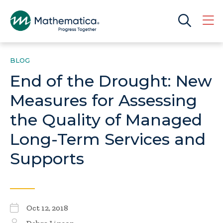
BLOG
End of the Drought: New
Measures for Assessing
the Quality of Managed
Long-Term Services and
Supports
Oct 12, 2018