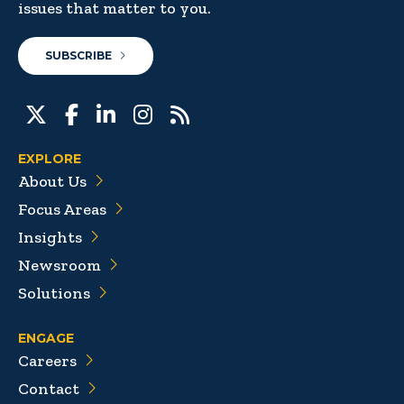
issues that matter to you.
SUBSCRIBE
EXPLORE
About Us
Focus Areas
Insights
Newsroom
Solutions
ENGAGE
Careers
Contact