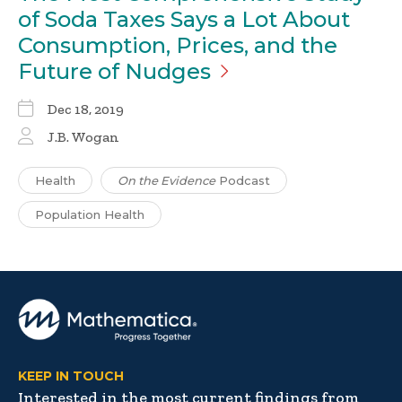
of Soda Taxes Says a Lot About
Consumption, Prices, and the
Future of
Nudges
Dec 18, 2019
J.B. Wogan
Health
On the Evidence
Podcast
Population Health
KEEP IN TOUCH
Interested in the most current findings from