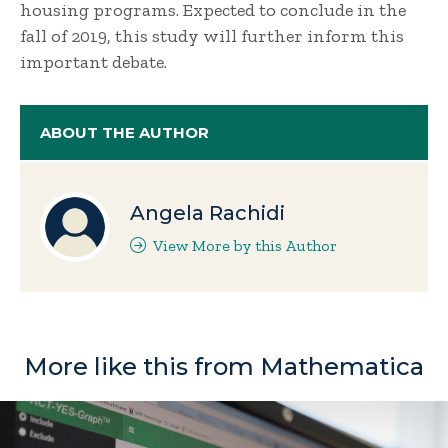
housing programs. Expected to conclude in the
fall of 2019, this study will further inform this
important debate.
ABOUT THE AUTHOR
Angela Rachidi
View More by this Author
More like this from Mathematica