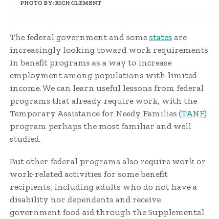
PHOTO BY: RICH CLEMENT
The federal government and some
states
are
increasingly looking toward work requirements
in benefit programs as a way to increase
employment among populations with limited
income. We can learn useful lessons from federal
programs that already require work, with the
Temporary Assistance for Needy Families (
TANF
)
program perhaps the most familiar and well
studied.
But other federal programs also require work or
work-related activities for some benefit
recipients, including adults who do not have a
disability nor dependents and receive
government food aid through the Supplemental