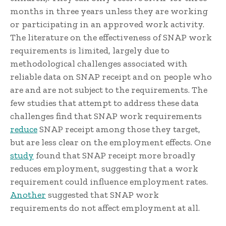
months in three years unless they are working
or participating in an approved work activity.
The literature on the effectiveness of SNAP work
requirements is limited, largely due to
methodological challenges associated with
reliable data on SNAP receipt and on people who
are and are not subject to the requirements. The
few studies that attempt to address these data
challenges find that SNAP work requirements
reduce
SNAP receipt among those they target,
but are less clear on the employment effects. One
study
found that SNAP receipt more broadly
reduces employment, suggesting that a work
requirement could influence employment rates.
Another
suggested that SNAP work
requirements do not affect employment at all.