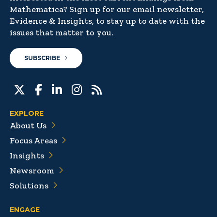
Mathematica? Sign up for our email newsletter,
Evidence & Insights, to stay up to date with the
issues that matter to you.
SUBSCRIBE
EXPLORE
About Us
Focus Areas
Insights
Newsroom
Solutions
ENGAGE