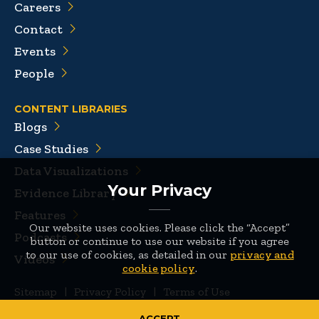
Careers
Contact
Events
People
CONTENT LIBRARIES
Blogs
Case Studies
Data Visualizations
Your Privacy
Evidence Library
Features
Our website uses cookies. Please click the “Accept”
Podcasts
button or continue to use our website if you agree
to our use of cookies, as detailed in our
privacy and
Videos
cookie policy
.
Sitemap
|
Privacy Policy
|
Terms of Use
© 2026 Mathematica
ACCEPT