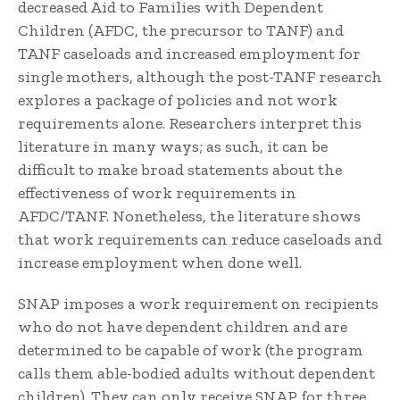
decreased Aid to Families with Dependent
Children (AFDC, the precursor to TANF) and
TANF caseloads and increased employment for
single mothers, although the post-TANF research
explores a package of policies and not work
requirements alone. Researchers interpret this
literature in many ways; as such, it can be
difficult to make broad statements about the
effectiveness of work requirements in
AFDC/TANF. Nonetheless, the literature shows
that work requirements can reduce caseloads and
increase employment when done well.
SNAP imposes a work requirement on recipients
who do not have dependent children and are
determined to be capable of work (the program
calls them able-bodied adults without dependent
children). They can only receive SNAP for three