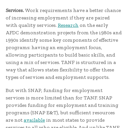
Services.
Work requirements have a better chance
of increasing employment if they are paired
with quality services.
Research
on the early
AFDC demonstration projects from the 1980s and
1990s identify some key components of effective
programs: having an employment focus,
allowing participants to build basic skills, and
using a mix of services. TANF is structured in a
way that allows states flexibility to offer these
types of services and employment supports.
But with SNAP, funding for employment
services is more limited than for TANF. SNAP
provides funding for employment and training
programs (SNAP E&T), but sufficient resources
are not
available
in most states to provide
services to all who are eligible. And unlike TANF,