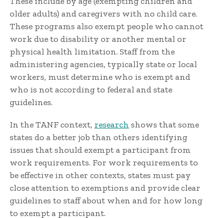
These include by age (exempting children and
older adults) and caregivers with no child care.
These programs also exempt people who cannot
work due to disability or another mental or
physical health limitation. Staff from the
administering agencies, typically state or local
workers, must determine who is exempt and
who is not according to federal and state
guidelines.
In the TANF context,
research
shows that some
states do a better job than others identifying
issues that should exempt a participant from
work requirements. For work requirements to
be effective in other contexts, states must pay
close attention to exemptions and provide clear
guidelines to staff about when and for how long
to exempt a participant.