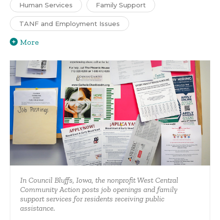
Human Services
Family Support
TANF and Employment Issues
More
In Council Bluffs, Iowa, the nonprofit West Central
Community Action posts job openings and family
support services for residents receiving public
assistance.