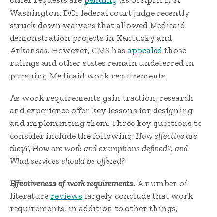
other requests are
pending
(as of April 1). A
Washington, D.C., federal court judge recently
struck down waivers that allowed Medicaid
demonstration projects in Kentucky and
Arkansas. However, CMS has
appealed
those
rulings and other states remain undeterred in
pursuing Medicaid work requirements.
As work requirements gain traction, research
and experience offer key lessons for designing
and implementing them. Three key questions to
consider include the following:
How effective are
they?,
How are work and exemptions defined?, and
What services should be offered?
Effectiveness of work requirements.
A number of
literature
reviews
largely conclude that work
requirements, in addition to other things,