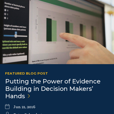
FEATURED BLOG POST
Putting the Power of Evidence
Building in Decision Makers’
Hands
Jun 21, 2016