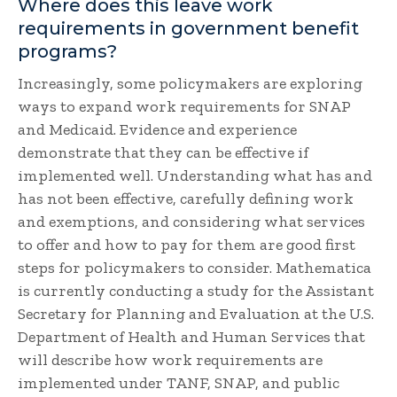
Where does this leave work
requirements in government benefit
programs?
Increasingly, some policymakers are exploring
ways to expand work requirements for SNAP
and Medicaid. Evidence and experience
demonstrate that they can be effective if
implemented well. Understanding what has and
has not been effective, carefully defining work
and exemptions, and considering what services
to offer and how to pay for them are good first
steps for policymakers to consider. Mathematica
is currently conducting a study for the Assistant
Secretary for Planning and Evaluation at the U.S.
Department of Health and Human Services that
will describe how work requirements are
implemented under TANF, SNAP, and public