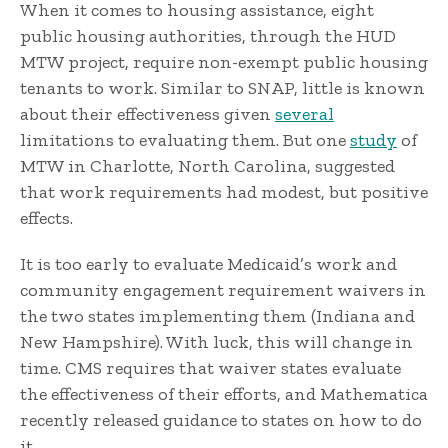
When it comes to housing assistance, eight
public housing authorities, through the HUD
MTW project, require non-exempt public housing
tenants to work. Similar to SNAP, little is known
about their effectiveness given
several
limitations to evaluating them. But one
study
of
MTW in Charlotte, North Carolina, suggested
that work requirements had modest, but positive
effects.
It is too early to evaluate Medicaid’s work and
community engagement requirement waivers in
the two states implementing them (Indiana and
New Hampshire). With luck, this will change in
time. CMS requires that waiver states evaluate
the effectiveness of their efforts, and Mathematica
recently released guidance to states on how to do
it.