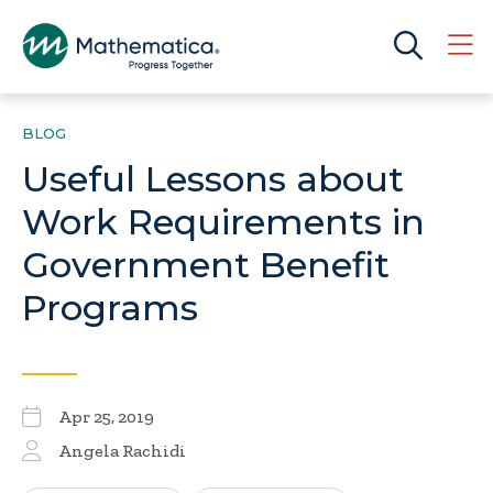
BLOG
Useful Lessons about
Work Requirements in
Government Benefit
Programs
Apr 25, 2019
Angela Rachidi