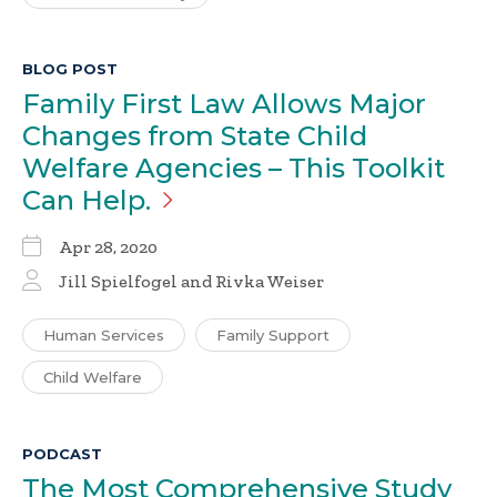
BLOG POST
Family First Law Allows Major
Changes from State Child
Welfare Agencies – This Toolkit
Can
Help.
Apr 28, 2020
Jill Spielfogel
and Rivka Weiser
Human Services
Family Support
Child Welfare
PODCAST
The Most Comprehensive Study