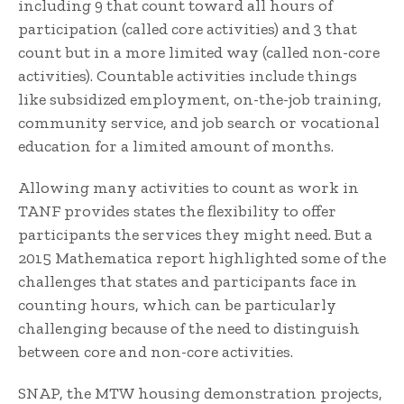
including 9 that count toward all hours of
participation (called core activities) and 3 that
count but in a more limited way (called non-core
activities). Countable activities include things
like subsidized employment, on-the-job training,
community service, and job search or vocational
education for a limited amount of months.
Allowing many activities to count as work in
TANF provides states the flexibility to offer
participants the services they might need. But a
2015 Mathematica report highlighted some of the
challenges that states and participants face in
counting hours, which can be particularly
challenging because of the need to distinguish
between core and non-core activities.
SNAP, the MTW housing demonstration projects,