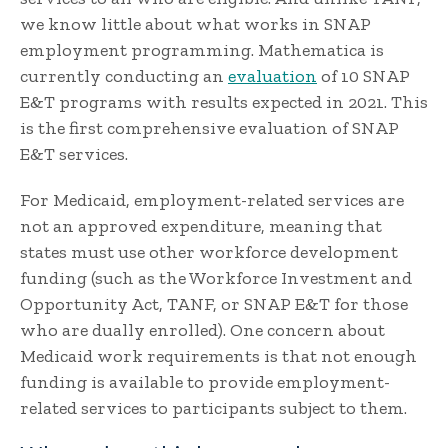
we know little about what works in SNAP
employment programming. Mathematica is
currently conducting an
evaluation
of 10 SNAP
E&T programs with results expected in 2021. This
is the first comprehensive evaluation of SNAP
E&T services.
For Medicaid, employment-related services are
not an approved expenditure, meaning that
states must use other workforce development
funding (such as the Workforce Investment and
Opportunity Act, TANF, or SNAP E&T for those
who are dually enrolled). One concern about
Medicaid work requirements is that not enough
funding is available to provide employment-
related services to participants subject to them.