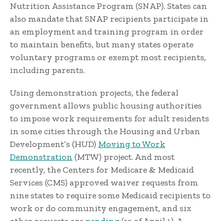
Nutrition Assistance Program (SNAP). States can
also mandate that SNAP recipients participate in
an employment and training program in order
to maintain benefits, but many states operate
voluntary programs or exempt most recipients,
including parents.
Using demonstration projects, the federal
government allows public housing authorities
to impose work requirements for adult residents
in some cities through the Housing and Urban
Development’s (HUD)
Moving to Work
Demonstration
(MTW) project. And most
recently, the Centers for Medicare & Medicaid
Services (CMS) approved waiver requests from
nine states to require some Medicaid recipients to
work or do community engagement, and six