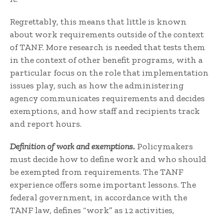
Regrettably, this means that little is known
about work requirements outside of the context
of TANF. More research is needed that tests them
in the context of other benefit programs, with a
particular focus on the role that implementation
issues play, such as how the administering
agency communicates requirements and decides
exemptions, and how staff and recipients track
and report hours.
Definition of work and exemptions.
Policymakers
must decide how to define work and who should
be exempted from requirements. The TANF
experience offers some important lessons. The
federal government, in accordance with the
TANF law, defines “work” as 12 activities,