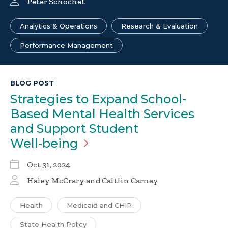
Peter Schochet
Analytics & Operations
Research & Evaluation
Performance Management
BLOG POST
Strategies to Expand School-
Based Mental Health Services
and Support Student
Well-being
Oct 31, 2024
Haley McCrary
and
Caitlin Carney
Health
Medicaid and CHIP
State Health Policy