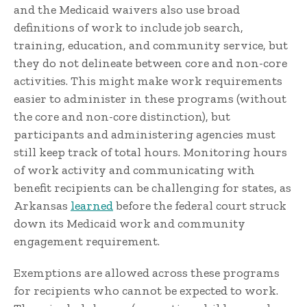
and the Medicaid waivers also use broad
definitions of work to include job search,
training, education, and community service, but
they do not delineate between core and non-core
activities. This might make work requirements
easier to administer in these programs (without
the core and non-core distinction), but
participants and administering agencies must
still keep track of total hours. Monitoring hours
of work activity and communicating with
benefit recipients can be challenging for states, as
Arkansas
learned
before the federal court struck
down its Medicaid work and community
engagement requirement.
Exemptions are allowed across these programs
for recipients who cannot be expected to work.