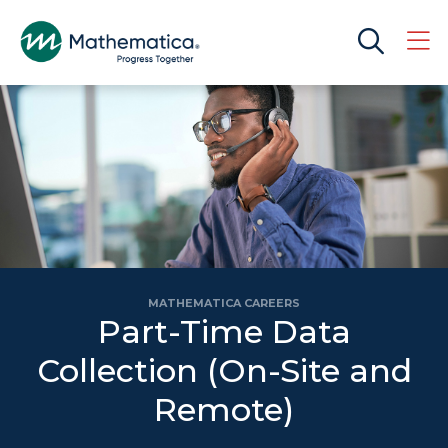
MATHEMATICA CAREERS
Part-Time Data
Collection (On-Site and
Remote)