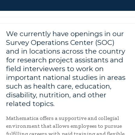
We currently have openings in our
Survey Operations Center (SOC)
and in locations across the country
for research project assistants and
field interviewers to work on
important national studies in areas
such as health care, education,
disability, nutrition, and other
related topics.
Mathematica offers a supportive and collegial
environment that allows employees to pursue
fulfilling careers with paid training and flexible