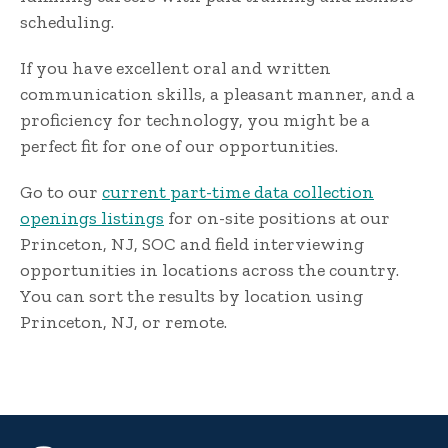
scheduling.
If you have excellent oral and written
communication skills, a pleasant manner, and a
proficiency for technology, you might be a
perfect fit for one of our opportunities.
Go to our
current part-time data collection
openings listings
for on-site positions at our
Princeton, NJ, SOC and field interviewing
opportunities in locations across the country.
You can sort the results by location using
Princeton, NJ, or remote.