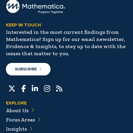
KEEP IN TOUCH
Interested in the most current findings from
Mathematica? Sign up for our email newsletter,
Evidence & Insights, to stay up to date with the
issues that matter to you.
SUBSCRIBE
EXPLORE
About Us
Focus Areas
Insights