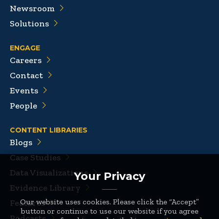
Newsroom
Solutions
ENGAGE
Careers
Contact
Events
People
CONTENT LIBRARIES
Blogs
Case Studies
Data Visualizations
Your Privacy
Evidence Library
Our website uses cookies. Please click the “Accept”
Features
button or continue to use our website if you agree
Podcasts