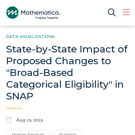
DATA VISUALIZATIONS
State-by-State Impact of
Proposed Changes to
"Broad-Based
Categorical Eligibility" in
SNAP
Aug 19, 2019
Human Services
Nutrition