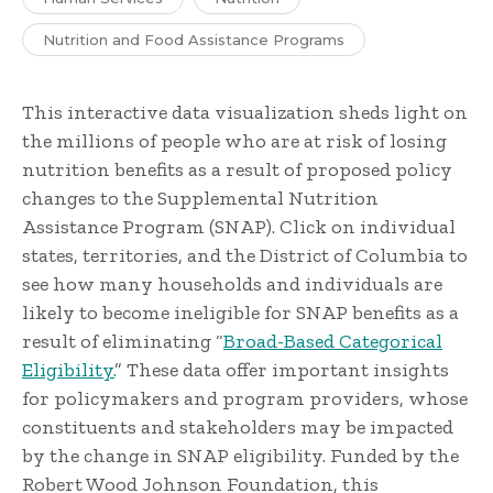
Nutrition and Food Assistance Programs
This interactive data visualization sheds light on
the millions of people who are at risk of losing
nutrition benefits as a result of proposed policy
changes to the Supplemental Nutrition
Assistance Program (SNAP). Click on individual
states, territories, and the District of Columbia to
see how many households and individuals are
likely to become ineligible for SNAP benefits as a
result of eliminating “
Broad-Based Categorical
Eligibility.
” These data offer important insights
for policymakers and program providers, whose
constituents and stakeholders may be impacted
by the change in SNAP eligibility. Funded by the
Robert Wood Johnson Foundation, this