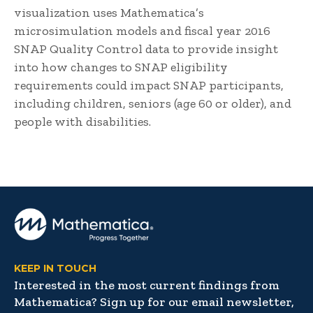
visualization uses Mathematica’s
microsimulation models and fiscal year 2016
SNAP Quality Control data to provide insight
into how changes to SNAP eligibility
requirements could impact SNAP participants,
including children, seniors (age 60 or older), and
people with disabilities.
KEEP IN TOUCH
Interested in the most current findings from
Mathematica? Sign up for our email newsletter,