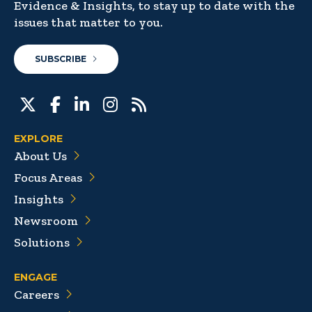
Evidence & Insights, to stay up to date with the
issues that matter to you.
SUBSCRIBE
EXPLORE
About Us
Focus Areas
Insights
Newsroom
Solutions
ENGAGE
Careers