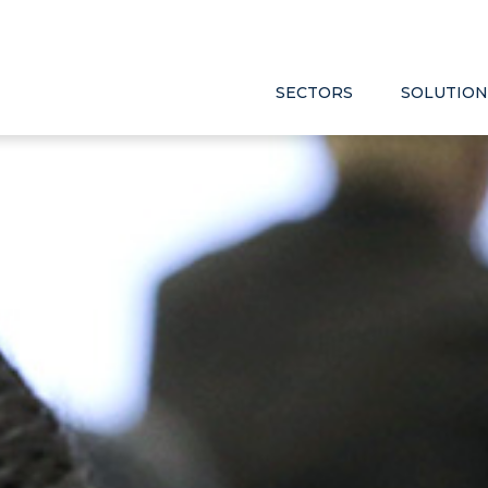
SECTORS
SOLUTION