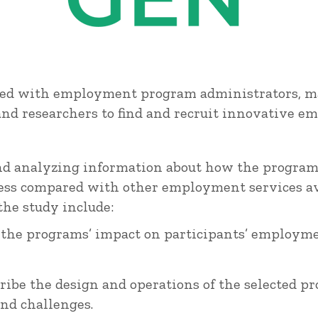
ed with employment program administrators, ma
 and researchers to find and recruit innovative 
and analyzing information about how the programs
eness compared with other employment services av
he study include:
the programs’ impact on participants’ employme
ribe the design and operations of the selected p
nd challenges.