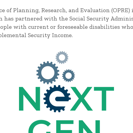
ice of Planning, Research, and Evaluation (OPRE)
h has partnered with the Social Security Administ
ple with current or foreseeable disabilities wh
pplemental Security Income.