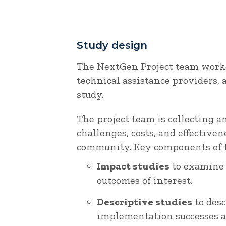
Study design
The NextGen Project team work
technical assistance providers,
study.
The project team is collecting 
challenges, costs, and effectiv
community. Key components of t
Impact studies
to examine 
outcomes of interest.
Descriptive studies
to desc
implementation successes a