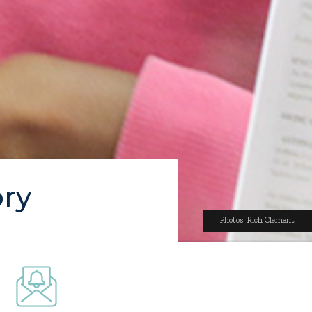
ory
Photos: Rich Clement