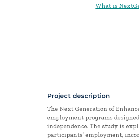
What is NextG
Project description
The Next Generation of Enhance
employment programs designed 
independence. The study is expl
participants’ employment, inco