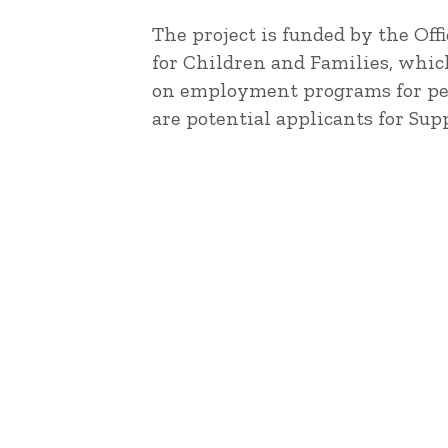
The project is funded by the Off
for Children and Families, whic
on employment programs for peo
are potential applicants for Su