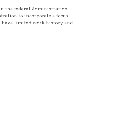
 in the federal Administration
ration to incorporate a focus
o have limited work history and