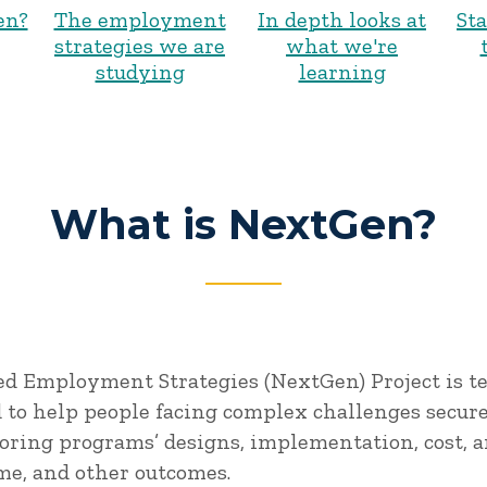
en?
The employment
In depth looks at
St
strategies we are
what we're
studying
learning
What is NextGen?
d Employment Strategies (NextGen) Project is t
to help people facing complex challenges secur
oring programs’ designs, implementation, cost, a
me, and other outcomes.