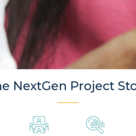
e NextGen Project St