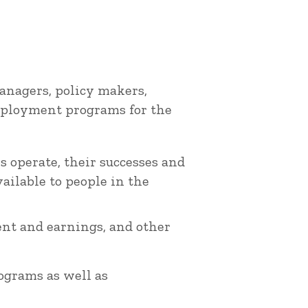
nagers, policy makers,
employment programs for the
 operate, their successes and
ailable to people in the
nt and earnings, and other
rograms as well as