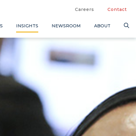
Careers
Contact
S
INSIGHTS
NEWSROOM
ABOUT