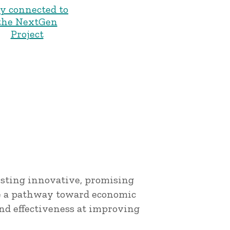
ay connected to
the NextGen
Project
esting innovative, promising
e a pathway toward economic
nd effectiveness at improving