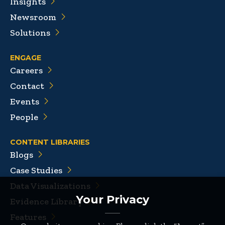
Insights
Newsroom
Solutions
ENGAGE
Careers
Contact
Events
People
CONTENT LIBRARIES
Blogs
Case Studies
Data Visualizations
Your Privacy
Evidence Library
Features