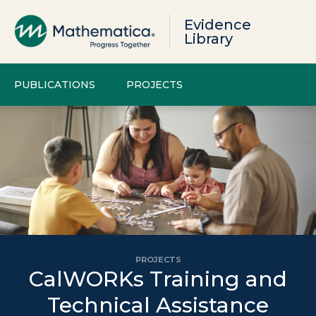
Evidence
Library
PUBLICATIONS
PROJECTS
PROJECTS
CalWORKs Training and
Technical Assistance