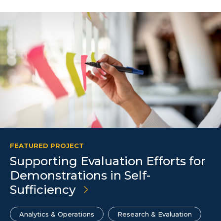
FEATURED PROJECT
Supporting Evaluation Efforts for
Demonstrations in Self-
Sufficiency
Analytics & Operations
Research & Evaluation