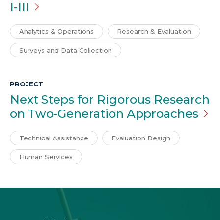
I-III
Analytics & Operations
Research & Evaluation
Surveys and Data Collection
PROJECT
Next Steps for Rigorous Research
on Two-Generation
Approaches
Technical Assistance
Evaluation Design
Human Services