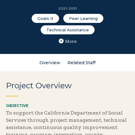
2021-2031
Goal4 It
Peer Learning
Technical Assistance
More
Overview
Related Staff
Project Overview
OBJECTIVE
To support the California Department of Social
Services through project management, technical
assistance, continuous quality improvement
training, program integration, county