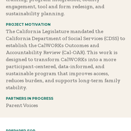
engagement, tool and form redesign, and
sustainability planning.
PROJECT MOTIVATION
The California Legislature mandated the
California Department of Social Services (CDSS) to
establish the CalWORKs Outcomes and
Accountability Review (Cal-OAR). This work is
designed to transform CalWORKs into a more
participant-centered, data-informed, and
sustainable program that improves access,
reduces burden, and supports long-term family
stability.
PARTNERS IN PROGRESS
Parent Voices
PREPARED FOR