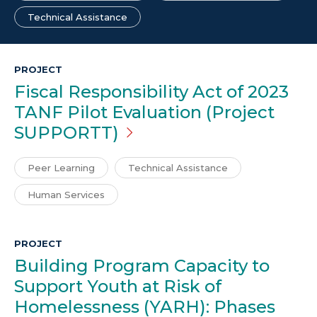
Technical Assistance
PROJECT
Fiscal Responsibility Act of 2023
TANF Pilot Evaluation (Project
SUPPORTT)
Peer Learning
Technical Assistance
Human Services
PROJECT
Building Program Capacity to
Support Youth at Risk of
Homelessness (YARH): Phases