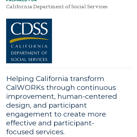
California Department of Social Services
Helping California transform
CalWORKs through continuous
improvement, human-centered
design, and participant
engagement to create more
effective and participant-
focused services.