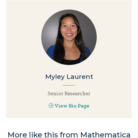
Myley Laurent
Senior Researcher
View Bio Page
More like this from Mathematica