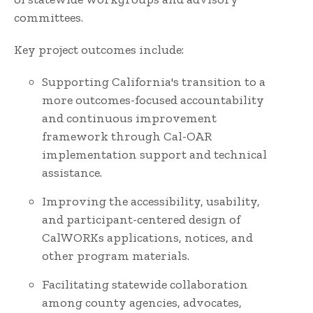
committees.
Key project outcomes include:
Supporting California's transition to a
more outcomes-focused accountability
and continuous improvement
framework through Cal-OAR
implementation support and technical
assistance.
Improving the accessibility, usability,
and participant-centered design of
CalWORKs applications, notices, and
other program materials.
Facilitating statewide collaboration
among county agencies, advocates,