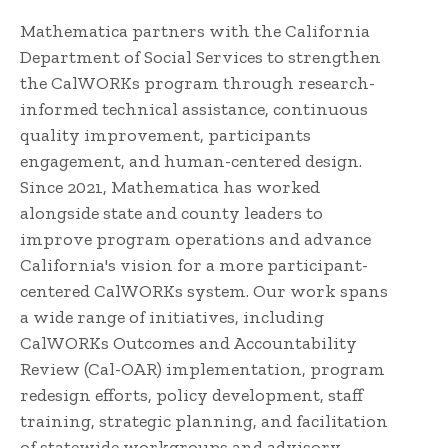
Mathematica partners with the California
Department of Social Services to strengthen
the CalWORKs program through research-
informed technical assistance, continuous
quality improvement, participants
engagement, and human-centered design.
Since 2021, Mathematica has worked
alongside state and county leaders to
improve program operations and advance
California's vision for a more participant-
centered CalWORKs system. Our work spans
a wide range of initiatives, including
CalWORKs Outcomes and Accountability
Review (Cal-OAR) implementation, program
redesign efforts, policy development, staff
training, strategic planning, and facilitation
of statewide workgroups and advisory