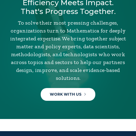
Efficiency Meets Impact.
That's Progress Together.
To solve their most pressing challenges,
organizations turn to Mathematica for deeply
integrated expertise. We bring together subject
matter and policy experts, data scientists,
methodologists, and technologists who work
across topics and sectors to help our partners
design, improve, and scale evidence-based
solutions.
WORK WITH US