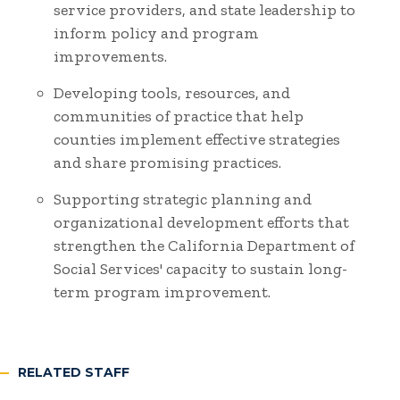
service providers, and state leadership to
inform policy and program
improvements.
Developing tools, resources, and
communities of practice that help
counties implement effective strategies
and share promising practices.
Supporting strategic planning and
organizational development efforts that
strengthen the California Department of
Social Services' capacity to sustain long-
term program improvement.
RELATED STAFF