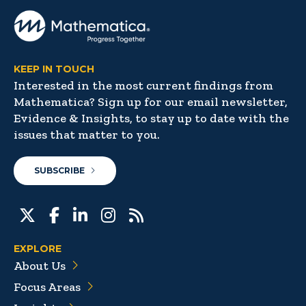
KEEP IN TOUCH
Interested in the most current findings from
Mathematica? Sign up for our email newsletter,
Evidence & Insights, to stay up to date with the
issues that matter to you.
SUBSCRIBE
EXPLORE
About Us
Focus Areas