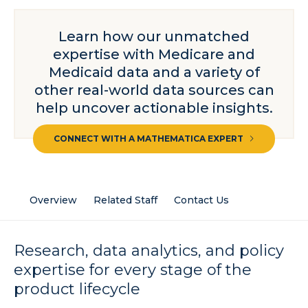
Learn how our unmatched
expertise with Medicare and
Medicaid data and a variety of
other real-world data sources can
help uncover actionable insights.
CONNECT WITH A MATHEMATICA EXPERT
Overview
Related Staff
Contact Us
Research, data analytics, and policy
expertise for every stage of the
product lifecycle