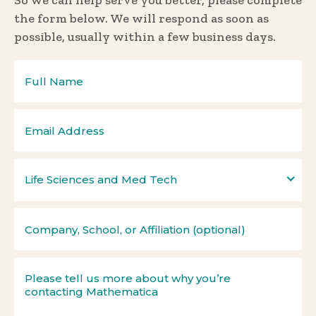
So we can help serve you better, please complete
the form below. We will respond as soon as
possible, usually within a few business days.
Life Sciences and Med Tech