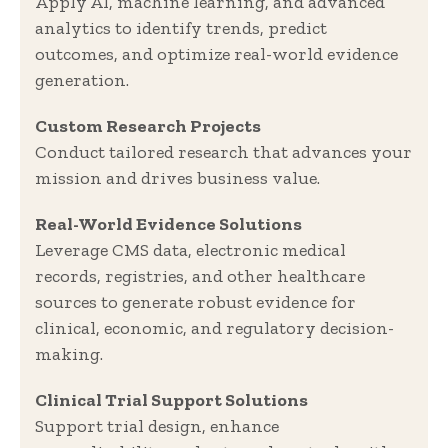
Apply AI, machine learning, and advanced
analytics to identify trends, predict
outcomes, and optimize real-world evidence
generation.
Custom Research Projects
Conduct tailored research that advances your
mission and drives business value.
Real-World Evidence Solutions
Leverage CMS data, electronic medical
records, registries, and other healthcare
sources to generate robust evidence for
clinical, economic, and regulatory decision-
making.
Clinical Trial Support Solutions
Support trial design, enhance