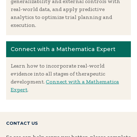
generalizability and external controls with
real-world data, and apply predictive
analytics to optimize trial planning and
execution.
Connect with a Mathematica Expert
Learn how to incorporate real-world
evidence into all stages of therapeutic
development.
Connect with a Mathematica
Expert
.
CONTACT US