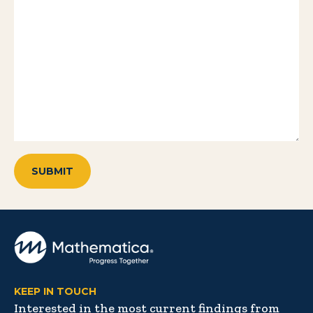
KEEP IN TOUCH
Interested in the most current findings from