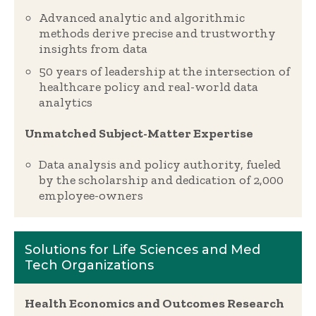
Advanced analytic and algorithmic
methods derive precise and trustworthy
insights from data
50 years of leadership at the intersection of
healthcare policy and real-world data
analytics
Unmatched Subject-Matter Expertise
Data analysis and policy authority, fueled
by the scholarship and dedication of 2,000
employee-owners
Solutions for Life Sciences and Med
Tech Organizations
Health Economics and Outcomes Research