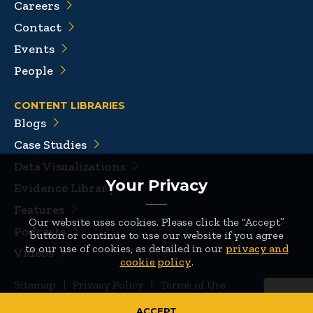
Careers
Contact
Events
People
CONTENT LIBRARIES
Blogs
Case Studies
Data Visualizations
Your Privacy
Evidence Library
Features
Our website uses cookies. Please click the “Accept”
Podcasts
button or continue to use our website if you agree
to our use of cookies, as detailed in our
privacy and
Videos
cookie policy
.
Sitemap
|
Privacy Policy
|
Terms of Use
© 2026 Mathematica
ACCEPT