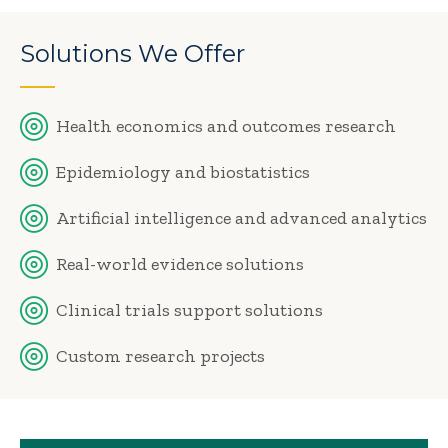
Solutions We Offer
Health economics and outcomes research
Epidemiology and biostatistics
Artificial intelligence and advanced analytics
Real-world evidence solutions
Clinical trials support solutions
Custom research projects