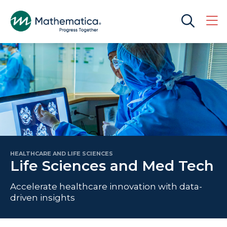
HEALTHCARE AND LIFE SCIENCES
Life Sciences and Med Tech
Accelerate healthcare innovation with data-
driven insights