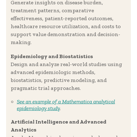
Generate insights on disease burden,
treatment patterns, comparative
effectiveness, patient-reported outcomes,
healthcare resource utilization, and costs to
support value demonstration and decision-
making.
Epidemiology and Biostatistics
Design and analyze real-world studies using
advanced epidemiologic methods,
biostatistics, predictive modeling, and
pragmatic trial approaches.
See an example of a Mathematica analytical
epidemiology study
.
Artificial Intelligence and Advanced
Analytics