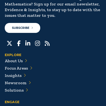
Mathematica? Sign up for our email newsletter,
Evidence & Insights, to stay up to date with the
issues that matter to you.
SUBSCRIBE
EXPLORE
About Us
Focus Areas
Insights
Newsroom
Solutions
ENGAGE