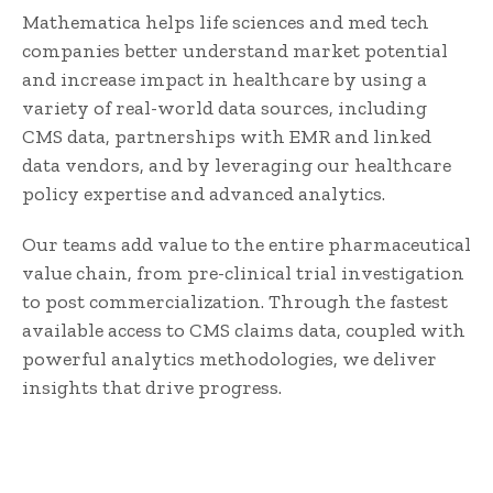
Mathematica helps life sciences and med tech
companies better understand market potential
and increase impact in healthcare by using a
variety of real-world data sources, including
CMS data, partnerships with EMR and linked
data vendors, and by leveraging our healthcare
policy expertise and advanced analytics.
Our teams add value to the entire pharmaceutical
value chain, from pre-clinical trial investigation
to post commercialization. Through the fastest
available access to CMS claims data, coupled with
powerful analytics methodologies, we deliver
insights that drive progress.