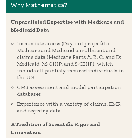
Why Mathematica?
Unparalleled Expertise with Medicare and
Medicaid Data
Immediate access (Day 1 of project) to
Medicare and Medicaid enrollment and
claims data (Medicare Parts A, B, C, and D;
Medicaid, M-CHIP, and S-CHIP), which
include all publicly insured individuals in
the U.S.
CMS assessment and model participation
databases
Experience with a variety of claims, EMR,
and registry data
A Tradition of Scientific Rigor and
Innovation