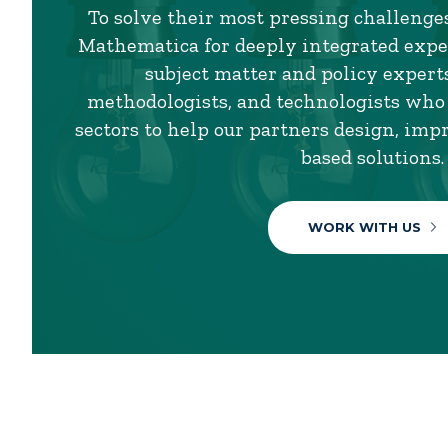
To solve their most pressing challenges
Mathematica for deeply integrated exper
subject matter and policy experts,
methodologists, and technologists who
sectors to help our partners design, imp
based solutions.
WORK WITH US