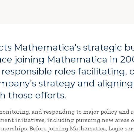
ects Mathematica’s strategic b
ce joining Mathematica in 20
 responsible roles facilitating,
mpany’s strategy and aligning
 those efforts.
onitoring, and responding to major policy and re
pment initiatives, including pursuing new areas
nerships. Before joining Mathematica, Logie serv