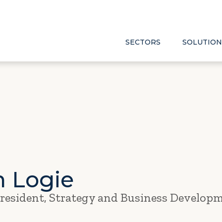
SECTORS
SOLUTION
n Logie
President, Strategy and Business Develop