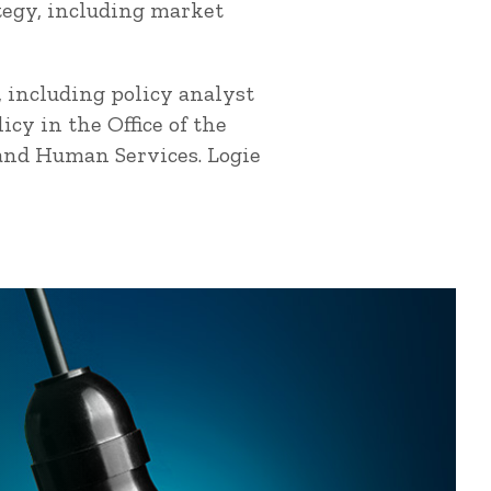
ategy, including market
, including policy analyst
cy in the Office of the
 and Human Services. Logie