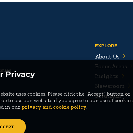
EXPLORE
About Us
Focus Areas
ssues
r Privacy
Insights
Newsroom
bsite uses cookies. Please click the “Accept” button or
Solutions
ue to use our website if you agree to our use of cookies
ed in our
privacy and cookie policy
.
CCEPT