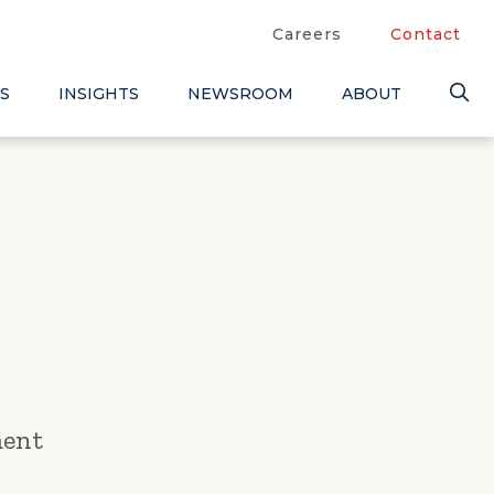
Careers
Contact
S
INSIGHTS
NEWSROOM
ABOUT
ment