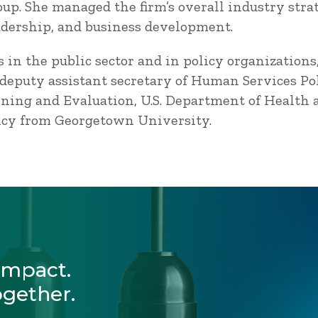
oup. She managed the firm’s overall industry str
adership, and business development.
 in the public sector and in policy organizations
 deputy assistant secretary of Human Services Poli
nning and Evaluation, U.S. Department of Health
olicy from Georgetown University.
Impact.
ogether.