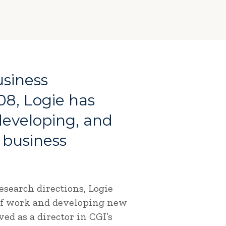
usiness
08, Logie has
 developing, and
 business
search directions, Logie
 of work and developing new
ed as a director in CGI’s