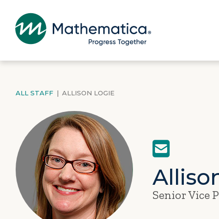
ALL STAFF
|
ALLISON LOGIE
Alliso
Senior Vice 