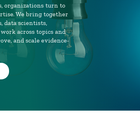
, organizations turn to
tise. We bring together
 data scientists,
 work across topics and
rove, and scale evidence-