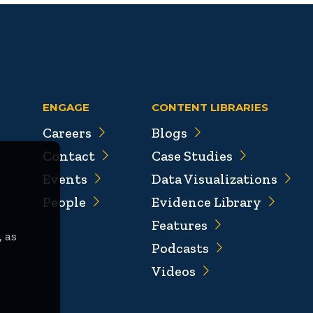
ENGAGE
CONTENT LIBRARIES
Careers
Blogs
Contact
Case Studies
Events
Data Visualizations
People
Evidence Library
Features
, as
Podcasts
Videos