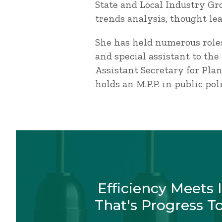
State and Local Industry Gr
trends analysis, thought le
She has held numerous roles
and special assistant to the
Assistant Secretary for Pla
holds an M.P.P. in public p
Efficiency Meets 
That's Progress T