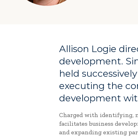
Allison Logie dir
development. Sin
held successively
executing the co
development with
Charged with identifying, m
facilitates business develo
and expanding existing part