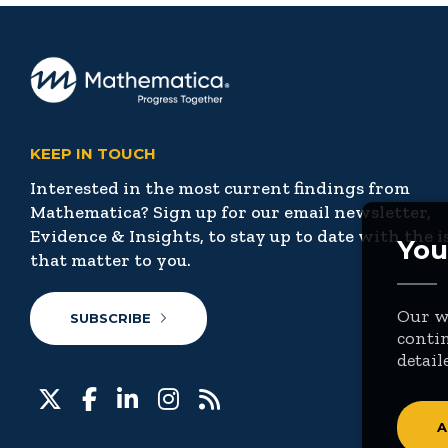
KEEP IN TOUCH
Interested in the most current findings from
Mathematica? Sign up for our email newsletter,
Evidence & Insights, to stay up to date with the i
You
that matter to you.
Our we
SUBSCRIBE
contin
detail
A