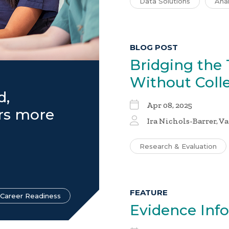
Data Solutions
Anal
BLOG POST
Bridging the 
Without Coll
d,
Apr 08, 2025
ers more
Ira Nichols-Barrer
, V
Research & Evaluation
FEATURE
 Career Readiness
Evidence In