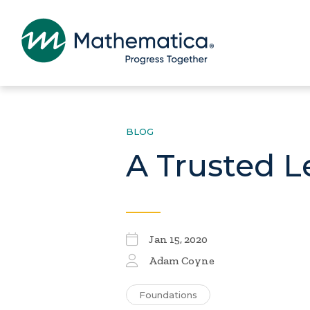
BLOG
A Trusted L
Jan 15, 2020
Adam Coyne
Foundations