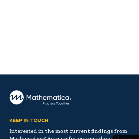
KEEP IN TOUCH
Interested in the most current findings from
Mathematica? Sign up for our email newsletter,