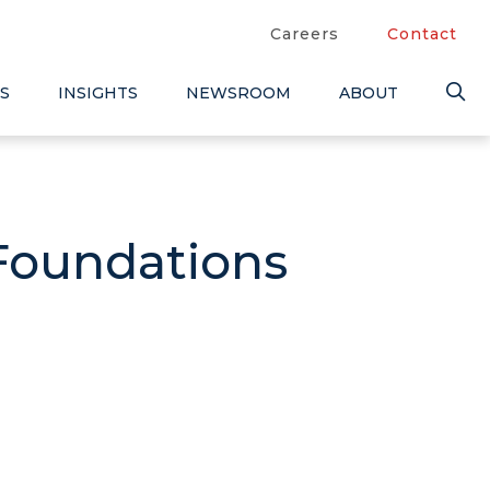
Careers
Contact
S
INSIGHTS
NEWSROOM
ABOUT
 Foundations