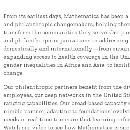
From its earliest days, Mathematica has been a 
and philanthropic changemakers, helping them
transform the communities they serve. Our par
and philanthropic organizations in addressing 
domestically and internationally—from ensurin
expanding access to health coverage in the Uni
gender inequalities in Africa and Asia, to facili
change.
Our philanthropic partners benefit from the div
employees, our deep networks in the United Sta
ranging capabilities. Our broad-based capacity e
nimble partner, adapting to foundations’ evolv
needs in real time to ensure that learning inf
Watch our video to see how Mathematica is sup