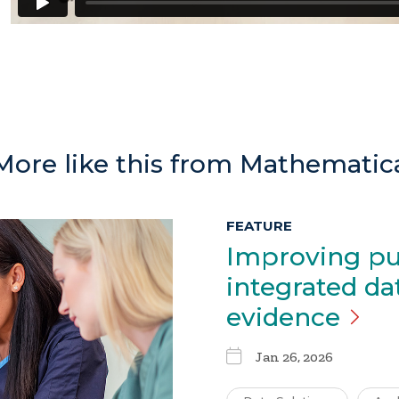
More like this from Mathematic
FEATURE
Improving pu
integrated da
evidence
Jan 26, 2026