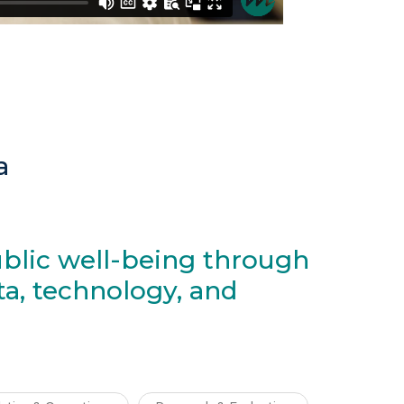
a
blic well-being through
ta, technology, and