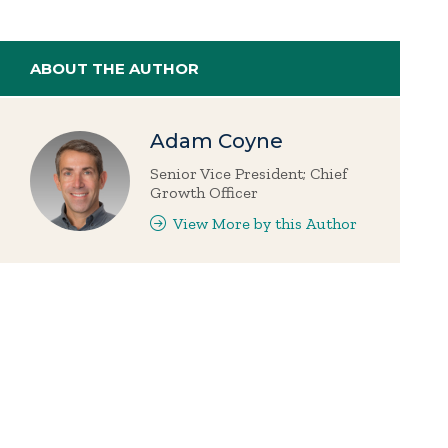
ABOUT THE AUTHOR
Adam Coyne
Senior Vice President; Chief
Growth Officer
View More by this Author