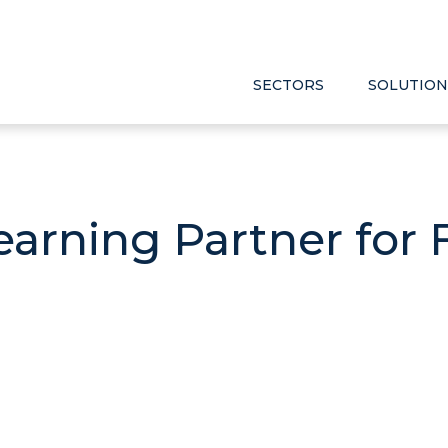
SECTORS
SOLUTION
earning Partner for