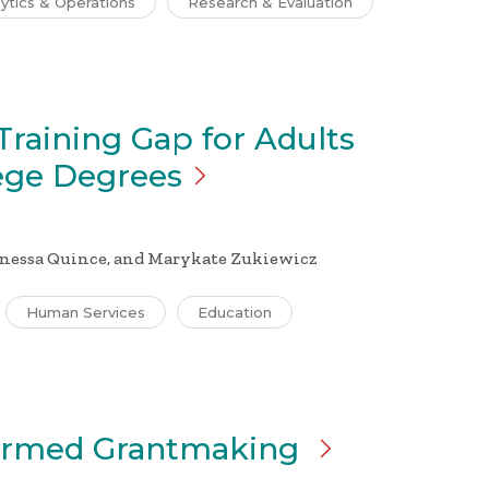
ytics & Operations
Research & Evaluation
Training Gap for Adults
ege
Degrees
anessa Quince, and
Marykate Zukiewicz
Human Services
Education
formed Grantmaking