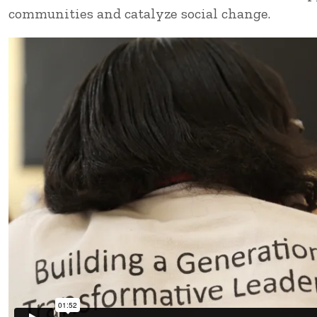
communities and catalyze social change.