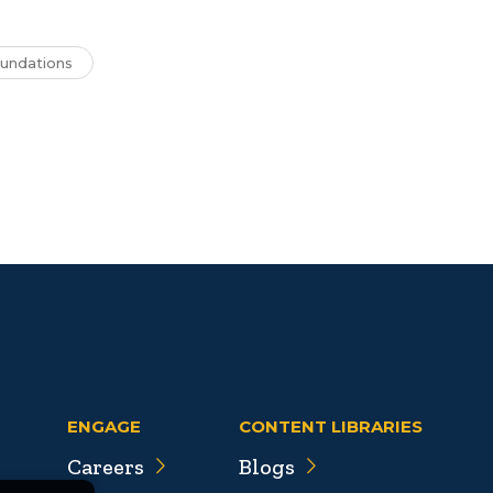
undations
ENGAGE
CONTENT LIBRARIES
Careers
Blogs