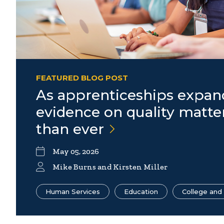
FEATURED BLOG POST
As apprenticeships expan
evidence on quality matt
than
ever
May 05, 2026
Mike Burns
and Kirsten Miller
Human Services
Education
College and