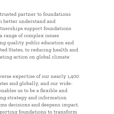
trusted partner to foundations
 better understand and
tnerships support foundations
a range of complex issues
g quality public education and
ted States, to reducing health and
tating action on global climate
erse expertise of our nearly 1,400
tes and globally, and our wide-
nables us to be a flexible and
ing strategy and information
orms decisions and deepens impact.
porting foundations to transform