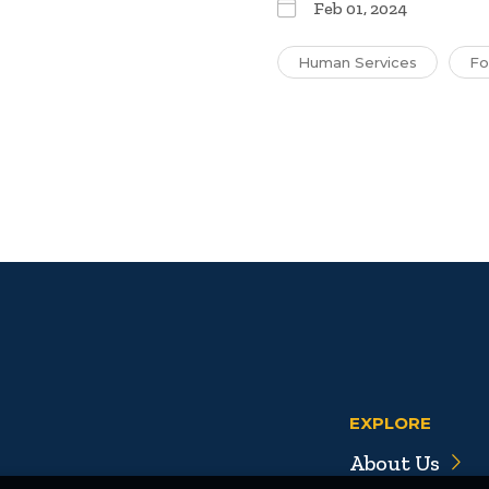
Feb 01, 2024
Human Services
Fo
EXPLORE
About Us