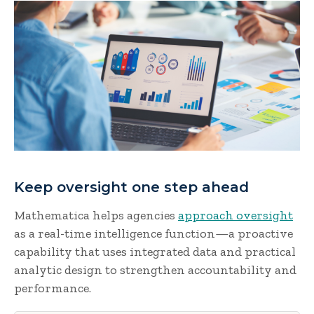
Keep oversight one step ahead
Mathematica helps agencies
approach oversight
as a real-time intelligence function—a proactive
capability that uses integrated data and practical
analytic design to strengthen accountability and
performance.