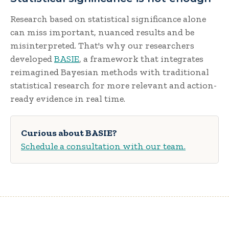
Research based on statistical significance alone
can miss important, nuanced results and be
misinterpreted. That's why our researchers
developed
BASIE
, a framework that integrates
reimagined Bayesian methods with traditional
statistical research for more relevant and action-
ready evidence in real time.
Curious about BASIE?
Schedule a consultation with our team.