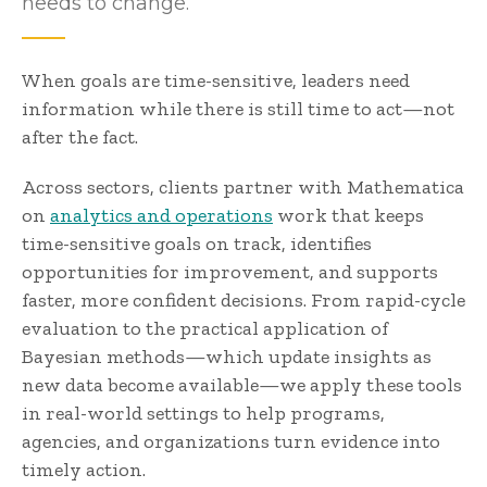
needs to change.
When goals are time-sensitive, leaders need
information while there is still time to act—not
after the fact.
Across sectors, clients partner with Mathematica
on
analytics and operations
work that keeps
time-sensitive goals on track, identifies
opportunities for improvement, and supports
faster, more confident decisions. From rapid-cycle
evaluation to the practical application of
Bayesian methods—which update insights as
new data become available—we apply these tools
in real-world settings to help programs,
agencies, and organizations turn evidence into
timely action.