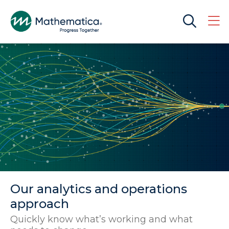
Our analytics and operations
approach
Quickly know what’s working and what