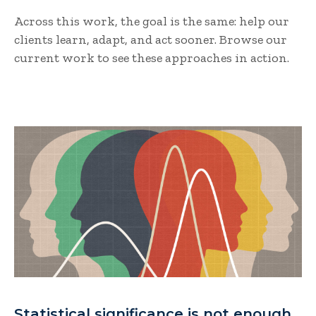
Across this work, the goal is the same: help our
clients learn, adapt, and act sooner. Browse our
current work to see these approaches in action.
Statistical significance is not enough