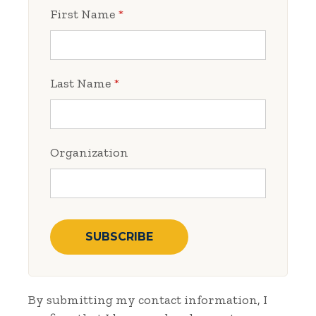
First Name
*
Last Name
*
Organization
By submitting my contact information, I