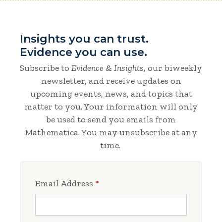
Insights you can trust.
Evidence you can use.
Subscribe to
Evidence & Insights
, our biweekly
newsletter, and receive updates on
upcoming events, news, and topics that
matter to you. Your information will only
be used to send you emails from
Mathematica. You may unsubscribe at any
time.
Email Address
*