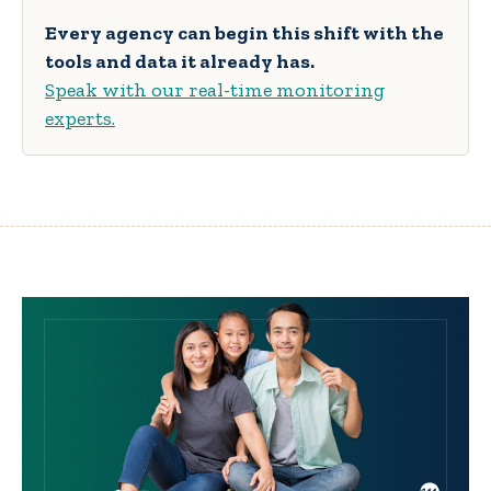
Every agency can begin this shift with the
tools and data it already has.
Speak with our real-time monitoring
experts.