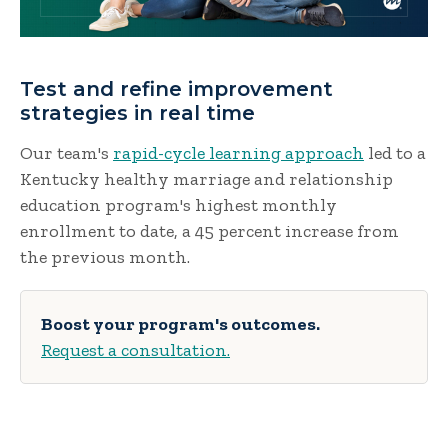
Test and refine improvement
strategies in real time
Our team's
rapid-cycle learning approach
led to a
Kentucky healthy marriage and relationship
education program's highest monthly
enrollment to date, a 45 percent increase from
the previous month.
Boost your program's outcomes.
Request a consultation.