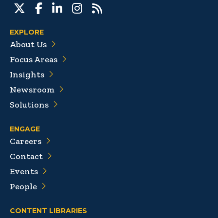
EXPLORE
About Us
Focus Areas
Insights
Newsroom
Solutions
ENGAGE
Careers
Contact
Events
People
CONTENT LIBRARIES