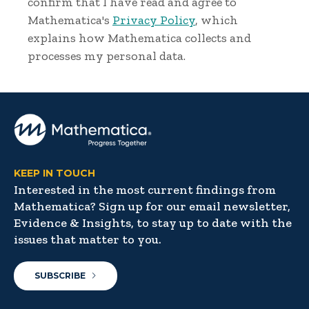
confirm that I have read and agree to
Mathematica's
Privacy Policy
, which
explains how Mathematica collects and
processes my personal data.
KEEP IN TOUCH
Interested in the most current findings from
Mathematica? Sign up for our email newsletter,
Evidence & Insights, to stay up to date with the
issues that matter to you.
SUBSCRIBE