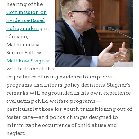
hearing of the
Commission on
Evidence-Based
Policymaking
in
Chicago,
Mathematica
Senior Fellow
Matthew Stagner
will talk about the
importance of using evidence to improve
programs and inform policy decisions. Stagner’s
remarks will be grounded in his own experience
evaluating child welfare programs—
particularly those for youth transitioning out of
foster care—and policy changes designed to
minimize the occurrence of child abuse and
neglect.