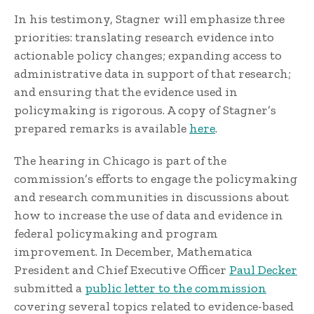
In his testimony, Stagner will emphasize three
priorities: translating research evidence into
actionable policy changes; expanding access to
administrative data in support of that research;
and ensuring that the evidence used in
policymaking is rigorous. A copy of Stagner’s
prepared remarks is available
here
.
The hearing in Chicago is part of the
commission’s efforts to engage the policymaking
and research communities in discussions about
how to increase the use of data and evidence in
federal policymaking and program
improvement. In December, Mathematica
President and Chief Executive Officer
Paul Decker
submitted a
public letter to the commission
covering several topics related to evidence-based