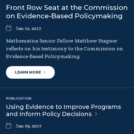
Front Row Seat at the Commission
on Evidence-Based Policymaking
Jan 10, 2017
Mathematica Senior Fellow Matthew Stagner
reflects on his testimony to the Commission on
Evidence-Based Policymaking.
LEARN MORE
PUBLICATION
Using Evidence to Improve Programs
and Inform Policy
Decisions
Jan 05, 2017