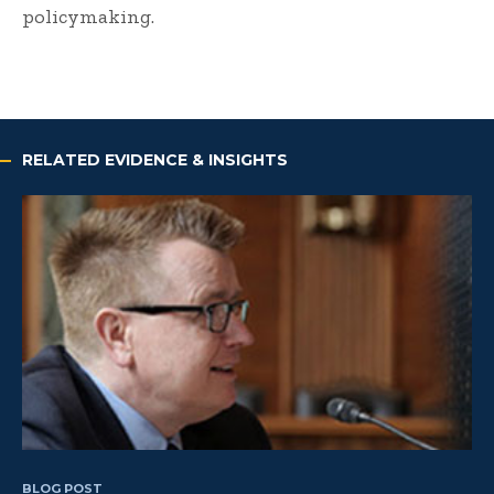
policymaking.
RELATED EVIDENCE & INSIGHTS
BLOG POST