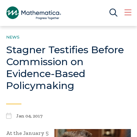
NEWS
Stagner Testifies Before
Commission on
Evidence-Based
Policymaking
Jan 04, 2017
At the January 5