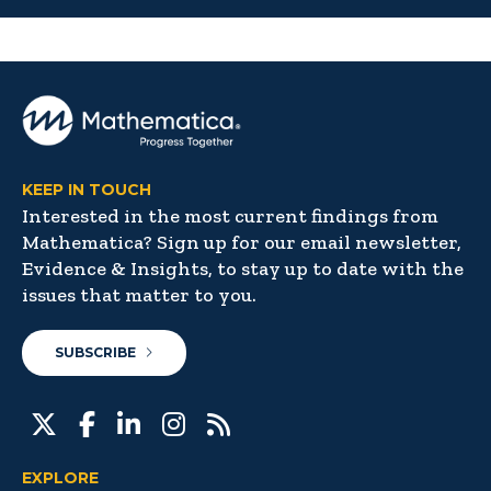
KEEP IN TOUCH
Interested in the most current findings from
Mathematica? Sign up for our email newsletter,
Evidence & Insights, to stay up to date with the
issues that matter to you.
SUBSCRIBE
EXPLORE