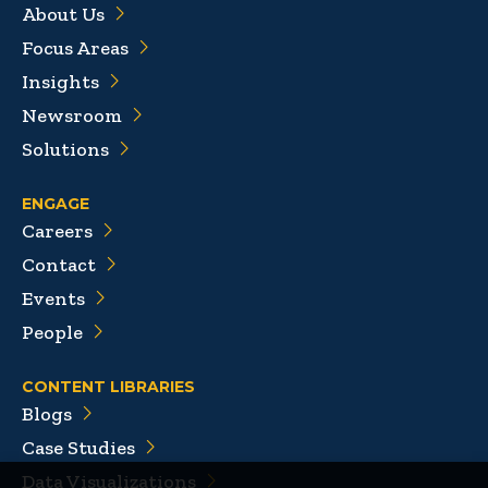
About Us
Focus Areas
Insights
Newsroom
Solutions
ENGAGE
Careers
Contact
Events
People
CONTENT LIBRARIES
Blogs
Case Studies
Data Visualizations