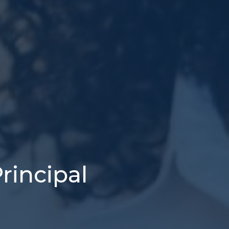
rincipal