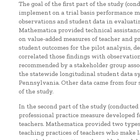
The goal of the first part of the study (co
implement on a trial basis performance m
observations and student data in evaluati
Mathematica provided technical assistance
on value-added measures of teacher and pri
student outcomes for the pilot analysis, 
correlated those findings with observatio
recommended by a stakeholder group assoc
the statewide longitudinal student data sy
Pennsylvania. Other data came from four sc
of the study.
In the second part of the study (conducte
professional practice measure developed fo
teachers. Mathematica provided two types 
teaching practices of teachers who make 