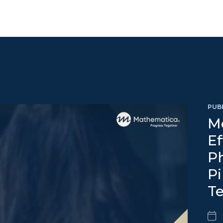
PUB
Me
Ef
Ph
Pi
T