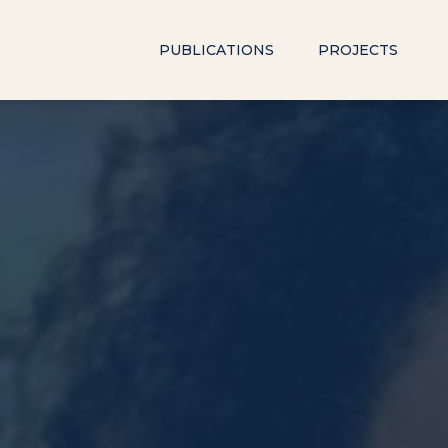
PUBLICATIONS
PROJECTS