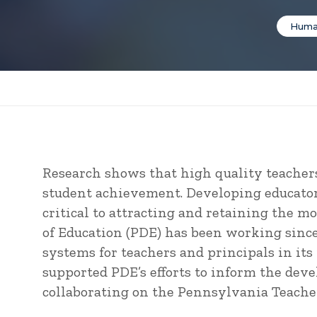
Huma
Research shows that high quality teachers
student achievement. Developing educator 
critical to attracting and retaining the m
of Education (PDE) has been working sinc
systems for teachers and principals in it
supported PDE’s efforts to inform the dev
collaborating on the Pennsylvania Teacher