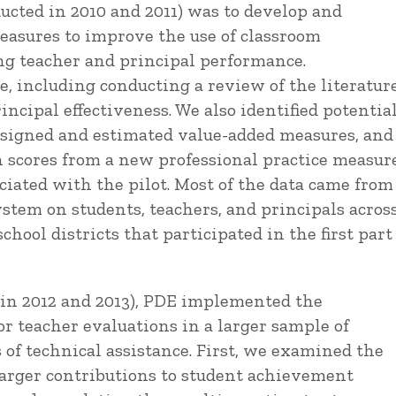
nducted in 2010 and 2011) was to develop and
easures to improve the use of classroom
ng teacher and principal performance.
, including conducting a review of the literatur
ncipal effectiveness. We also identified potentia
designed and estimated value-added measures, and
n scores from a new professional practice measur
iated with the pilot. Most of the data came from
stem on students, teachers, and principals acros
hool districts that participated in the first part
d in 2012 and 2013), PDE implemented the
r teacher evaluations in a larger sample of
of technical assistance. First, we examined the
larger contributions to student achievement