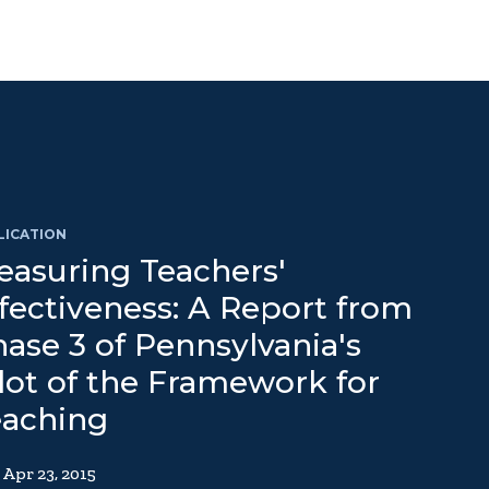
LICATION
asuring Teachers'
fectiveness: A Report from
ase 3 of Pennsylvania's
lot of the Framework for
eaching
Apr 23, 2015