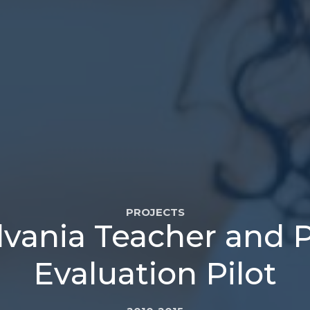
PROJECTS
vania Teacher and P
Evaluation Pilot