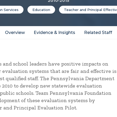
2010-2015
n Services
Education
Teacher and Principal Effecti
Overview
Evidence & Insights
Related Staff
 and school leaders have positive impacts on
evaluation systems that are fair and effective is
ost qualified staff. The Pennsylvania Department
e 2010 to develop new statewide evaluation
s public schools. Team Pennsylvania Foundation
elopment of these evaluation systems by
 and Principal Evaluation Pilot.