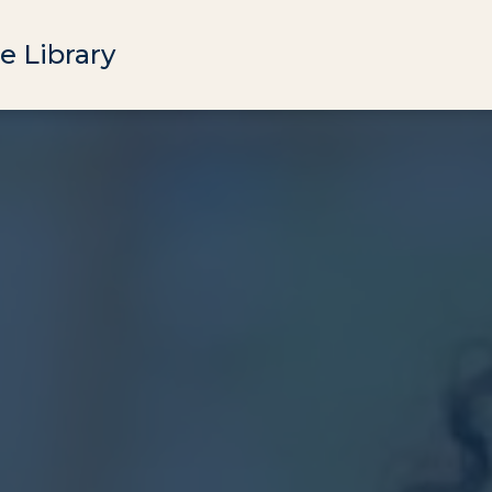
e Library