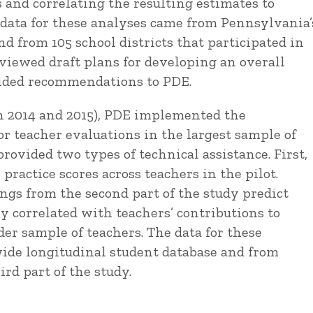
and correlating the resulting estimates to
e data for these analyses came from Pennsylvania’
d from 105 school districts that participated in
eviewed draft plans for developing an overall
vided recommendations to PDE.
 in 2014 and 2015), PDE implemented the
r teacher evaluations in the largest sample of
rovided two types of technical assistance. First,
practice scores across teachers in the pilot.
gs from the second part of the study predict
y correlated with teachers’ contributions to
r sample of teachers. The data for these
ide longitudinal student database and from
ird part of the study.