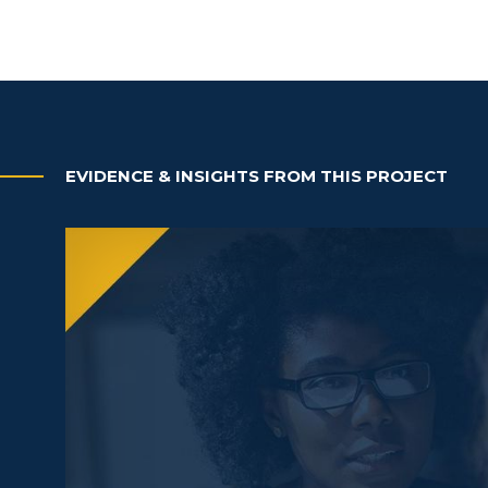
EVIDENCE & INSIGHTS FROM THIS PROJECT