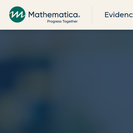
Evidenc