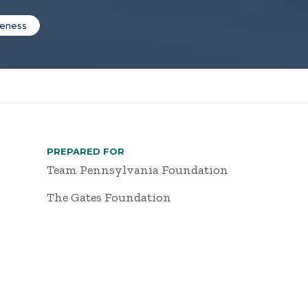
veness
PREPARED FOR
Team Pennsylvania Foundation
The Gates Foundation