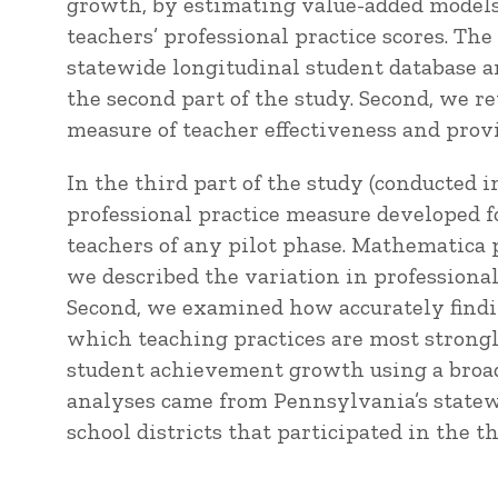
growth, by estimating value-added models 
teachers’ professional practice scores. Th
statewide longitudinal student database an
the second part of the study. Second, we r
measure of teacher effectiveness and pro
In the third part of the study (conducted
professional practice measure developed fo
teachers of any pilot phase. Mathematica p
we described the variation in professional 
Second, we examined how accurately findin
which teaching practices are most strongl
student achievement growth using a broade
analyses came from Pennsylvania’s statew
school districts that participated in the th