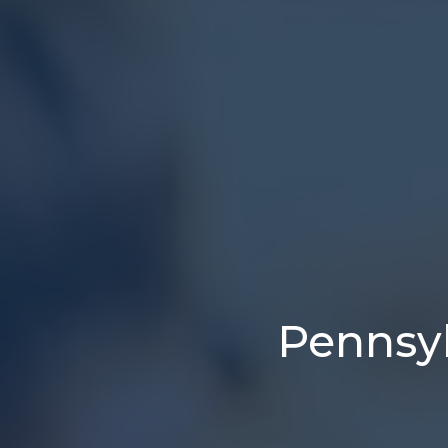
Pennsyl