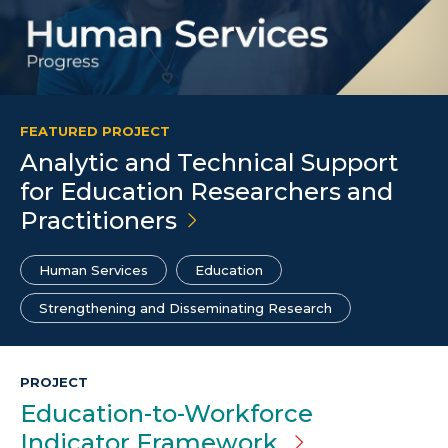
FEATURED PROJECT
Analytic and Technical Support
for Education Researchers and
Practitioners
Human Services
Education
Strengthening and Disseminating Research
PROJECT
Education-to-Workforce
Indicator Framework