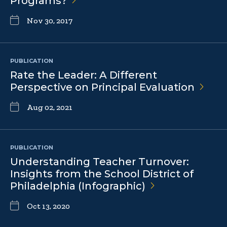
Programs?
Nov 30, 2017
PUBLICATION
Rate the Leader: A Different
Perspective on Principal
Evaluation
Aug 02, 2021
PUBLICATION
Understanding Teacher Turnover:
Insights from the School District of
Philadelphia
(Infographic)
Oct 13, 2020