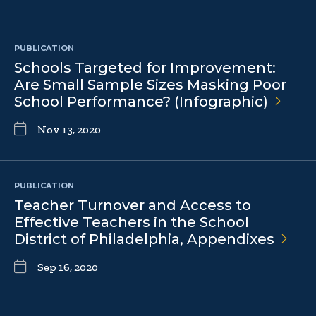
PUBLICATION
Schools Targeted for Improvement:
Are Small Sample Sizes Masking Poor
School Performance?
(Infographic)
Nov 13, 2020
PUBLICATION
Teacher Turnover and Access to
Effective Teachers in the School
District of Philadelphia,
Appendixes
Sep 16, 2020