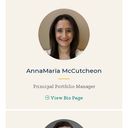
AnnaMaria McCutcheon
Principal Portfolio Manager
View Bio Page