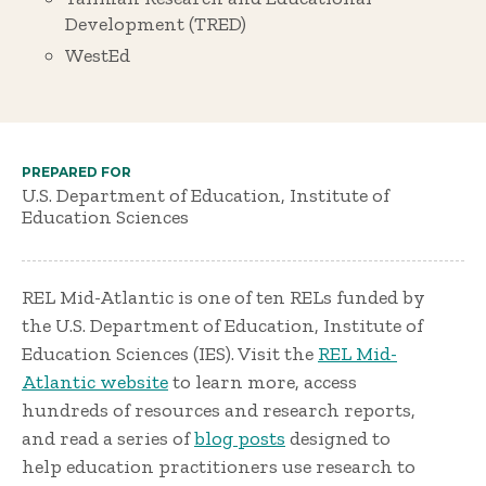
Development (TRED)
WestEd
PREPARED FOR
U.S. Department of Education, Institute of
Education Sciences
REL Mid-Atlantic is one of ten RELs funded by
the U.S. Department of Education, Institute of
Education Sciences (IES). Visit the
REL Mid-
Atlantic website
to learn more, access
hundreds of resources and research reports,
and read a series of
blog posts
designed to
help education practitioners use research to