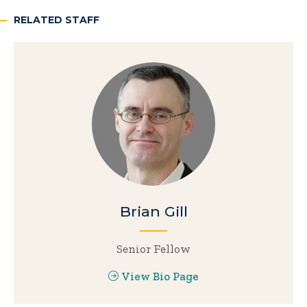
RELATED STAFF
Brian Gill
Senior Fellow
View Bio Page