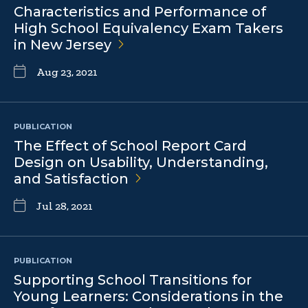
Characteristics and Performance of
High School Equivalency Exam Takers
in New
Jersey
Aug 23, 2021
PUBLICATION
The Effect of School Report Card
Design on Usability, Understanding,
and
Satisfaction
Jul 28, 2021
PUBLICATION
Supporting School Transitions for
Young Learners: Considerations in the