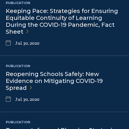
PUBLICATION
Keeping Pace: Strategies for Ensuring
Equitable Continuity of Learning
During the COVID-19 Pandemic, Fact
Sheet
Jul 30, 2020
PUBLICATION
Reopening Schools Safely: New
Evidence on Mitigating COVID-19
Spread
Jul 30, 2020
PUBLICATION