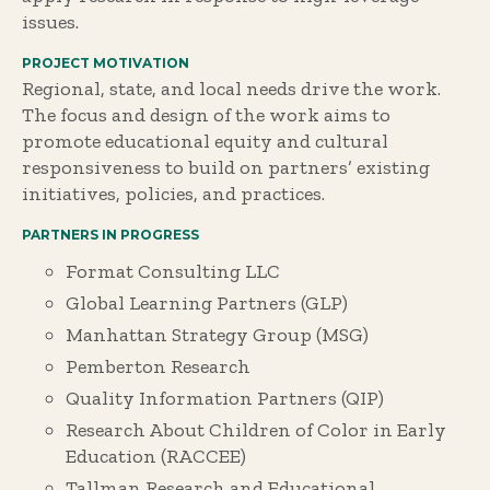
issues.
PROJECT MOTIVATION
Regional, state, and local needs drive the work.
The focus and design of the work aims to
promote educational equity and cultural
responsiveness to build on partners’ existing
initiatives, policies, and practices.
PARTNERS IN PROGRESS
Format Consulting LLC
Global Learning Partners (GLP)
Manhattan Strategy Group (MSG)
Pemberton Research
Quality Information Partners (QIP)
Research About Children of Color in Early
Education (RACCEE)
Tallman Research and Educational