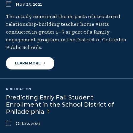
Nov 23, 2021
This study examined the impacts of structured
relationship-building teacher home visits
conducted in grades 1–5 as part of a family
engagement program in the District of Columbia
Public Schools.
LEARN MORE
PUBLICATION
Predicting Early Fall Student
Enrollment in the School District of
Philadelphia
Oct 12, 2021