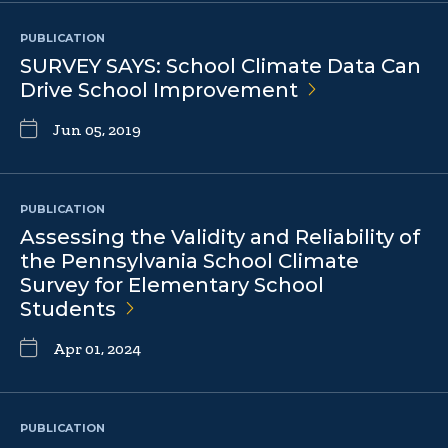
PUBLICATION
SURVEY SAYS: School Climate Data Can
Drive School
Improvement
Jun 05, 2019
PUBLICATION
Assessing the Validity and Reliability of
the Pennsylvania School Climate
Survey for Elementary School
Students
Apr 01, 2024
PUBLICATION