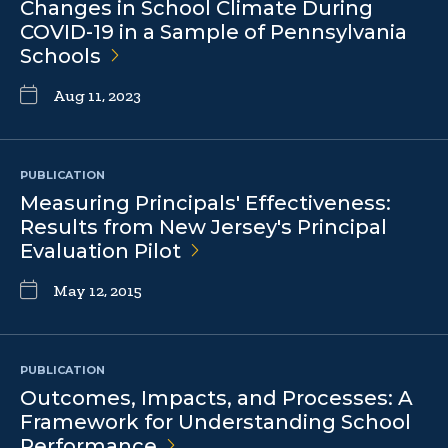
Changes in School Climate During
COVID-19 in a Sample of Pennsylvania
Schools
Aug 11, 2023
PUBLICATION
Measuring Principals' Effectiveness:
Results from New Jersey's Principal
Evaluation
Pilot
May 12, 2015
PUBLICATION
Outcomes, Impacts, and Processes: A
Framework for Understanding School
Performance