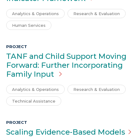
Analytics & Operations
Research & Evaluation
Human Services
PROJECT
TANF and Child Support Moving
Forward: Further Incorporating
Family Input
Analytics & Operations
Research & Evaluation
Technical Assistance
PROJECT
Scaling Evidence-Based
Models