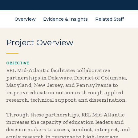
Overview
Evidence & Insights
Related Staff
Project Overview
OBJECTIVE
REL Mid-Atlantic facilitates collaborative
partnerships in Delaware, District of Columbia,
Maryland, New Jersey, and Pennsylvania to
improve education outcomes through applied
research, technical support, and dissemination.
Through these partnerships, REL Mid-Atlantic
increases the capacity of education leaders and
decisionmakers to access, conduct, interpret, and
apply research in response to high-leverage