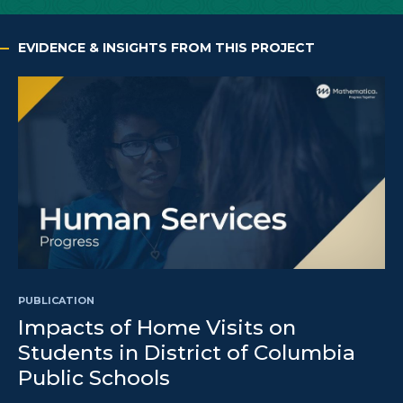
EVIDENCE & INSIGHTS FROM THIS PROJECT
PUBLICATION
Impacts of Home Visits on
Students in District of Columbia
Public Schools