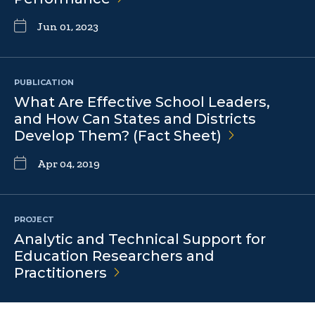
Jun 01, 2023
PUBLICATION
What Are Effective School Leaders,
and How Can States and Districts
Develop Them? (Fact
Sheet)
Apr 04, 2019
PROJECT
Analytic and Technical Support for
Education Researchers and
Practitioners