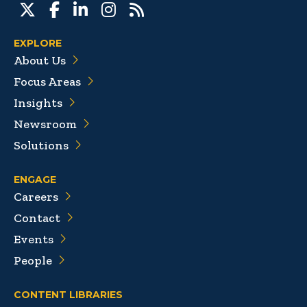
EXPLORE
About Us
Focus Areas
Insights
Newsroom
Solutions
ENGAGE
Careers
Contact
Events
People
CONTENT LIBRARIES