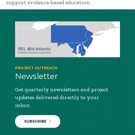
support evidence-based education.
PROJECT OUTREACH
Newsletter
Get quarterly newsletters and project
updates delivered directly to your
inbox.
SUBSCRIBE