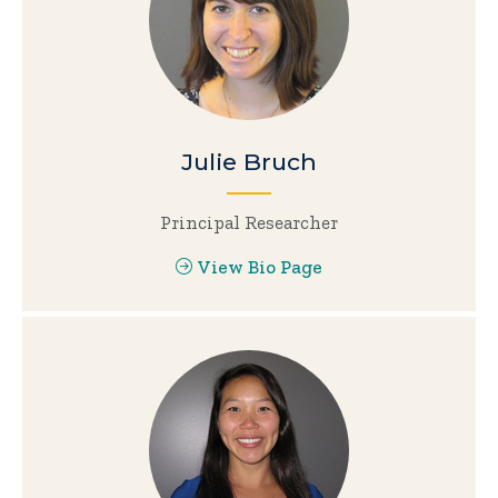
Julie Bruch
Principal Researcher
View Bio Page