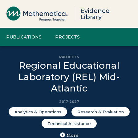
Evidence
Library
PUBLICATIONS
PROJECTS
PROJECTS
Regional Educational
Laboratory (REL) Mid-
Atlantic
2017-2027
Analytics & Operations
Research & Evaluation
Technical Assistance
More