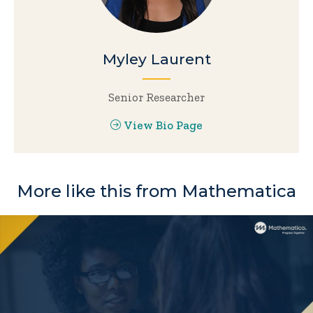
Myley Laurent
Senior Researcher
View Bio Page
More like this from Mathematica