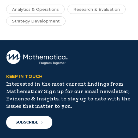
Analytics & Operations
Research & Evaluation
Strategy Development
KEEP IN TOUCH
Interested in the most current findings from
Mathematica? Sign up for our email newsletter,
Evidence & Insights, to stay up to date with the
issues that matter to you.
SUBSCRIBE