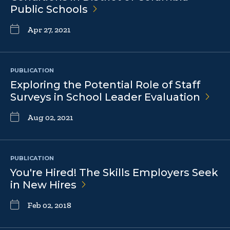
Public
Schools
Apr 27, 2021
PUBLICATION
Exploring the Potential Role of Staff
Surveys in School Leader
Evaluation
Aug 02, 2021
PUBLICATION
You're Hired! The Skills Employers Seek
in New
Hires
Feb 02, 2018