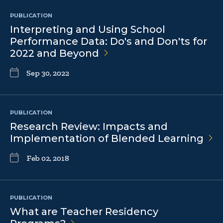
PUBLICATION
Interpreting and Using School
Performance Data: Do's and Don'ts for
2022 and
Beyond
Sep 30, 2022
PUBLICATION
Research Review: Impacts and
Implementation of Blended
Learning
Feb 02, 2018
PUBLICATION
What are Teacher Residency