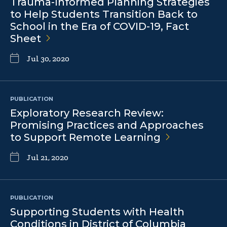
Trauma-Informed Planning Strategies
to Help Students Transition Back to
School in the Era of COVID-19, Fact
Sheet
Jul 30, 2020
PUBLICATION
Exploratory Research Review:
Promising Practices and Approaches
to Support Remote
Learning
Jul 21, 2020
PUBLICATION
Supporting Students with Health
Conditions in District of Columbia