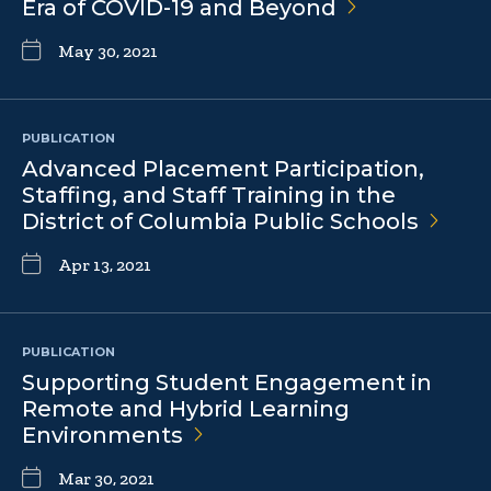
Era of COVID-19 and
Beyond
May 30, 2021
PUBLICATION
Advanced Placement Participation,
Staffing, and Staff Training in the
District of Columbia Public
Schools
Apr 13, 2021
PUBLICATION
Supporting Student Engagement in
Remote and Hybrid Learning
Environments
Mar 30, 2021