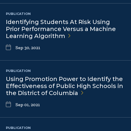
PUBLICATION
Identifying Students At Risk Using
Prior Performance Versus a Machine
Learning
Algorithm
Sep 30, 2021
PUBLICATION
Using Promotion Power to Identify the
Effectiveness of Public High Schools in
the District of
Columbia
Sep 01, 2021
PUBLICATION