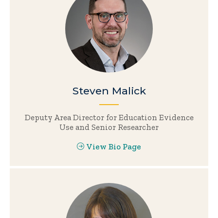
Steven Malick
Deputy Area Director for Education Evidence
Use and Senior Researcher
View Bio Page