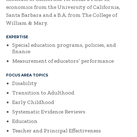
economics from the University of California,
Santa Barbara and a B.A. from The College of
William & Mary.
EXPERTISE
Special education programs, policies, and
finance
Measurement of educators’ performance
FOCUS AREA TOPICS
Disability
Transition to Adulthood
Early Childhood
Systematic Evidence Reviews
Education
Teacher and Principal Effectiveness