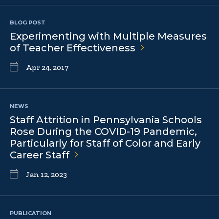
BLOG POST
Experimenting with Multiple Measures
of Teacher
Effectiveness
Apr 24, 2017
NEWS
Staff Attrition in Pennsylvania Schools
Rose During the COVID-19 Pandemic,
Particularly for Staff of Color and Early
Career
Staff
Jan 12, 2023
PUBLICATION