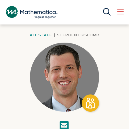
ALL STAFF
|
STEPHEN LIPSCOMB