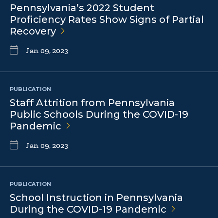
Pennsylvania’s 2022 Student
Proficiency Rates Show Signs of Partial
Recovery
Jan 09, 2023
PUBLICATION
Staff Attrition from Pennsylvania
Public Schools During the COVID-19
Pandemic
Jan 09, 2023
PUBLICATION
School Instruction in Pennsylvania
During the COVID-19
Pandemic