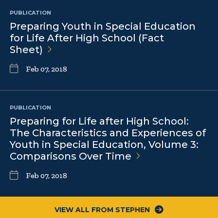
PUBLICATION
Preparing Youth in Special Education
for Life After High School (Fact
Sheet)
Feb 07, 2018
PUBLICATION
Preparing for Life after High School:
The Characteristics and Experiences of
Youth in Special Education, Volume 3:
Comparisons Over
Time
Feb 07, 2018
VIEW ALL FROM STEPHEN