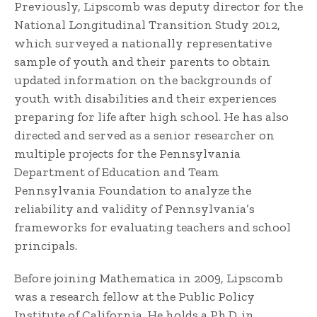
Previously, Lipscomb was deputy director for the
National Longitudinal Transition Study 2012,
which surveyed a nationally representative
sample of youth and their parents to obtain
updated information on the backgrounds of
youth with disabilities and their experiences
preparing for life after high school. He has also
directed and served as a senior researcher on
multiple projects for the Pennsylvania
Department of Education and Team
Pennsylvania Foundation to analyze the
reliability and validity of Pennsylvania’s
frameworks for evaluating teachers and school
principals.
Before joining Mathematica in 2009, Lipscomb
was a research fellow at the Public Policy
Institute of California. He holds a Ph.D. in