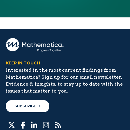
KEEP IN TOUCH
Interested in the most current findings from
Mathematica? Sign up for our email newsletter,
Evidence & Insights, to stay up to date with the
issues that matter to you.
SUBSCRIBE