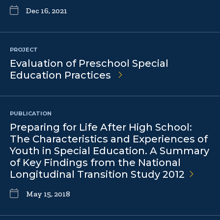
Dec 16, 2021
PROJECT
Evaluation of Preschool Special
Education Practices
PUBLICATION
Preparing for Life After High School:
The Characteristics and Experiences of
Youth in Special Education. A Summary
of Key Findings from the National
Longitudinal Transition Study
2012
May 15, 2018