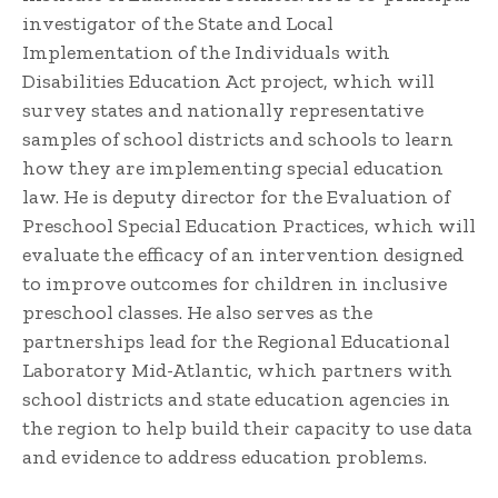
investigator of the State and Local
Implementation of the Individuals with
Disabilities Education Act project, which will
survey states and nationally representative
samples of school districts and schools to learn
how they are implementing special education
law. He is deputy director for the Evaluation of
Preschool Special Education Practices, which will
evaluate the efficacy of an intervention designed
to improve outcomes for children in inclusive
preschool classes. He also serves as the
partnerships lead for the Regional Educational
Laboratory Mid-Atlantic, which partners with
school districts and state education agencies in
the region to help build their capacity to use data
and evidence to address education problems.