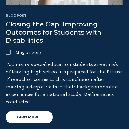
BLOG POST
Closing the Gap: Improving
Outcomes for Students with
Disabilities
May 01, 2017
Too many special education students are at risk
of leaving high school unprepared for the future.
The author comes to this conclusion after
making a deep dive into their backgrounds and
experiences for a national study Mathematica
conducted.
LEARN MORE