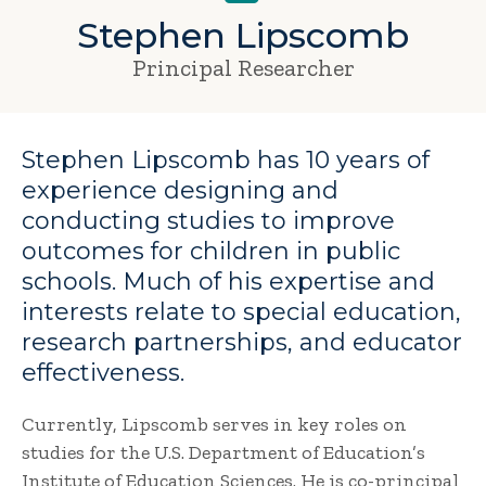
Stephen Lipscomb
Principal Researcher
Stephen Lipscomb has 10 years of
experience designing and
conducting studies to improve
outcomes for children in public
schools. Much of his expertise and
interests relate to special education,
research partnerships, and educator
effectiveness.
Currently, Lipscomb serves in key roles on
studies for the U.S. Department of Education’s
Institute of Education Sciences. He is co-principal