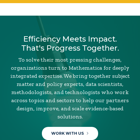
Efficiency Meets Impact.
That's Progress Together.
To solve their most pressing challenges,
organizations turn to Mathematica for deeply
integrated expertise. We bring together subject
matter and policy experts, data scientists,
methodologists, and technologists who work
across topics and sectors to help our partners
design, improve, and scale evidence-based
solutions.
WORK WITH US