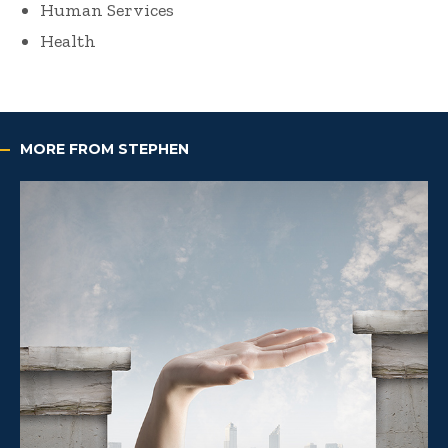
Human Services
Health
MORE FROM STEPHEN