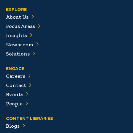
EXPLORE
About Us
Focus Areas
Insights
Newsroom
Solutions
ENGAGE
Careers
Contact
Events
People
CONTENT LIBRARIES
Blogs